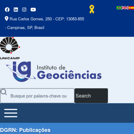
Rua Carlos Gomes, 250 - CEP: 13083-855
- Campinas, SP, Brasil
Search
Toggle main menu
Main Menu
DGRN: Publicações