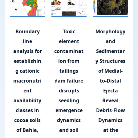
Boundary
Toxic
Morphology
line
element
and
analysis for
contaminat
Sedimentar
establishin
ion from
y Structures
g cationic
tailings
of Medial-
macronutri
dam failure
to-Distal
ent
disrupts
Ejecta
availability
seedling
Reveal
classes in
emergence
Debris-Flow
cocoa soils
dynamics
Dynamics
of Bahia,
and soil
at the