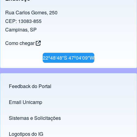
Rua Carlos Gomes, 250
CEP: 13083-855
Campinas, SP
Como chegar
22º48'48"S 47º04'09"W
Feedback do Portal
Footer menu
Email Unicamp
(opens in new tab)
Links
Sistemas e Solicitações
(opens in new tab)
Logotipos do IG
(opens in new tab)