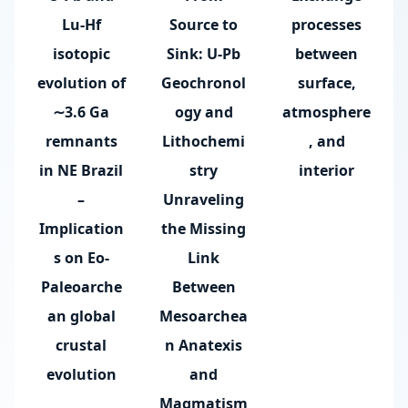
Lu-Hf
Source to
processes
isotopic
Sink: U-Pb
between
evolution of
Geochronol
surface,
∼3.6 Ga
ogy and
atmosphere
remnants
Lithochemi
, and
in NE Brazil
stry
interior
–
Unraveling
Implication
the Missing
s on Eo-
Link
Paleoarche
Between
an global
Mesoarchea
crustal
n Anatexis
evolution
and
Magmatism