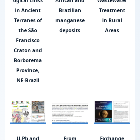
ogical Links
African and
Wastewater
in Ancient
Brazilian
Treatment
Terranes of
manganese
in Rural
the São
deposits
Areas
Francisco
Craton and
Borborema
Province,
NE-Brazil
U-Pb and
From
Exchange