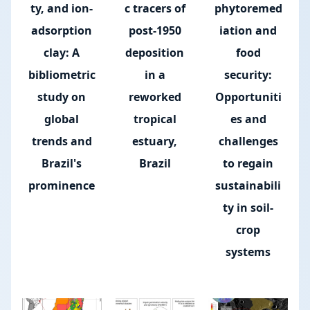
ty, and ion-
c tracers of
phytoremed
adsorption
post-1950
iation and
clay: A
deposition
food
bibliometric
in a
security:
study on
reworked
Opportuniti
global
tropical
es and
trends and
estuary,
challenges
Brazil's
Brazil
to regain
prominence
sustainabili
ty in soil-
crop
systems