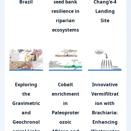
Brazil
seed bank
Chang'e-4
resilience in
Landing
riparian
Site
ecosystems
Exploring
Cobalt
Innovative
the
enrichment
Vermifiltrat
Gravimetric
in
ion with
and
Paleoproter
Brachiaria:
Geochronol
ozoic
Enhancing