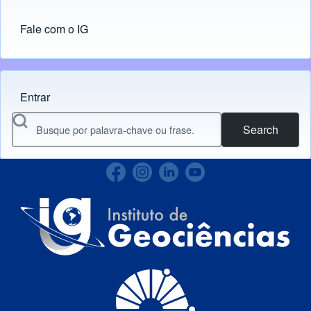
Fale com o IG
Entrar
Menu do usuário
Search