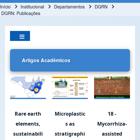
Início
Institucional
Departamentos
DGRN
Trilha de navegação
DGRN: Publicações
Artigos Acadêmicos
Rare earth
Microplastic
18 -
elements,
s as
Mycorrhiza-
sustainabili
stratigraphi
assisted