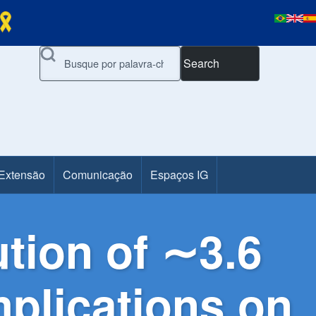
Search
 Extensão
Comunicação
Espaços IG
ution of ∼3.6
mplications on