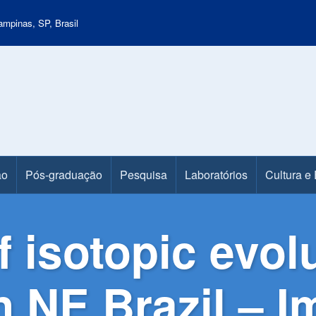
mpinas, SP, Brasil
ão
Pós-graduação
Pesquisa
Laboratórios
Cultura e
 isotopic evol
 NE Brazil – I