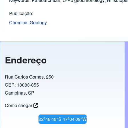
Keywords: Paleoarchean; U-Pb geochronology; Hf isotopes
Publicação
Chemical Geology
Endereço
Rua Carlos Gomes, 250
CEP: 13083-855
Campinas, SP
Como chegar
22º48'48"S 47º04'09"W