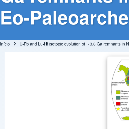
Eo-Paleoarchea
Início
U-Pb and Lu-Hf isotopic evolution of ∼3.6 Ga remnants in NE
Trilha de navegação