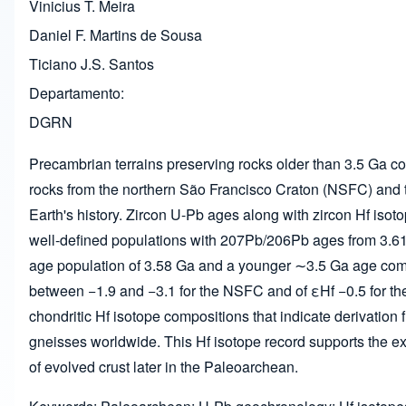
Vinicius T. Meira
Daniel F. Martins de Sousa
Ticiano J.S. Santos
Departamento
DGRN
Precambrian terrains preserving rocks older than 3.5 Ga cont
rocks from the northern São Francisco Craton (NSFC) and the
Earth's history. Zircon U-Pb ages along with zircon Hf iso
well-defined populations with 207Pb/206Pb ages from 3.61
age population of 3.58 Ga and a younger ∼3.5 Ga age compo
between −1.9 and −3.1 for the NSFC and of εHf −0.5 for th
chondritic Hf isotope compositions that indicate derivation
gneisses worldwide. This Hf isotope record supports the e
of evolved crust later in the Paleoarchean.