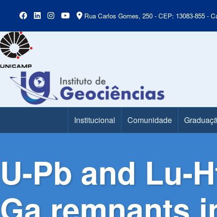
Rua Carlos Gomes, 250 - CEP: 13083-855 - Ca
Institucional
Comunidade
Graduaç
Main Menu
U-Pb and Lu-Hf
Ga remnants in