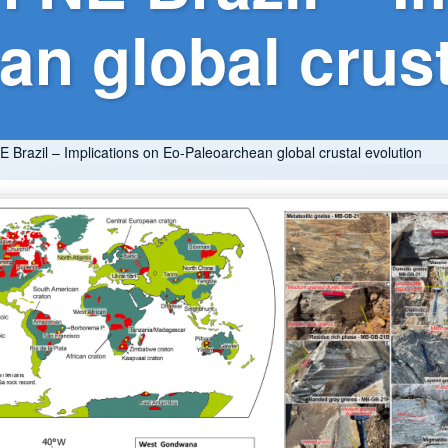
n global crust
 Brazil – Implications on Eo-Paleoarchean global crustal evolution