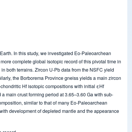
e Earth. In this study, we investigated Eo-Paleoarchean
ore complete global isotopic record of this pivotal time in
 in both terrains. Zircon U-Pb data from the NSFC yield
arly, the Borborema Province gneiss yields a main zircon
ndritic Hf isotopic compositions with initial εHf
 a main crust forming period at 3.65–3.60 Ga with sub-
composition, similar to that of many Eo-Paleoarchean
an with development of depleted mantle and the appearance