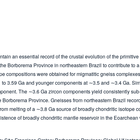
ain an essential record of the crustal evolution of the primitiv
 Borborema Province in northeastern Brazil to contribute to a m
tope compositions were obtained for migmatitic gneiss complexes
 to 3.59 Ga and younger components at ∼3.5 and ∼3.4 Ga. Simil
nent. The ∼3.6 Ga zircon components yield consistently sub-cho
e Borborema Province. Gneisses from northeastern Brazil record
 from melting of a ∼3.8 Ga source of broadly chondritic isotope 
xistence of broadly chondritic mantle reservoir in the Eoarche