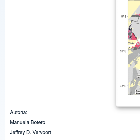
Autoria
Manuela Botero
Jeffrey D. Vervoort