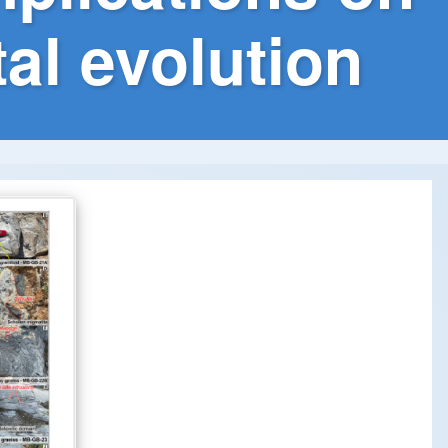
al evolution