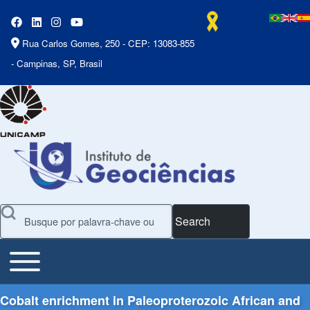
Rua Carlos Gomes, 250 - CEP: 13083-855
- Campinas, SP, Brasil
Search
Toggle main menu
Main Menu
Cobalt enrichment in Paleoproterozoic African and