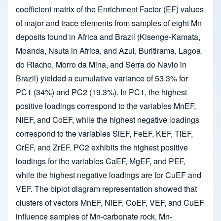
coefficient matrix of the Enrichment Factor (EF) values
of major and trace elements from samples of eight Mn
deposits found in Africa and Brazil (Kisenge-Kamata,
Moanda, Nsuta in Africa, and Azul, Buritirama, Lagoa
do Riacho, Morro da Mina, and Serra do Navio in
Brazil) yielded a cumulative variance of 53.3% for
PC1 (34%) and PC2 (19.3%). In PC1, the highest
positive loadings correspond to the variables MnEF,
NiEF, and CoEF, while the highest negative loadings
correspond to the variables SiEF, FeEF, KEF, TiEF,
CrEF, and ZrEF. PC2 exhibits the highest positive
loadings for the variables CaEF, MgEF, and PEF,
while the highest negative loadings are for CuEF and
VEF. The biplot diagram representation showed that
clusters of vectors MnEF, NiEF, CoEF, VEF, and CuEF
influence samples of Mn-carbonate rock, Mn-