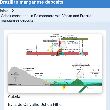
Brazilian manganese deposits
Início
Trilha de navegação
Cobalt enrichment in Paleoproterozoic African and Brazilian
manganese deposits
Autoria
Evilarde Carvalho Uchôa Filho