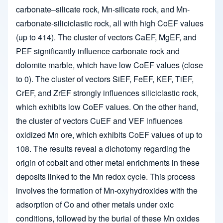
carbonate–silicate rock, Mn-silicate rock, and Mn-
carbonate-siliciclastic rock, all with high CoEF values
(up to 414). The cluster of vectors CaEF, MgEF, and
PEF significantly influence carbonate rock and
dolomite marble, which have low CoEF values (close
to 0). The cluster of vectors SiEF, FeEF, KEF, TiEF,
CrEF, and ZrEF strongly influences siliciclastic rock,
which exhibits low CoEF values. On the other hand,
the cluster of vectors CuEF and VEF influences
oxidized Mn ore, which exhibits CoEF values of up to
108. The results reveal a dichotomy regarding the
origin of cobalt and other metal enrichments in these
deposits linked to the Mn redox cycle. This process
involves the formation of Mn-oxyhydroxides with the
adsorption of Co and other metals under oxic
conditions, followed by the burial of these Mn oxides