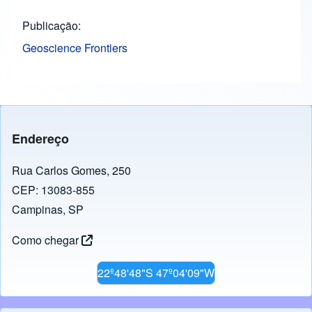
Publicação
Geoscience Frontiers
Endereço
Rua Carlos Gomes, 250
CEP: 13083-855
Campinas, SP
Como chegar
22º48'48"S 47º04'09"W