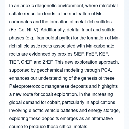
in an anoxic diagenetic environment, where microbial
sulfate reduction leads to the nucleation of Mn-
carbonates and the formation of metal-rich sulfides
(Fe, Co, Ni, V). Additionally, detrital input and sulfide
phases (e.g., framboidal pyrite) for the formation of Mn-
rich siliciclastic rocks associated with Mn-carbonate
rocks are evidenced by proxies SiEF, FeEF, KEF,
TiEF, CrEF, and ZrEF. This new exploration approach,
supported by geochemical modeling through PCA,
enhances our understanding of the genesis of these
Paleoproterozoic manganese deposits and highlights
a new route for cobalt exploration. In the increasing
global demand for cobalt, particularly in applications
involving electric vehicle batteries and energy storage,
exploring these deposits emerges as an alternative
source to produce these critical metals.