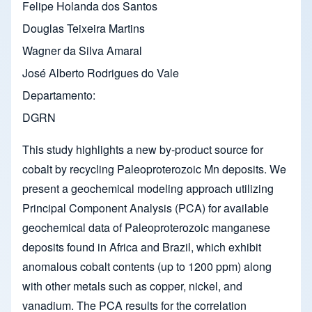
Felipe Holanda dos Santos
Douglas Teixeira Martins
Wagner da Silva Amaral
José Alberto Rodrigues do Vale
Departamento
DGRN
This study highlights a new by-product source for
cobalt by recycling Paleoproterozoic Mn deposits. We
present a geochemical modeling approach utilizing
Principal Component Analysis (PCA) for available
geochemical data of Paleoproterozoic manganese
deposits found in Africa and Brazil, which exhibit
anomalous cobalt contents (up to 1200 ppm) along
with other metals such as copper, nickel, and
vanadium. The PCA results for the correlation