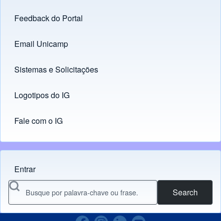
Feedback do Portal
Footer menu
Email Unicamp
(opens in new tab)
Links
Sistemas e Solicitações
(opens in new tab)
Logotipos do IG
(opens in new tab)
Fale com o IG
Entrar
Menu do usuário
Search