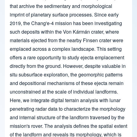
that archive the sedimentary and morphological
imprint of planetary surface processes. Since early
2019, the Chang'e-4 mission has been investigating
such deposits within the Von Kármán crater, where
materials ejected from the nearby Finsen crater were
emplaced across a complex landscape. This setting
offers a rare opportunity to study ejecta emplacement
directly from the ground. However, despite valuable in
situ subsurface exploration, the geomorphic patterns
and depositional mechanisms of these ejecta remain
unconstrained at the scale of individual landforms.
Here, we integrate digital terrain analysis with lunar
penetrating radar data to characterize the morphology
and internal structure of the landform traversed by the
mission's rover. The analysis defines the spatial extent
of the landform and reveals its morphology, which is