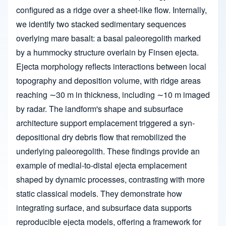
configured as a ridge over a sheet-like flow. Internally,
we identify two stacked sedimentary sequences
overlying mare basalt: a basal paleoregolith marked
by a hummocky structure overlain by Finsen ejecta.
Ejecta morphology reflects interactions between local
topography and deposition volume, with ridge areas
reaching ∼30 m in thickness, including ∼10 m imaged
by radar. The landform's shape and subsurface
architecture support emplacement triggered a syn-
depositional dry debris flow that remobilized the
underlying paleoregolith. These findings provide an
example of medial-to-distal ejecta emplacement
shaped by dynamic processes, contrasting with more
static classical models. They demonstrate how
integrating surface, and subsurface data supports
reproducible ejecta models, offering a framework for