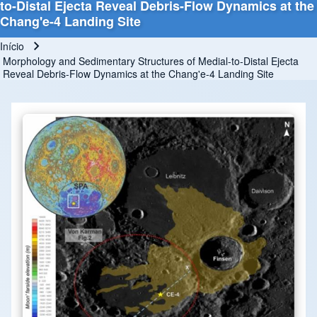
to-Distal Ejecta Reveal Debris-Flow Dynamics at the
Chang'e-4 Landing Site
Início
Trilha de navegação
Morphology and Sedimentary Structures of Medial-to-Distal Ejecta
Reveal Debris-Flow Dynamics at the Chang'e-4 Landing Site