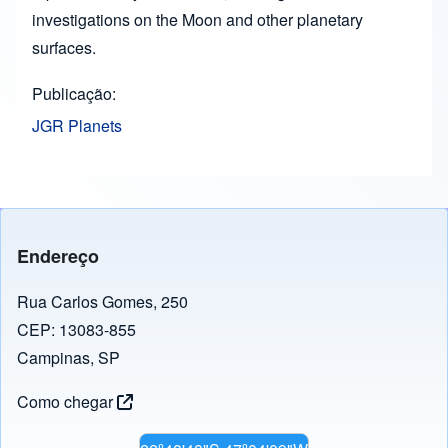
investigations on the Moon and other planetary
surfaces.
Publicação
JGR Planets
Endereço
Rua Carlos Gomes, 250
CEP: 13083-855
Campinas, SP
Como chegar