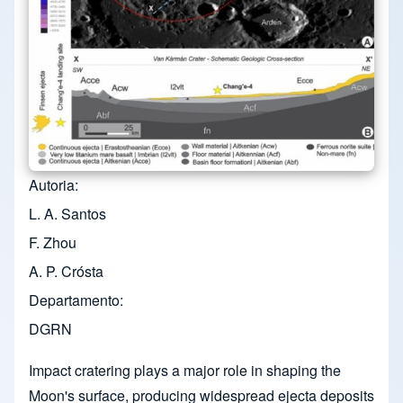
Autoria
L. A. Santos
F. Zhou
A. P. Crósta
Departamento
DGRN
Impact cratering plays a major role in shaping the
Moon's surface, producing widespread ejecta deposits