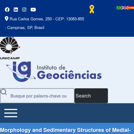
Rua Carlos Gomes, 250 - CEP: 13083-855
- Campinas, SP, Brasil
Search
Toggle main menu
Main Menu
Morphology and Sedimentary Structures of Medial-