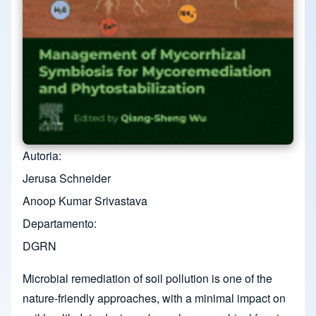
Autoria
Jerusa Schneider
Anoop Kumar Srivastava
Departamento
DGRN
Microbial remediation of soil pollution is one of the
nature-friendly approaches, with a minimal impact on