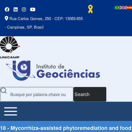
Rua Carlos Gomes, 250 - CEP: 13083-855
- Campinas, SP, Brasil
Search
Toggle main menu
Main Menu
18 - Mycorrhiza-assisted phytoremediation and food