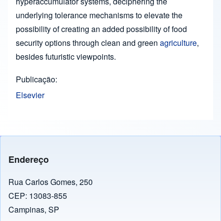
hyperaccumulator systems, deciphering the
underlying tolerance mechanisms to elevate the
possibility of creating an added possibility of food
security options through clean and green
agriculture
,
besides futuristic viewpoints.
Publicação
Elsevier
Endereço
Rua Carlos Gomes, 250
CEP: 13083-855
Campinas, SP