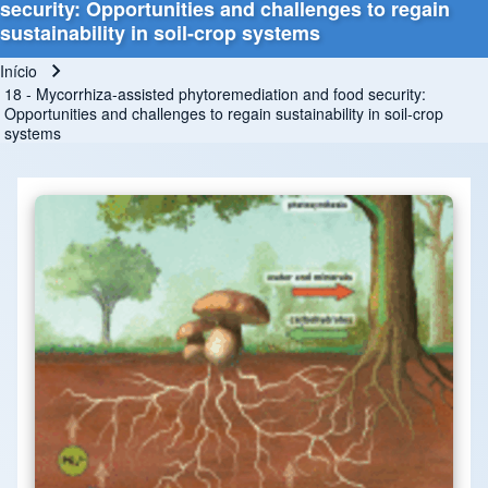
security: Opportunities and challenges to regain
sustainability in soil-crop systems
Início
Trilha de navegação
18 - Mycorrhiza-assisted phytoremediation and food security:
Opportunities and challenges to regain sustainability in soil-crop
systems