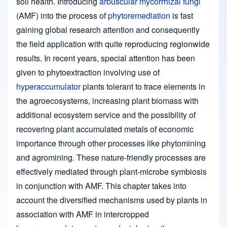
soil health. Introducing
arbuscular mycorrhizal fungi
(AMF) into the process of
phytoremediation
is fast
gaining global research attention and consequently
the field application with quite reproducing regionwide
results. In recent years, special attention has been
given to phytoextraction involving use of
hyperaccumulator
plants tolerant to trace elements in
the agroecosystems, increasing plant biomass with
additional ecosystem service and the possibility of
recovering plant accumulated metals of economic
importance through other processes like phytomining
and agromining. These nature-friendly processes are
effectively mediated through plant-microbe symbiosis
in conjunction with AMF. This chapter takes into
account the diversified mechanisms used by plants in
association with AMF in intercropped