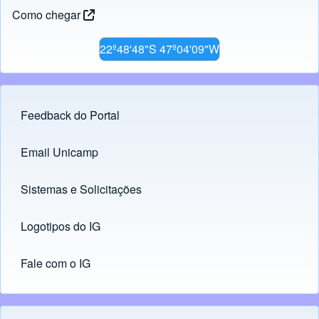
Como chegar
22º48'48"S 47º04'09"W
Feedback do Portal
Footer menu
Email Unicamp
(opens in new tab)
Links
Sistemas e Solicitações
(opens in new tab)
Logotipos do IG
(opens in new tab)
Fale com o IG