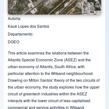
Autoria
Kauê Lopes dos Santos
Departamento
DGEO
This article examines the relations between the
Atlantis Special Economic Zone (ASEZ) and the
urban economy of Atlantis, South Africa, with
particular attention to the Witsand neighbourhood.
Drawing on Milton Santos' theory of the two circuits of
the urban economy, the study explores how the upper
circuit of greentech industries within the ASEZ
interacts with the lower circuit of less capitalised
commercial and service activities in Witsand.