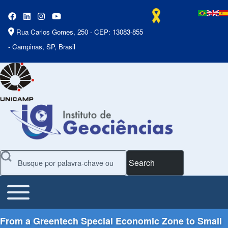
Rua Carlos Gomes, 250 - CEP: 13083-855
- Campinas, SP, Brasil
Search
Toggle main menu
Main Menu
From a Greentech Special Economic Zone to Small