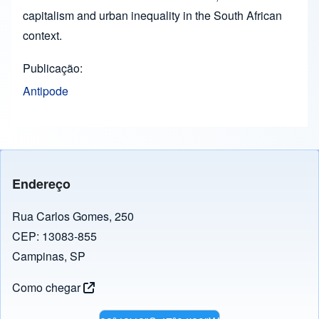
capitalism and urban inequality in the South African
context.
Publicação
Antipode
Endereço
Rua Carlos Gomes, 250
CEP: 13083-855
Campinas, SP
Como chegar