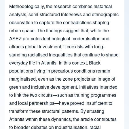
Methodologically, the research combines historical
analysis, semi-structured interviews and ethnographic
observation to capture the contradictions shaping
urban space. The findings suggest that, while the
ASEZ promotes technological modernisation and
attracts global investment, it coexists with long-
standing racialised inequalities that continue to shape
everyday life in Atlantis. In this context, Black
populations living in precarious conditions remain
marginalised, even as the zone projects an image of
green and inclusive development. Initiatives intended
to link the two circuits—such as training programmes
and local partnerships—have proved insufficient to
transform these structural patterns. By situating
Atlantis within these dynamics, the article contributes
to broader debates on industrialisation, racial