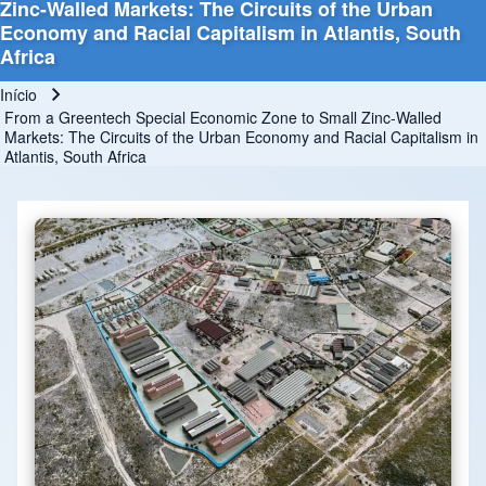
Zinc-Walled Markets: The Circuits of the Urban
Economy and Racial Capitalism in Atlantis, South
Africa
Início
Trilha de navegação
From a Greentech Special Economic Zone to Small Zinc-Walled
Markets: The Circuits of the Urban Economy and Racial Capitalism in
Atlantis, South Africa