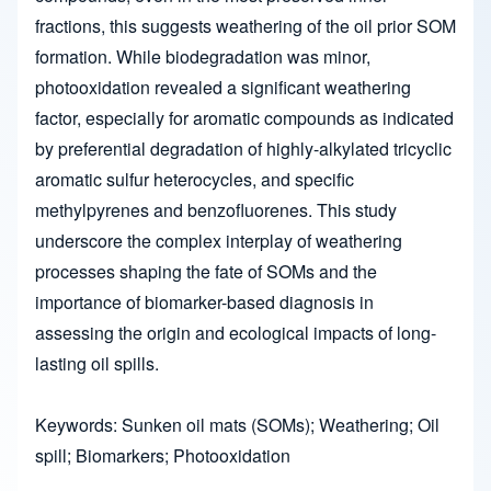
fractions, this suggests weathering of the oil prior SOM
formation. While biodegradation was minor,
photooxidation revealed a significant weathering
factor, especially for aromatic compounds as indicated
by preferential degradation of highly-alkylated tricyclic
aromatic sulfur heterocycles, and specific
methylpyrenes and benzofluorenes. This study
underscore the complex interplay of weathering
processes shaping the fate of SOMs and the
importance of biomarker-based diagnosis in
assessing the origin and ecological impacts of long-
lasting oil spills.
Keywords: Sunken oil mats (SOMs); Weathering; Oil
spill; Biomarkers; Photooxidation