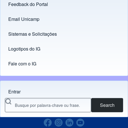
Feedback do Portal
Footer menu
Email Unicamp
(opens in new tab)
Links
Sistemas e Solicitações
(opens in new tab)
Logotipos do IG
(opens in new tab)
Fale com o IG
Entrar
Menu do usuário
Search