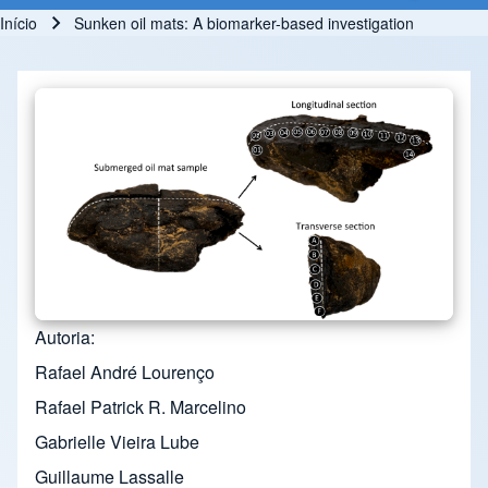
Início
Sunken oil mats: A biomarker-based investigation
Trilha de navegação
Autoria
Rafael André Lourenço
Rafael Patrick R. Marcelino
Gabrielle Vieira Lube
Guillaume Lassalle