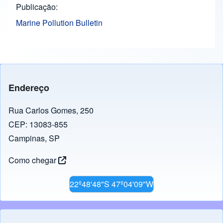
Publicação
Marine Pollution Bulletin
Endereço
Rua Carlos Gomes, 250
CEP: 13083-855
Campinas, SP
Como chegar
22º48'48"S 47º04'09"W