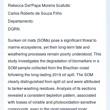
Rebecca Del'Papa Moreira Scafutto
Carlos Roberto de Souza Filho
Departamento
DGRN
Sunken oil mats (SOMs) pose a significant threat to
marine ecosystems, yet their long-term fate and
weathering processes remain poorly understood. This
study investigates the degradation of biomarkers in a
SOM sample collected from the Brazilian coast
following the long-lasting 2019 oil spill. The SOM
clearly distinguished from spilt oil and were attributed
to tanker-washing residues. Analysis of its sections
revealed a consistent depletion pattern, associated
with losses of volatile and photooxidation-sensitive
compounds, even in the most preserved inner