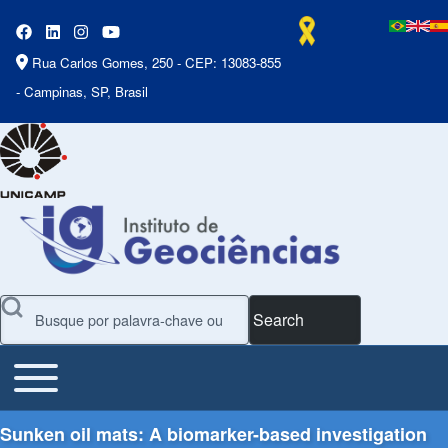
Rua Carlos Gomes, 250 - CEP: 13083-855
- Campinas, SP, Brasil
Search
Toggle main menu
Main Menu
Sunken oil mats: A biomarker-based investigation