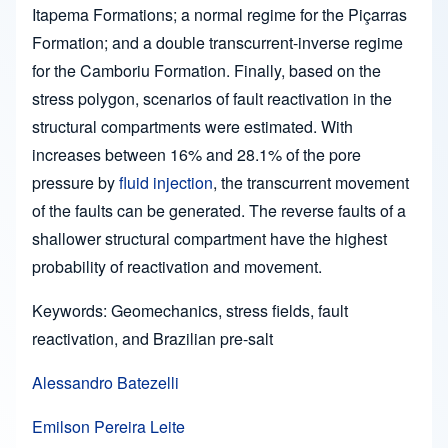
Itapema Formations; a normal regime for the Piçarras
Formation; and a double transcurrent-inverse regime
for the Camboriu Formation. Finally, based on the
stress polygon, scenarios of fault reactivation in the
structural compartments were estimated. With
increases between 16% and 28.1% of the pore
pressure by
fluid injection
, the transcurrent movement
of the faults can be generated. The reverse faults of a
shallower structural compartment have the highest
probability of reactivation and movement.
Keywords: Geomechanics, stress fields, fault
reactivation, and Brazilian pre-salt
Alessandro Batezelli
Emilson Pereira Leite