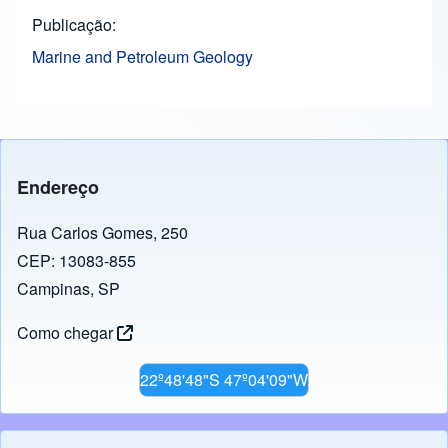
Publicação
Marine and Petroleum Geology
Endereço
Rua Carlos Gomes, 250
CEP: 13083-855
Campinas, SP
Como chegar
22º48'48"S 47º04'09"W