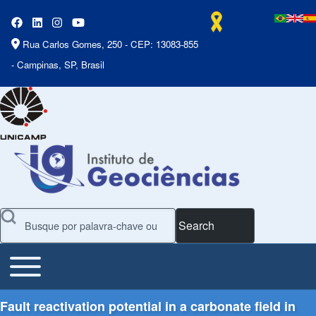
Rua Carlos Gomes, 250 - CEP: 13083-855
- Campinas, SP, Brasil
Search
Toggle main menu
Main Menu
Fault reactivation potential in a carbonate field in