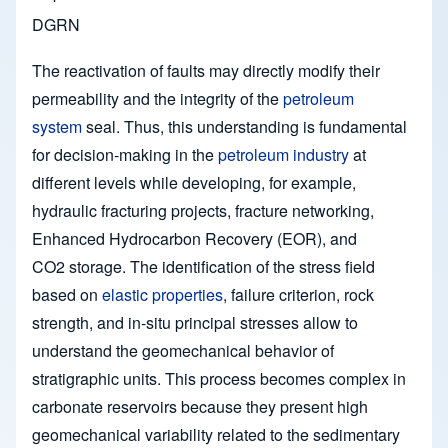
DGRN
The reactivation of faults may directly modify their
permeability and the integrity of the
petroleum
system
seal. Thus, this understanding is fundamental
for decision-making in the
petroleum industry
at
different levels while developing, for example,
hydraulic fracturing projects, fracture networking,
Enhanced Hydrocarbon Recovery (EOR), and
CO2 storage. The identification of the stress field
based on
elastic properties
, failure criterion, rock
strength, and in-situ principal stresses allow to
understand the geomechanical behavior of
stratigraphic units. This process becomes complex in
carbonate reservoirs because they present high
geomechanical variability related to the sedimentary