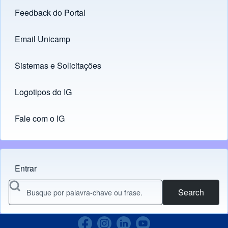
Feedback do Portal
Footer menu
Email Unicamp
(opens in new tab)
Links
Sistemas e Solicitações
(opens in new tab)
Logotipos do IG
(opens in new tab)
Fale com o IG
Entrar
Menu do usuário
Search