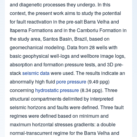
and diagenetic processes they undergo. In this
context, the present work aims to study the potential
for fault reactivation in the pre-salt Barra Velha and
Itapema Formations and in the Camboriu Formation in
the study area, Santos Basin, Brazil, based on
geomechanical modeling. Data from 28 wells with
basic geophysical well-logs and wellbore image logs,
absorption and formation pressure tests, and 3D pre-
stack
seismic data
were used. The results indicate an
abnormally high fluid
pore pressure
(9.49 ppg)
concerning
hydrostatic pressure
(8.34 ppg). Three
structural compartments delimited by interpreted
seismic horizons and faults were defined. Three fault
regimes were defined based on minimum and
maximum horizontal stresses gradients: a double
normal-transcurrent regime for the Barra Velha and