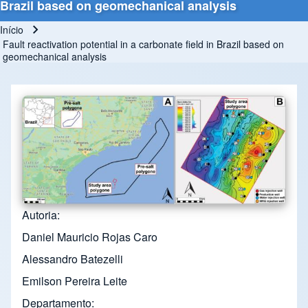
Brazil based on geomechanical analysis
Início
Trilha de navegação
Fault reactivation potential in a carbonate field in Brazil based on
geomechanical analysis
Autoria
Daniel Mauricio Rojas Caro
Alessandro Batezelli
Emilson Pereira Leite
Departamento