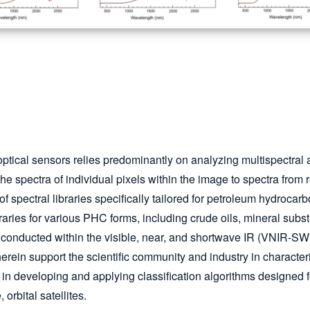
ptical sensors relies predominantly on analyzing multispectral 
he spectra of individual pixels within the image to spectra from
f spectral libraries specifically tailored for petroleum hydrocar
raries for various PHC forms, including crude oils, mineral subs
as conducted within the visible, near, and shortwave IR (VNIR-S
erein support the scientific community and industry in character
tal in developing and applying classification algorithms designe
 orbital satellites.