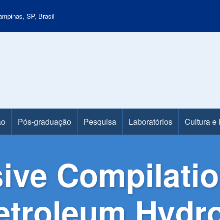
mpinas, SP, Brasil
ão
Pós-graduação
Pesquisa
Laboratórios
Cultura e
ve Compilation
 Petroleum Hyd