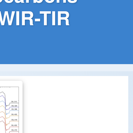
WIR-TIR