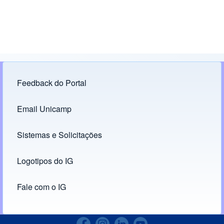
Feedback do Portal
Footer menu
Email Unicamp
(opens in new tab)
Links
Sistemas e Solicitações
(opens in new tab)
Logotipos do IG
(opens in new tab)
Fale com o IG