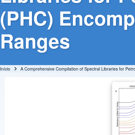
(PHC) Encomp
Ranges
Início
A Comprehensive Compilation of Spectral Libraries for 
Trilha de navegação