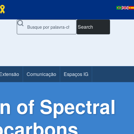
Search
 Extensão
Comunicação
Espaços IG
 of Spectral
rocarbons