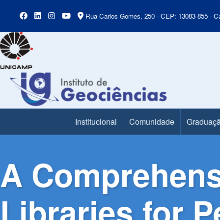
Rua Carlos Gomes, 250 - CEP: 13083-855 - Ca
Institucional
Comunidade
Graduaç
Main Menu
A Comprehensi
Libraries for