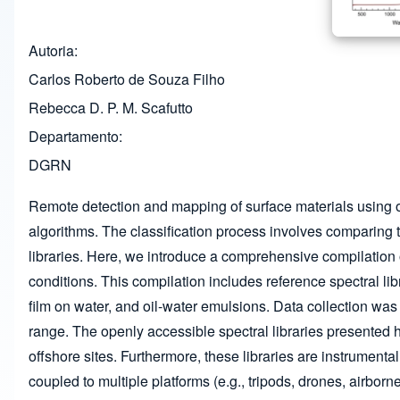
Autoria
Carlos Roberto de Souza Filho
Rebecca D. P. M. Scafutto
Departamento
DGRN
Remote detection and mapping of surface materials using o
algorithms. The classification process involves comparing t
libraries. Here, we introduce a comprehensive compilation o
conditions. This compilation includes reference spectral lib
film on water, and oil-water emulsions. Data collection w
range. The openly accessible spectral libraries presented h
offshore sites. Furthermore, these libraries are instrumen
coupled to multiple platforms (e.g., tripods, drones, airborne,