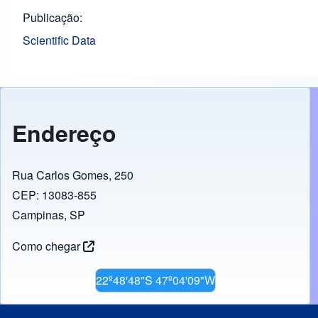
Publicação
Scientific Data
Endereço
Rua Carlos Gomes, 250
CEP: 13083-855
Campinas, SP
Como chegar
22º48'48"S 47º04'09"W