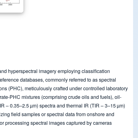
and hyperspectral imagery employing classification
 reference databases, commonly referred to as spectral
bons (PHC), meticulously crafted under controlled laboratory
trate-PHC mixtures (comprising crude oils and fuels), oil-
WIR – 0.35–2.5 µm) spectra and thermal IR (TIR – 3–15 µm)
izing field samples or spectral data from onshore and
d for processing spectral images captured by cameras