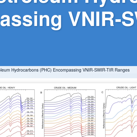
assing VNIR-S
Petroleum Hydrocarbons (PHC) Encompassing VNIR-SWIR-TIR Ranges