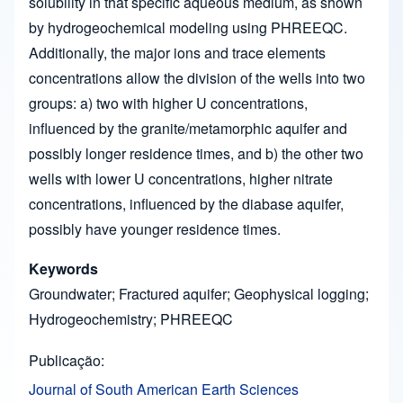
solubility in that specific aqueous medium, as shown
by hydrogeochemical modeling using PHREEQC.
Additionally, the major ions and trace elements
concentrations allow the division of the wells into two
groups: a) two with higher U concentrations,
influenced by the granite/metamorphic aquifer and
possibly longer residence times, and b) the other two
wells with lower U concentrations, higher nitrate
concentrations, influenced by the diabase aquifer,
possibly have younger residence times.
Keywords
Groundwater; Fractured aquifer; Geophysical logging;
Hydrogeochemistry; PHREEQC
Publicação
Journal of South American Earth Sciences