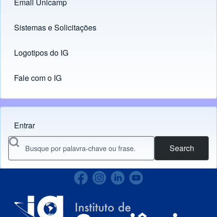
Email Unicamp
(opens in new tab)
Links
Sistemas e Solicitações
(opens in new tab)
Logotipos do IG
(opens in new tab)
Fale com o IG
Entrar
Menu do usuário
Search