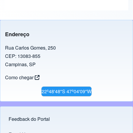
Endereço
Rua Carlos Gomes, 250
CEP: 13083-855
Campinas, SP
Como chegar
22º48'48"S 47º04'09"W
Feedback do Portal
Footer menu