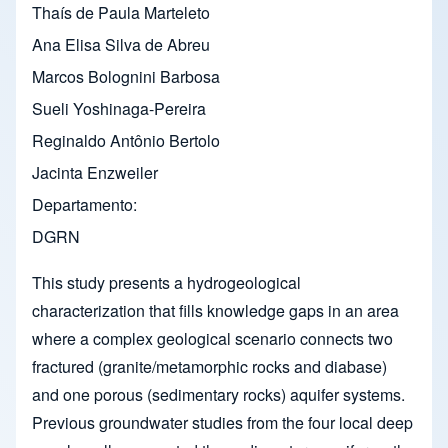
Thaís de Paula Marteleto
Ana Elisa Silva de Abreu
Marcos Bolognini Barbosa
Sueli Yoshinaga-Pereira
Reginaldo Antônio Bertolo
Jacinta Enzweiler
Departamento
DGRN
This study presents a hydrogeological
characterization that fills knowledge gaps in an area
where a complex geological scenario connects two
fractured (granite/metamorphic rocks and diabase)
and one porous (sedimentary rocks) aquifer systems.
Previous groundwater studies from the four local deep