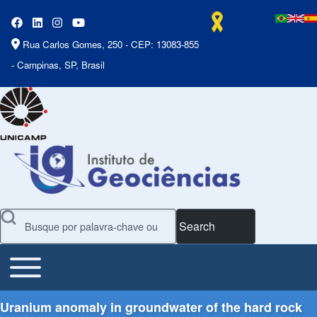
Rua Carlos Gomes, 250 - CEP: 13083-855
- Campinas, SP, Brasil
Search
Toggle main menu
Main Menu
Uranium anomaly in groundwater of the hard rock