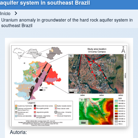
aquifer system in southeast Brazil
Início
Trilha de navegação
Uranium anomaly in groundwater of the hard rock aquifer system in
southeast Brazil
Autoria