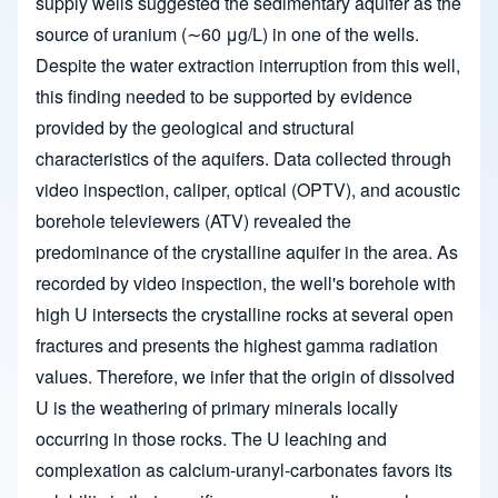
supply wells suggested the sedimentary aquifer as the
source of uranium (∼60 μg/L) in one of the wells.
Despite the water extraction interruption from this well,
this finding needed to be supported by evidence
provided by the geological and structural
characteristics of the aquifers. Data collected through
video inspection, caliper, optical (OPTV), and acoustic
borehole televiewers (ATV) revealed the
predominance of the crystalline aquifer in the area. As
recorded by video inspection, the well's borehole with
high U intersects the crystalline rocks at several open
fractures and presents the highest gamma radiation
values. Therefore, we infer that the origin of dissolved
U is the weathering of primary minerals locally
occurring in those rocks. The U leaching and
complexation as calcium-uranyl-carbonates favors its