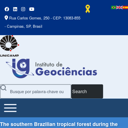
Rua Carlos Gomes, 250 - CEP: 13083-855
- Campinas, SP, Brasil
Search
Toggle main menu
Main Menu
The southern Brazilian tropical forest during the