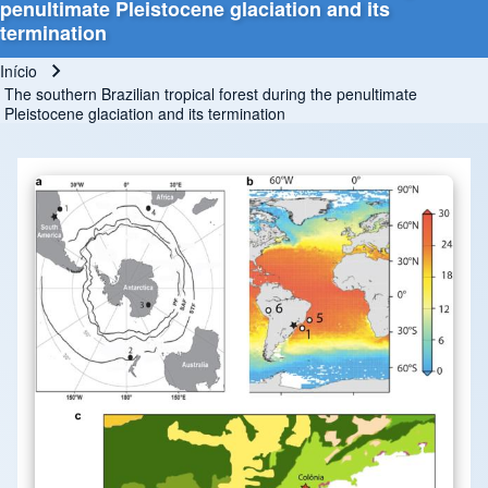
penultimate Pleistocene glaciation and its
termination
Início
Trilha de navegação
The southern Brazilian tropical forest during the penultimate
Pleistocene glaciation and its termination