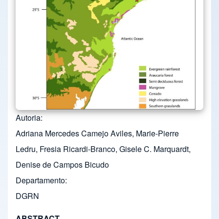
Autoria
Adriana Mercedes Camejo Aviles, Marie-Pierre
Ledru, Fresia Ricardi-Branco, Gisele C. Marquardt,
Denise de Campos Bicudo
Departamento
DGRN
ABSTRACT