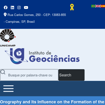
Rua Carlos Gomes, 250 - CEP: 13083-855
- Campinas, SP, Brasil
Search
Toggle main menu
Main Menu
Orography and Its Influence on the Formation of the