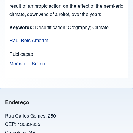
result of anthropic action on the effect of the semi-arid
climate, downwind of a relief, over the years.
Keywords:
Desertification; Orography; Climate.
Raul Reis Amorim
Publicação
Mercator - Scielo
Endereço
Rua Carlos Gomes, 250
CEP: 13083-855
Campinas, SP