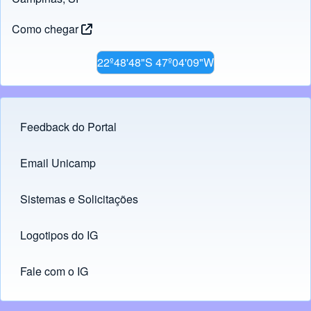
Como chegar
22º48'48"S 47º04'09"W
Feedback do Portal
Footer menu
Email Unicamp
(opens in new tab)
Links
Sistemas e Solicitações
(opens in new tab)
Logotipos do IG
(opens in new tab)
Fale com o IG