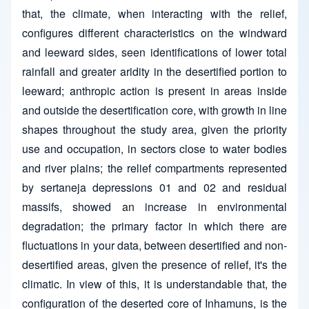
that, the climate, when interacting with the relief,
configures different characteristics on the windward
and leeward sides, seen identifications of lower total
rainfall and greater aridity in the desertified portion to
leeward; anthropic action is present in areas inside
and outside the desertification core, with growth in line
shapes throughout the study area, given the priority
use and occupation, in sectors close to water bodies
and river plains; the relief compartments represented
by sertaneja depressions 01 and 02 and residual
massifs, showed an increase in environmental
degradation; the primary factor in which there are
fluctuations in your data, between desertified and non-
desertified areas, given the presence of relief, it's the
climatic. In view of this, it is understandable that, the
configuration of the deserted core of Inhamuns, is the