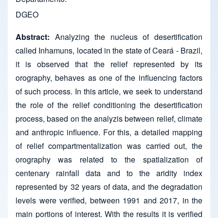
DGEO
Abstract:
Analyzing the nucleus of desertification
called Inhamuns, located in the state of Ceará - Brazil,
it is observed that the relief represented by its
orography, behaves as one of the influencing factors
of such process. In this article, we seek to understand
the role of the relief conditioning the desertification
process, based on the analyzis between relief, climate
and anthropic influence. For this, a detailed mapping
of relief compartmentalization was carried out, the
orography was related to the spatialization of
centenary rainfall data and to the aridity index
represented by 32 years of data, and the degradation
levels were verified, between 1991 and 2017, in the
main portions of interest. With the results it is verified