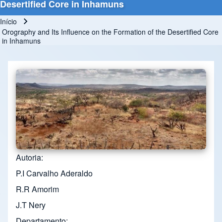
Desertified Core in Inhamuns
Início
Trilha de navegação
Orography and Its Influence on the Formation of the Desertified Core
in Inhamuns
Autoria
P.I Carvalho Aderaldo
R.R Amorim
J.T Nery
Departamento