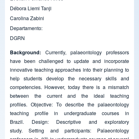
Débora Liemi Tanji
Carolina Zabini
Departamento
DGRN
Background:
Currently, palaeontology professors
have been challenged to update and incorporate
innovative teaching approaches into their planning to
help students develop the necessary skills and
competencies. However, today there is a mismatch
between the current and the ideal teaching
profiles. Objective: To describe the palaeontology
teaching profile in undergraduate courses in
Brazil. Design: Descriptive and exploratory
study. Setting and participants: Palaeontology