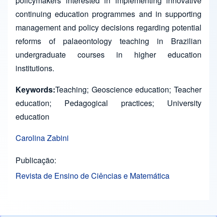
policymakers interested in implementing innovative
continuing education programmes and in supporting
management and policy decisions regarding potential
reforms of palaeontology teaching in Brazilian
undergraduate courses in higher education
institutions.
Keywords:
Teaching; Geoscience education; Teacher
education; Pedagogical practices; University
education
Carolina Zabini
Publicação
Revista de Ensino de Ciências e Matemática