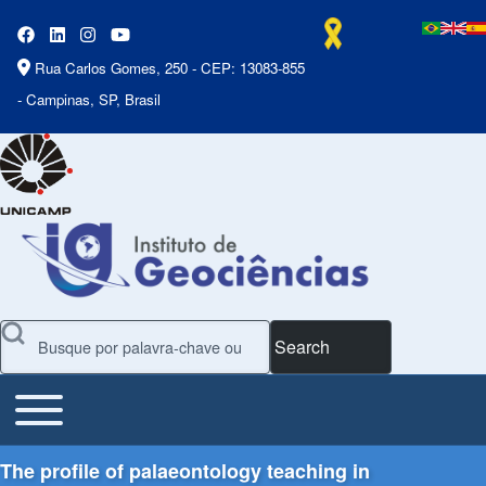
Rua Carlos Gomes, 250 - CEP: 13083-855
- Campinas, SP, Brasil
Search
Toggle main menu
Main Menu
The profile of palaeontology teaching in