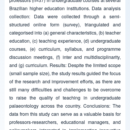
professors (n=37) in undergraduate courses at several
Brazilian higher education institutions. Data analysis
collection: Data were collected through a semi-
structured online form (survey), triangulated and
categorised into (a) general characteristics, (b) teacher
education, (c) teaching experience, (d) undergraduate
courses, (e) curriculum, syllabus, and programme
discussion meetings, (f) inter and multidisciplinarity,
and (g) curriculum. Results: Despite the limited scope
(small sample size), the study results guided the focus
of the research and improvement efforts, as there are
still many difficulties and challenges to be overcome
to raise the quality of teaching in undergraduate
palaeontology across the country. Conclusions: The
data from this study can serve as a valuable basis for
professors-researchers, educational managers, and