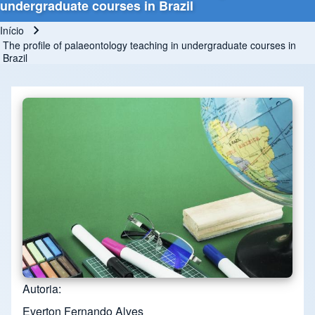
undergraduate courses in Brazil
Início
Trilha de navegação
The profile of palaeontology teaching in undergraduate courses in
Brazil
Autoria
Everton Fernando Alves