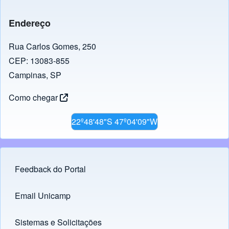
Endereço
Rua Carlos Gomes, 250
CEP: 13083-855
Campinas, SP
Como chegar
22º48'48"S 47º04'09"W
Feedback do Portal
Footer menu
Email Unicamp
(opens in new tab)
Links
Sistemas e Solicitações
(opens in new tab)