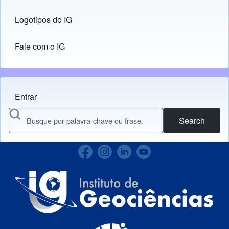
Logotipos do IG
(opens in new tab)
Fale com o IG
Entrar
Menu do usuário
Search