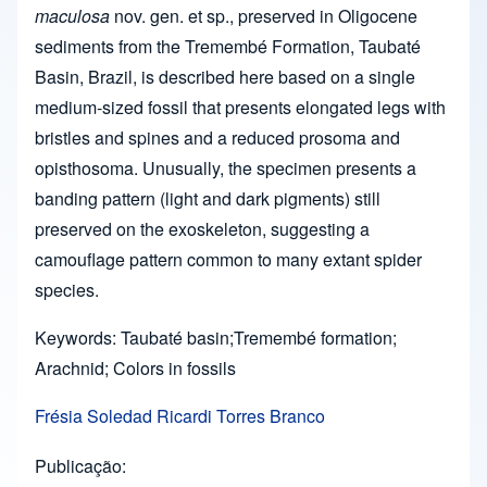
maculosa
nov. gen. et sp., preserved in Oligocene
sediments from the Tremembé Formation, Taubaté
Basin, Brazil, is described here based on a single
medium-sized fossil that presents elongated legs with
bristles and spines and a reduced prosoma and
opisthosoma. Unusually, the specimen presents a
banding pattern (light and dark pigments) still
preserved on the exoskeleton, suggesting a
camouflage pattern common to many extant spider
species.
Keywords: Taubaté basin;Tremembé formation;
Arachnid; Colors in fossils
Frésia Soledad Ricardi Torres Branco
Publicação