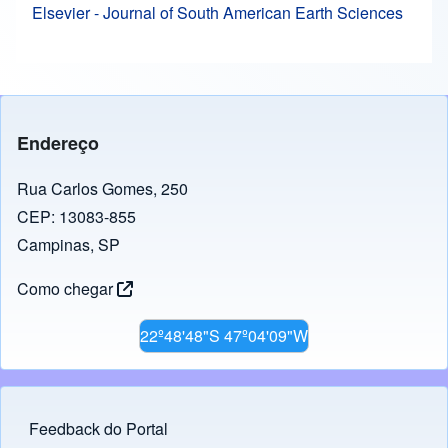
Elsevier - Journal of South American Earth Sciences
Endereço
Rua Carlos Gomes, 250
CEP: 13083-855
Campinas, SP
Como chegar
22º48'48"S 47º04'09"W
Feedback do Portal
Footer menu