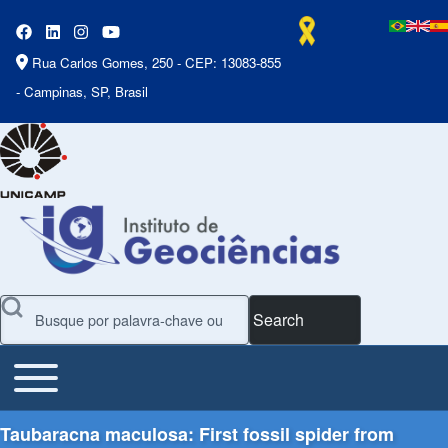
Rua Carlos Gomes, 250 - CEP: 13083-855
- Campinas, SP, Brasil
Search
Toggle main menu
Main Menu
Taubaracna maculosa: First fossil spider from