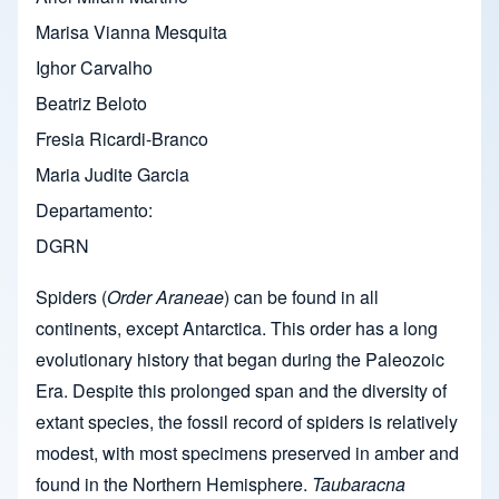
Marisa Vianna Mesquita
Ighor Carvalho
Beatriz Beloto
Fresia Ricardi-Branco
Maria Judite Garcia
Departamento
DGRN
Spiders (
Order Araneae
) can be found in all
continents, except Antarctica. This order has a long
evolutionary history that began during the Paleozoic
Era. Despite this prolonged span and the diversity of
extant species, the fossil record of spiders is relatively
modest, with most specimens preserved in amber and
found in the Northern Hemisphere.
Taubaracna