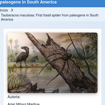
paleogene in South America
Início
Trilha de navegação
Taubaracna maculosa: First fossil spider from paleogene in South
America
Autoria
Ariel Milani Martine