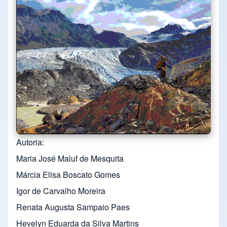
Autoria
Maria José Maluf de Mesquita
Márcia Elisa Boscato Gomes
Igor de Carvalho Moreira
Renata Augusta Sampaio Paes
Hevelyn Eduarda da Silva Martins