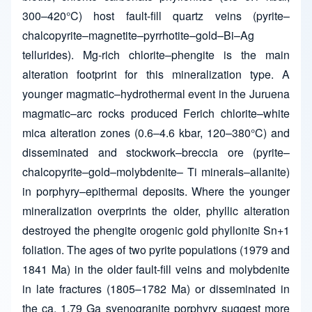
300–420°C) host fault-fill quartz veins (pyrite–
chalcopyrite–magnetite–pyrrhotite–gold–Bi–Ag
tellurides). Mg-rich chlorite–phengite is the main
alteration footprint for this mineralization type. A
younger magmatic–hydrothermal event in the Juruena
magmatic–arc rocks produced Ferich chlorite–white
mica alteration zones (0.6–4.6 kbar, 120–380°C) and
disseminated and stockwork–breccia ore (pyrite–
chalcopyrite–gold–molybdenite– Ti minerals–allanite)
in porphyry–epithermal deposits. Where the younger
mineralization overprints the older, phyllic alteration
destroyed the phengite orogenic gold phyllonite Sn+1
foliation. The ages of two pyrite populations (1979 and
1841 Ma) in the older fault-fill veins and molybdenite
in late fractures (1805–1782 Ma) or disseminated in
the ca. 1.79 Ga syenogranite porphyry suggest more