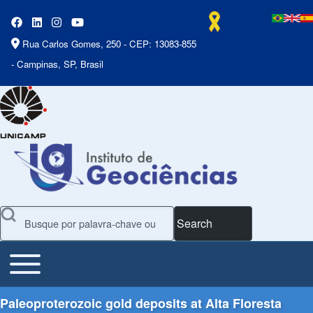
Rua Carlos Gomes, 250 - CEP: 13083-855
- Campinas, SP, Brasil
Search
Toggle main menu
Main Menu
Paleoproterozoic gold deposits at Alta Floresta