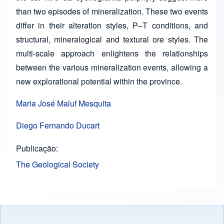
than two episodes of mineralization. These two events
differ in their alteration styles, P–T conditions, and
structural, mineralogical and textural ore styles. The
multi-scale approach enlightens the relationships
between the various mineralization events, allowing a
new explorational potential within the province.
Maria José Maluf Mesquita
Diego Fernando Ducart
Publicação
The Geological Society