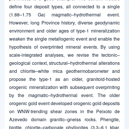
define four deposit types, all connected to a single
(1.88–1.75 Ga) magmatic–hydrothermal event.
However, long Province history, diverse geodynamic
environment and older ages of type-1 mineralization
weaken the single metallogenic event and enable the
hypothesis of overprinted mineral events. By using
scale-integrated analyses, we revise the tectonic–
geological context, structural–hydrothermal alterations
and chlorite–white mica geothermobarometer and
propose the type-1 as an older, granitoid-hosted
orogenic mineralization with subsequent overprinting
by the magmatic–hydrothermal event. The older
orogenic gold event developed orogenic gold deposits
on WNW-trending shear zones in the Peixoto de
Azevedo domain granitic–gneiss rocks. Phengite,
biotite, chlorite–carbonate phyllonites (3.3–6.1 kbar,