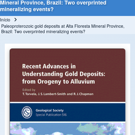
Mineral Province, Brazil: Two overprinted
mineralizing events?
Início
Trilha de navegação
Paleoproterozoic gold deposits at Alta Floresta Mineral Province,
Brazil: Two overprinted mineralizing events?