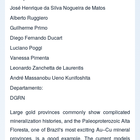
José Henrique da Silva Nogueira de Matos
Alberto Ruggiero
Guilherme Primo
Diego Fernando Ducart
Luciano Poggi
Vanessa Pimenta
Leonardo Zanchetta de Laurentis
André Massanobu Ueno Kunifoshita
Departamento
DGRN
Large gold provinces commonly show complicated
mineralization histories, and the Paleoproterozoic Alta
Floresta, one of Brazil's most exciting Au–Cu mineral
provinces, is a good example. The current models