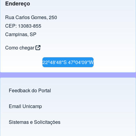
Endereço
Rua Carlos Gomes, 250
CEP: 13083-855
Campinas, SP
Como chegar
22º48'48"S 47º04'09"W
Feedback do Portal
Footer menu
Email Unicamp
(opens in new tab)
Links
Sistemas e Solicitações
(opens in new tab)