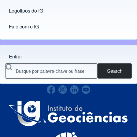
Logotipos do IG
(opens in new tab)
Fale com o IG
Entrar
Menu do usuário
Search