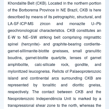
Khondalite Belt (CKB). Located in the northern portion
of the Borborema Province in NE Brazil, CKB is here
described by means of its petrographic, structural, and
LA-SF-ICP-MS zircon and monazite U–Pb
geochronological characteristics. CKB constitutes an
E-W to NE–SW striking belt comprising migmatitic
spinel (hercynite)- and graphite-bearing cordierite-
garnet-sillimanite-biotite gneisses, small granulitic
boudins, garnet-biotite quartzite, lenses of garnet
amphibolite, calc-silicate rock, gondite, and
mylonitized leucogneiss. Relicts of Palaeoproterozoic
island and continental arcs surrounding CKB are
represented by tonalitic and dioritic gneiss,
respectively. The contact between CKB and the
Neoproterozoic Independência Unit is marked by a
transpressional shear zone to the north, whereas the