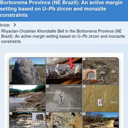
Borborema Province (NE Brazil): An active margin
setting based on U–Pb zircon and monazite
constraints
Início
Trilha de navegação
Rhyacian-Orosirian Khondalite Belt in the Borborema Province (NE
Brazil): An active margin setting based on U–Pb zircon and monazite
constraints