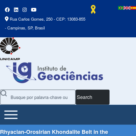
Rua Carlos Gomes, 250 - CEP: 13083-855
- Campinas, SP, Brasil
Search
Toggle main menu
Main Menu
Rhyacian-Orosirian Khondalite Belt in the