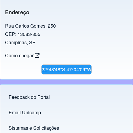
Endereço
Rua Carlos Gomes, 250
CEP: 13083-855
Campinas, SP
Como chegar
22º48'48"S 47º04'09"W
Feedback do Portal
Footer menu
Email Unicamp
(opens in new tab)
Links
Sistemas e Solicitações
(opens in new tab)