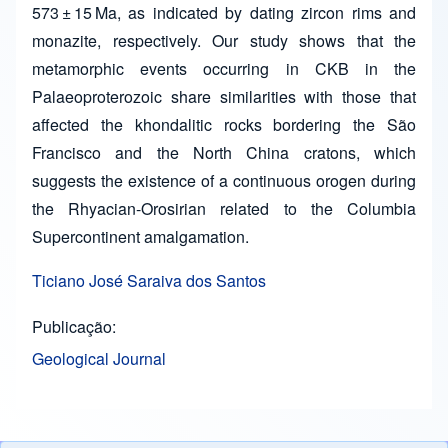
573 ± 15 Ma, as indicated by dating zircon rims and
monazite, respectively. Our study shows that the
metamorphic events occurring in CKB in the
Palaeoproterozoic share similarities with those that
affected the khondalitic rocks bordering the São
Francisco and the North China cratons, which
suggests the existence of a continuous orogen during
the Rhyacian-Orosirian related to the Columbia
Supercontinent amalgamation.
Ticiano José Saraiva dos Santos
Publicação
Geological Journal