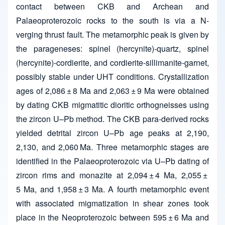
contact between CKB and Archean and
Palaeoproterozoic rocks to the south is via a N-
verging thrust fault. The metamorphic peak is given by
the parageneses: spinel (hercynite)-quartz, spinel
(hercynite)-cordierite, and cordierite-sillimanite-garnet,
possibly stable under UHT conditions. Crystallization
ages of 2,086 ± 8 Ma and 2,063 ± 9 Ma were obtained
by dating CKB migmatitic dioritic orthogneisses using
the zircon U–Pb method. The CKB para-derived rocks
yielded detrital zircon U–Pb age peaks at 2,190,
2,130, and 2,060 Ma. Three metamorphic stages are
identified in the Palaeoproterozoic via U–Pb dating of
zircon rims and monazite at 2,094 ± 4 Ma, 2,055 ±
5 Ma, and 1,958 ± 3 Ma. A fourth metamorphic event
with associated migmatization in shear zones took
place in the Neoproterozoic between 595 ± 6 Ma and