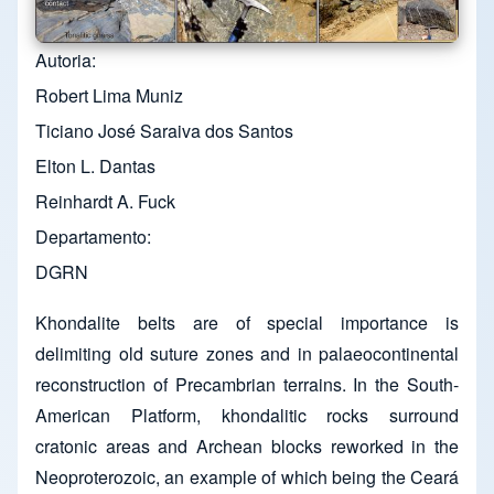
Autoria
Robert Lima Muniz
Ticiano José Saraiva dos Santos
Elton L. Dantas
Reinhardt A. Fuck
Departamento
DGRN
Khondalite belts are of special importance is
delimiting old suture zones and in palaeocontinental
reconstruction of Precambrian terrains. In the South-
American Platform, khondalitic rocks surround
cratonic areas and Archean blocks reworked in the
Neoproterozoic, an example of which being the Ceará