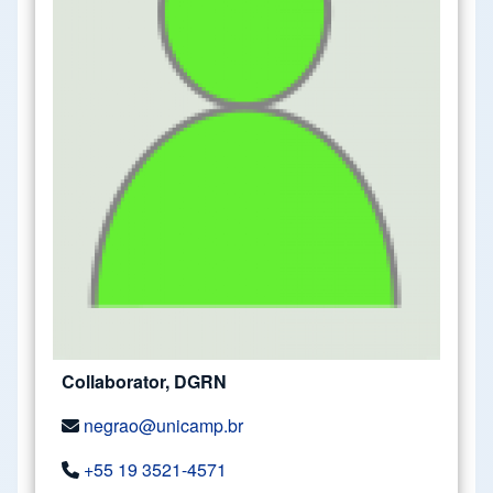
Collaborator, DGRN
negrao@unicamp.br
+55 19 3521-4571