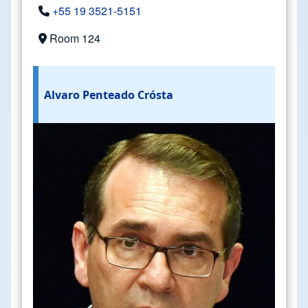
+55 19 3521-5151
Room 124
Alvaro Penteado Crósta