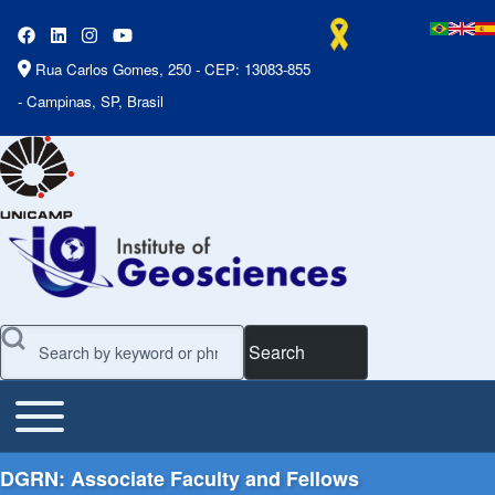
Rua Carlos Gomes, 250 - CEP: 13083-855
- Campinas, SP, Brasil
Search
Toggle main menu
Main Menu
DGRN: Associate Faculty and Fellows