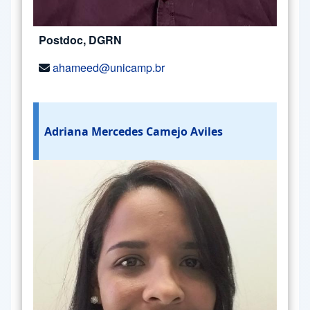
Postdoc, DGRN
ahameed@unicamp.br
Adriana Mercedes Camejo Aviles