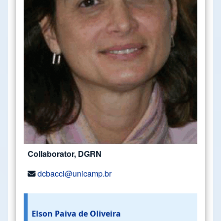
Collaborator, DGRN
dcbacci@unicamp.br
Elson Paiva de Oliveira