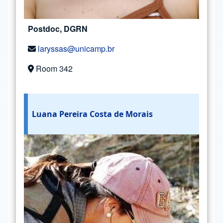
Postdoc, DGRN
laryssas@unicamp.br
Room 342
Luana Pereira Costa de Morais