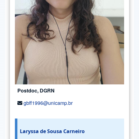
Postdoc, DGRN
gbff1996@unicamp.br
Laryssa de Sousa Carneiro