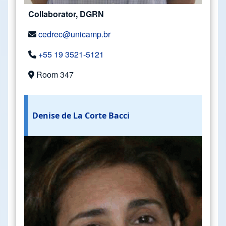
Collaborator, DGRN
cedrec@unicamp.br
+55 19 3521-5121
Room 347
Denise de La Corte Bacci