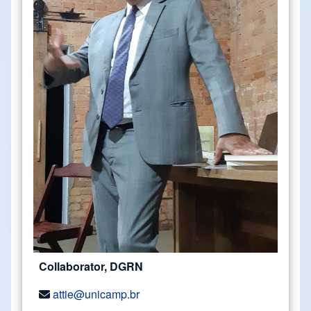
Collaborator, DGRN
attie@unicamp.br