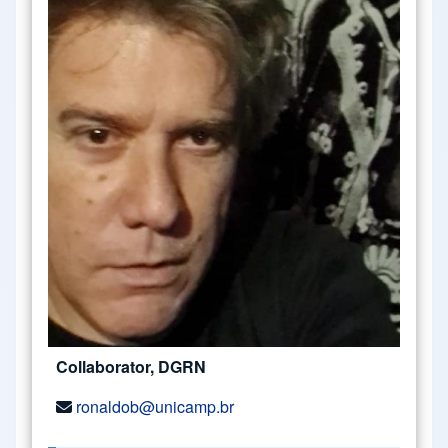
Collaborator, DGRN
ronaldob@unicamp.br