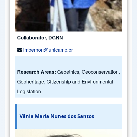
Collaborator, DGRN
imbernon@unicamp.br
Research Areas:
Geoethics, Geoconservation,
Geoheritage, Citizenship and Environmental
Legislation
Vânia Maria Nunes dos Santos