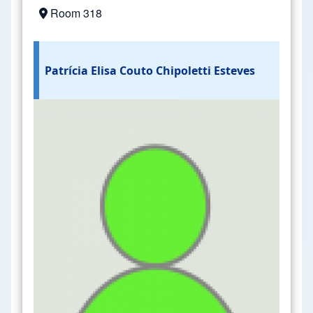
Room 318
Patrícia Elisa Couto Chipoletti Esteves