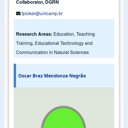
Collaborator, DGRN
fpioker@unicamp.br
Research Areas:
Education, Teaching
Training, Educational Technology and
Communication in Natural Sciences
Oscar Braz Mendonza Negrão