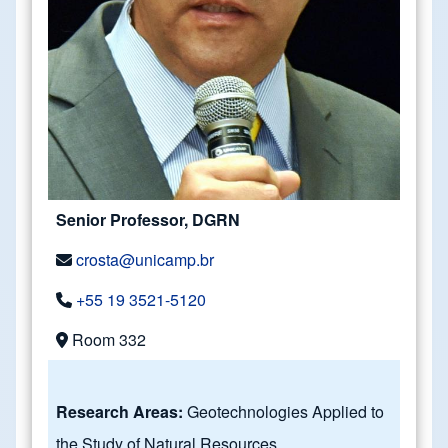
Senior Professor, DGRN
crosta@unicamp.br
+55 19 3521-5120
Room 332
Research Areas:
Geotechnologies Applied to
the Study of Natural Resources