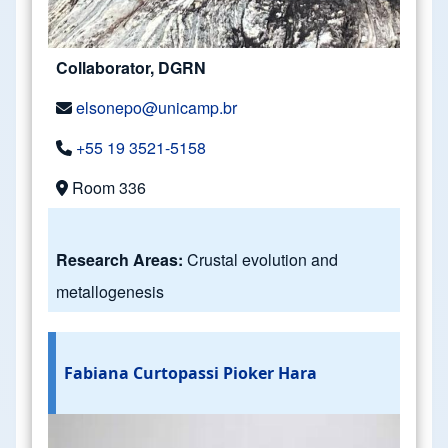
Collaborator, DGRN
elsonepo@unicamp.br
+55 19 3521-5158
Room 336
Research Areas:
Crustal evolution and
metallogenesis
Fabiana Curtopassi Pioker Hara