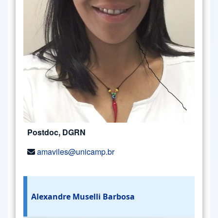
Postdoc, DGRN
amaviles@unicamp.br
Alexandre Muselli Barbosa