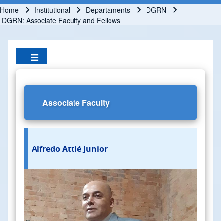
Home
Institutional
Departaments
DGRN
Breadcrumb
DGRN: Associate Faculty and Fellows
Associate Faculty
Alfredo Attié Junior