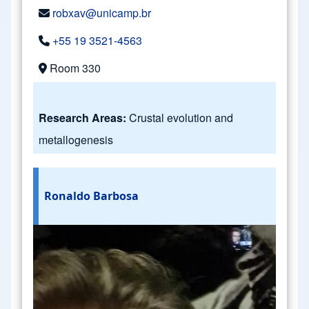
robxav@unicamp.br
+55 19 3521-4563
Room 330
Research Areas:
Crustal evolution and
metallogenesis
Ronaldo Barbosa