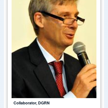
Collaborator, DGRN