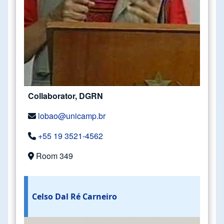
Collaborator, DGRN
lobao@unicamp.br
+55 19 3521-4562
Room 349
Celso Dal Ré Carneiro