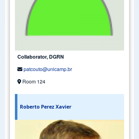
Collaborator, DGRN
patcouto@unicamp.br
Room 124
Roberto Perez Xavier