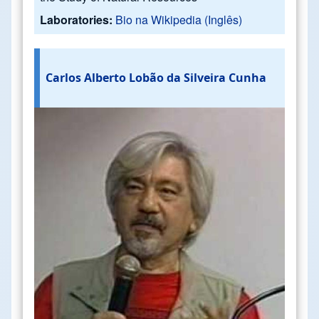
Laboratories:
Bio na Wikipedia (Inglês)
Carlos Alberto Lobão da Silveira Cunha