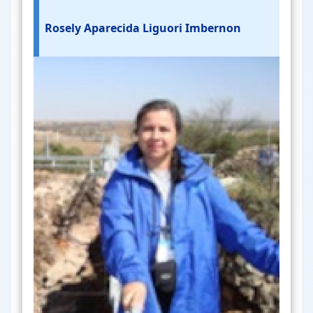
Rosely Aparecida Liguori Imbernon