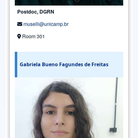
Postdoc, DGRN
muselli@unicamp.br
Room 301
Gabriela Bueno Fagundes de Freitas