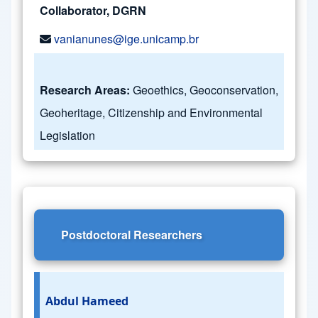
Collaborator, DGRN
vanianunes@ige.unicamp.br
Research Areas:
Geoethics, Geoconservation,
Geoheritage, Citizenship and Environmental
Legislation
Postdoctoral Researchers
Abdul Hameed