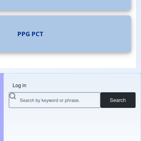
PPG
PCT
Log in
Menu do usuário
Search