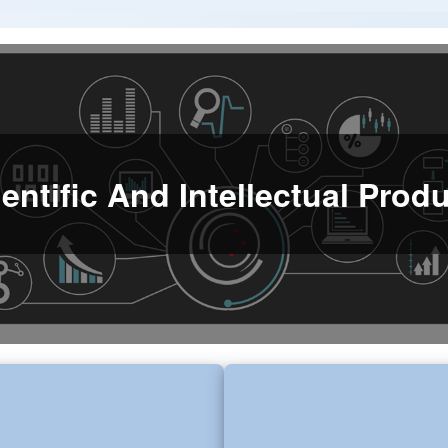
entific And Intellectual Pro