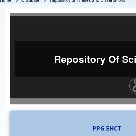
Home
Graduate
Repository of Theses and Dissertations
Breadcrumb
Repository Of Sci
PPG EHCT