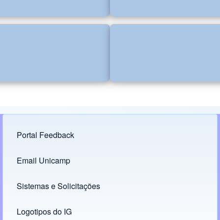
Portal Feedback
Footer menu
Email Unicamp
(opens in new tab)
Links
Sistemas e Solicitações
(opens in new tab)
Logotipos do IG
(opens in new tab)