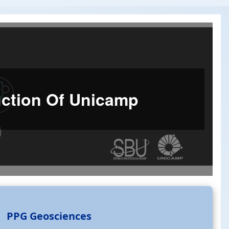
duction Of Unicamp
PPG Geosciences