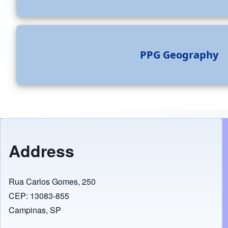
PPG Geography
Address
Rua Carlos Gomes, 250
CEP: 13083-855
Campinas, SP