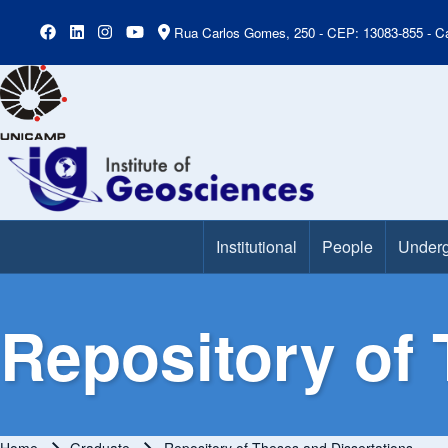
Rua Carlos Gomes, 250 - CEP: 13083-855 - Ca
Institutional
People
Underg
Main Menu
Repository of 