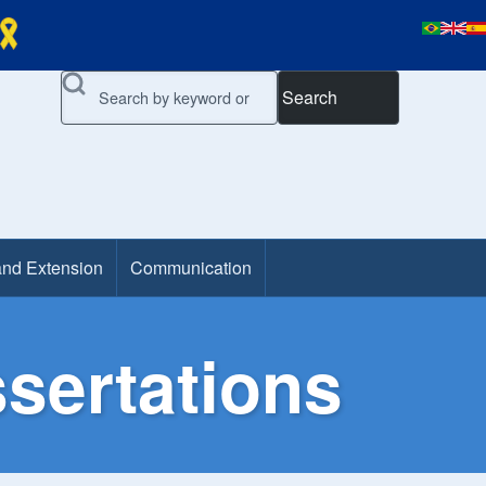
Search
and Extension
Communication
sertations