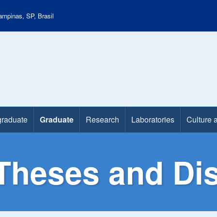
mpinas, SP, Brasil
raduate
Graduate
Research
Laboratories
Culture 
Theses and Dis