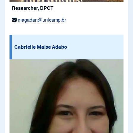
Researcher, DPCT
magadan@unicamp.br
Gabrielle Maise Adabo