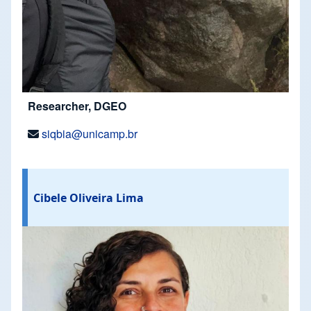
Researcher, DGEO
siqbia@unicamp.br
Cibele Oliveira Lima