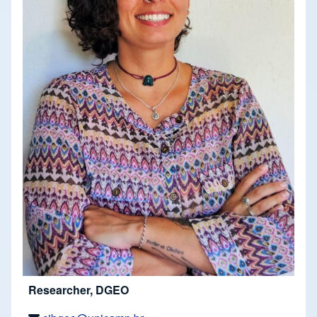
Researcher, DGEO