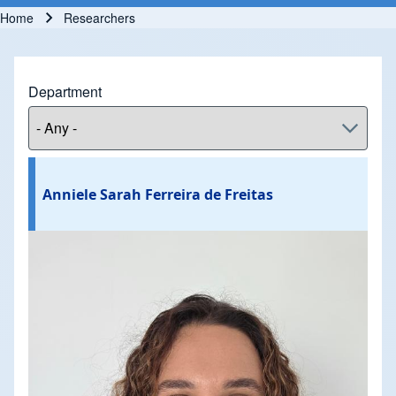
Home
Researchers
Breadcrumb
Department
Anniele Sarah Ferreira de Freitas