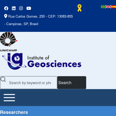
Rua Carlos Gomes, 250 - CEP: 13083-855
- Campinas, SP, Brasil
Search
Toggle main menu
Main Menu
Researchers