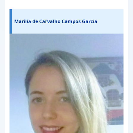
Marília de Carvalho Campos Garcia