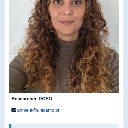
Researcher, DGEO
anniele@unicamp.br