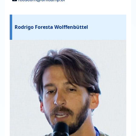
Rodrigo Foresta Wolffenbüttel