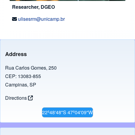
Researcher, DGEO
ulisesrm@unicamp.br
Address
Rua Carlos Gomes, 250
CEP: 13083-855
Campinas, SP
Directions
22º48'48"S 47º04'09"W