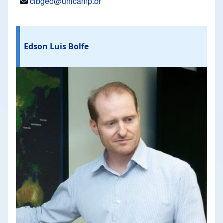
cibgeo@unicamp.br
Edson Luis Bolfe