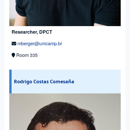
Researcher, DPCT
mberger@unicamp.br
Room 335
Rodrigo Costas Comesaña