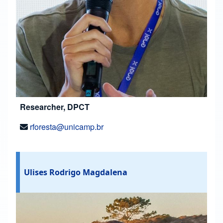
Researcher, DPCT
rforesta@unicamp.br
Ulises Rodrigo Magdalena