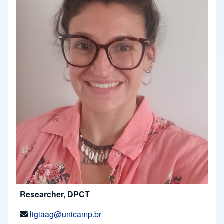
Researcher, DPCT
ligiaag@unicamp.br