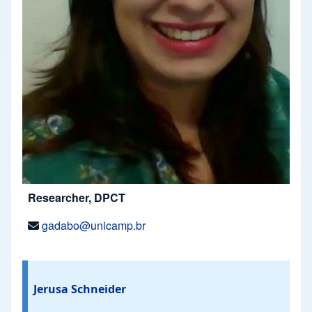
Researcher, DPCT
gadabo@unicamp.br
Jerusa Schneider