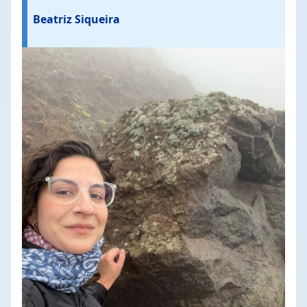
Beatriz Siqueira