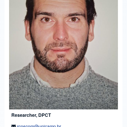
Researcher, DPCT
rcoscom@unicamp.br