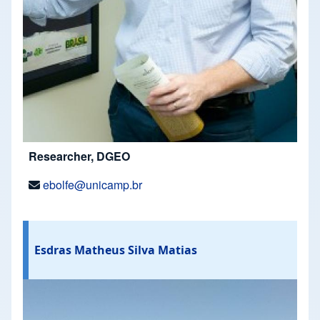
Researcher, DGEO
ebolfe@unicamp.br
Esdras Matheus Silva Matias