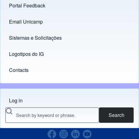
Portal Feedback
Footer menu
Email Unicamp
(opens in new tab)
Links
Sistemas e Solicitações
(opens in new tab)
Logotipos do IG
(opens in new tab)
Contacts
Log in
Menu do usuário
Search