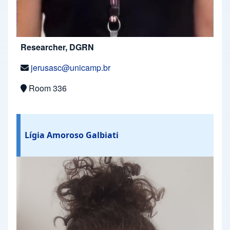
Researcher, DGRN
jerusasc@unicamp.br
Room 336
Lígia Amoroso Galbiati