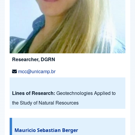
Researcher, DGRN
mcc@unicamp.br
Lines of Research:
Geotechnologies Applied to
the Study of Natural Resources
Mauricio Sebastian Berger