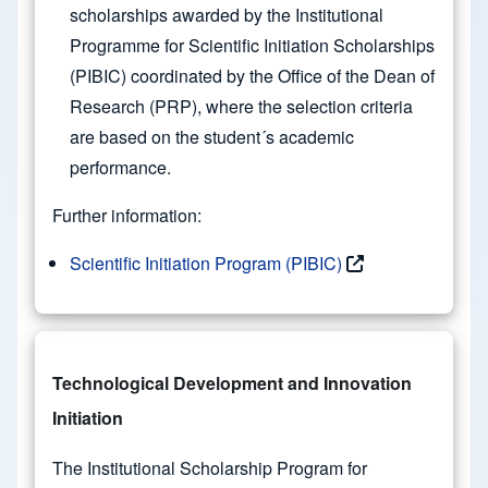
scholarships awarded by the Institutional
Programme for Scientific Initiation Scholarships
(PIBIC) coordinated by the Office of the Dean of
Research (PRP), where the selection criteria
are based on the student´s academic
performance.
Further information:
Scientific Initiation Program (PIBIC)
Technological Development and Innovation
Initiation
The Institutional Scholarship Program for