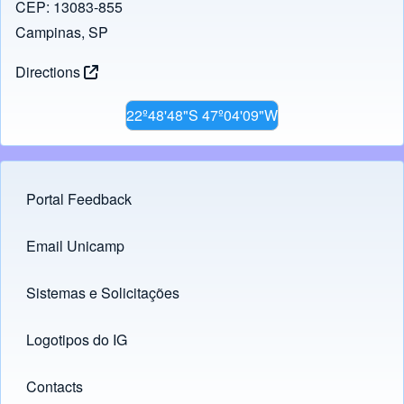
CEP: 13083-855
Campinas, SP
Directions
22º48'48"S 47º04'09"W
Portal Feedback
Footer menu
Email Unicamp
(opens in new tab)
Links
Sistemas e Solicitações
(opens in new tab)
Logotipos do IG
(opens in new tab)
Contacts