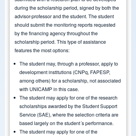
during the scholarship period, signed by both the
advisor-professor and the student. The student
should submit the monitoring reports requested
by the financing agency throughout the
scholarship period. This type of assistance
features the most options:
The student may, through a professor, apply to
development institutions (CNPq, FAPESP,
among others) for a scholarship, not associated
with UNICAMP in this case.
The student may apply for one of the research
scholarships awarded by the Student Support
Service (SAE), where the selection criteria are
based largely on the student´s performance.
The student may apply for one of the