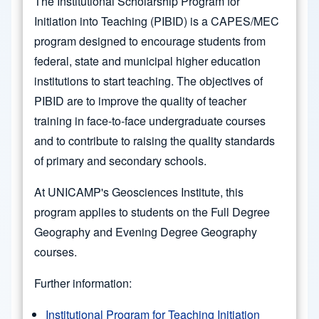
The Institutional Scholarship Program for
Initiation into Teaching (PIBID) is a CAPES/MEC
program designed to encourage students from
federal, state and municipal higher education
institutions to start teaching. The objectives of
PIBID are to improve the quality of teacher
training in face-to-face undergraduate courses
and to contribute to raising the quality standards
of primary and secondary schools.
At UNICAMP's Geosciences Institute, this
program applies to students on the Full Degree
Geography and Evening Degree Geography
courses.
Further information:
Institutional Program for Teaching Initiation