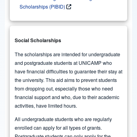
Scholarships (PIBID)
Social Scholarships
The scholarships are intended for undergraduate
and postgraduate students at UNICAMP who
have financial difficulties to guarantee their stay at
the university. This aid aims to prevent students
from dropping out, especially those who need
financial support and who, due to their academic
activities, have limited hours.
All undergraduate students who are regularly
enrolled can apply for all types of grants.
Postgraduate students can only apply for the