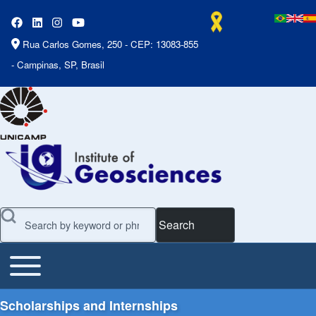
Rua Carlos Gomes, 250 - CEP: 13083-855
- Campinas, SP, Brasil
Search
Toggle main menu
Main Menu
Scholarships and Internships