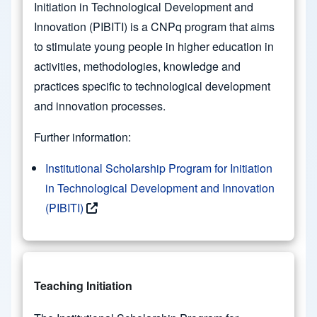
Initiation in Technological Development and
Innovation (PIBITI) is a CNPq program that aims
to stimulate young people in higher education in
activities, methodologies, knowledge and
practices specific to technological development
and innovation processes.
Further information:
Institutional Scholarship Program for Initiation
in Technological Development and Innovation
(PIBITI)
Teaching Initiation