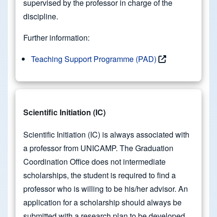
supervised by the professor in charge of the
discipline.
Further information:
Teaching Support Programme (PAD)
Scientific Initiation (IC)
Scientific Initiation (IC) is always associated with
a professor from UNICAMP. The Graduation
Coordination Office does not intermediate
scholarships, the student is required to find a
professor who is willing to be his/her advisor. An
application for a scholarship should always be
submitted with a research plan to be developed