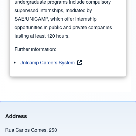
undergraduate programs include compulsory
supervised internships, mediated by
SAE/UNICAMP, which offer internship
opportunities in public and private companies
lasting at least 120 hours.
Further information:
Unicamp Careers System
Address
Rua Carlos Gomes, 250