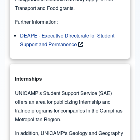
Transport and Food grants.
Further information:
DEAPE - Executive Directorate for Student
Support and Permanence
Internships
UNICAMP's Student Support Service (SAE)
offers an area for publicizing internship and
trainee programs for companies in the Campinas
Metropolitan Region.
In addition, UNICAMP's Geology and Geography