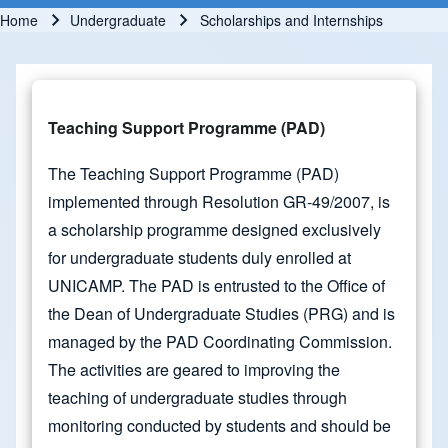
Home
Undergraduate
Scholarships and Internships
Breadcrumb
Teaching Support Programme (PAD)
The Teaching Support Programme (PAD)
implemented through Resolution GR-49/2007, is
a scholarship programme designed exclusively
for undergraduate students duly enrolled at
UNICAMP. The PAD is entrusted to the Office of
the Dean of Undergraduate Studies (PRG) and is
managed by the PAD Coordinating Commission.
The activities are geared to improving the
teaching of undergraduate studies through
monitoring conducted by students and should be