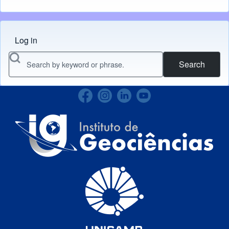
Log in
Menu do usuário
Search