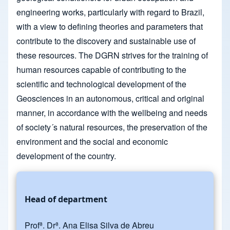
engineering works, particularly with regard to Brazil,
with a view to defining theories and parameters that
contribute to the discovery and sustainable use of
these resources. The DGRN strives for the training of
human resources capable of contributing to the
scientific and technological development of the
Geosciences in an autonomous, critical and original
manner, in accordance with the wellbeing and needs
of society´s natural resources, the preservation of the
environment and the social and economic
development of the country.
Head of department
Profª. Drª. Ana Elisa Silva de Abreu