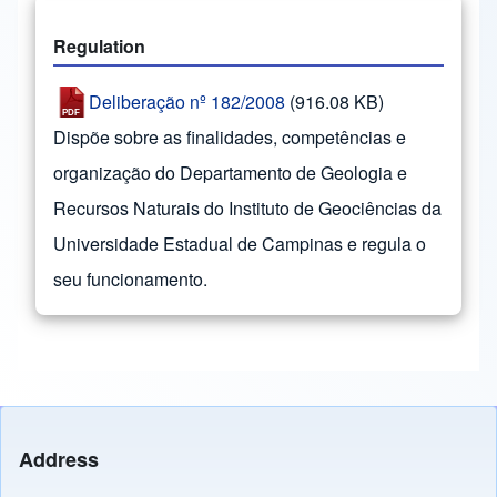
Regulation
Deliberação nº 182/2008
(916.08 KB)
Dispõe sobre as finalidades, competências e
organização do Departamento de Geologia e
Recursos Naturais do Instituto de Geociências da
Universidade Estadual de Campinas e regula o
seu funcionamento.
Address