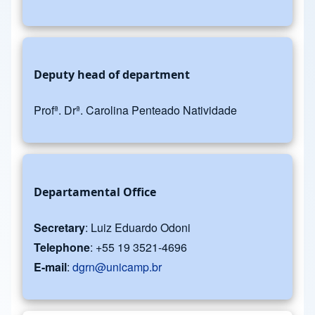
Deputy head of department
Profª. Drª. Carolina Penteado Natividade
Departamental Office
Secretary
: Luiz Eduardo Odoni
Telephone
: +55 19 3521-4696
E-mail
:
dgrn@unicamp.br