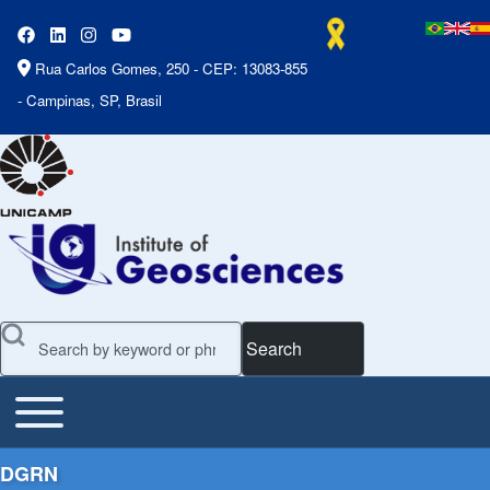
Rua Carlos Gomes, 250 - CEP: 13083-855
- Campinas, SP, Brasil
Search
Toggle main menu
Main Menu
DGRN