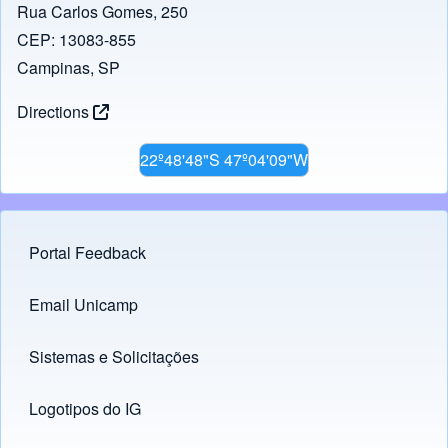
Rua Carlos Gomes, 250
CEP: 13083-855
Campinas, SP
Directions
22º48'48"S 47º04'09"W
Portal Feedback
Footer menu
Email Unicamp
(opens in new tab)
Links
Sistemas e Solicitações
(opens in new tab)
Logotipos do IG
(opens in new tab)