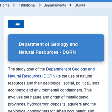
Home
Institutional
Departaments
DGRN
Breadcrumb
Department of Geology and
Natural Resources - DGRN
The study goal of the
Department of Geology and
Natural Resources (DGRN)
is the use of natural
resources and their geological, social, political, legal,
economic and environmental conditioners. This
involves the nature and origin of metallogenic
provinces, hydrocarbon deposits, aquifers and the
geological conditioners for urban occupation and