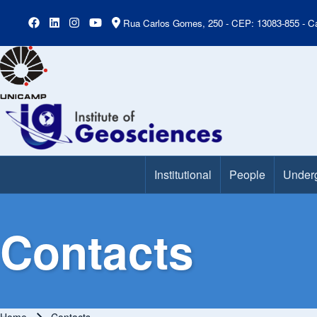
Rua Carlos Gomes, 250 - CEP: 13083-855 - Ca
Institutional
People
Under
Main Menu
Contacts