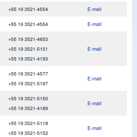
+55 19 3521-4554
E-mail
+55 19 3521-4554
E-mail
+55 19 3521-4653
+55 19 3521-5151
E-mail
+55 19 3521-4193
+55 19 3521-4577
E-mail
+55 19 3521-5197
+55 19 3521-5150
E-mail
+55 19 3521-4189
+55 19 3521-5118
E-mail
+55 19 3521-5152