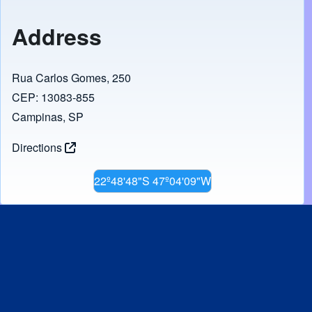
Address
Rua Carlos Gomes, 250
CEP: 13083-855
Campinas, SP
Directions
22º48'48"S 47º04'09"W