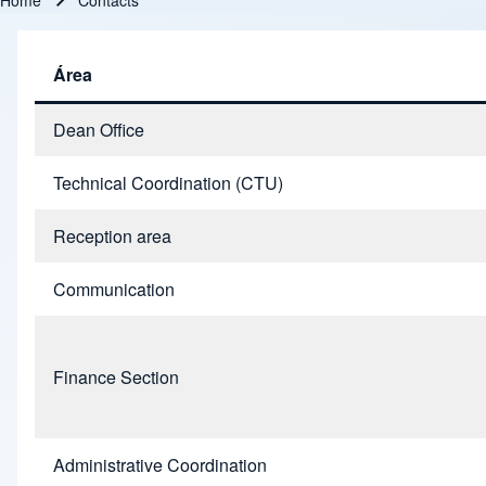
Home
Contacts
Breadcrumb
Área
Dean Office
Technical Coordination (CTU)
Reception area
Communication
Finance Section
Administrative Coordination