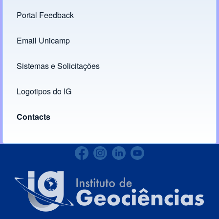
Portal Feedback
Footer menu
Email Unicamp
(opens in new tab)
Links
Sistemas e Solicitações
(opens in new tab)
Logotipos do IG
(opens in new tab)
Contacts