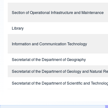
Section of Operational Infrastructure and Maintenance
Library
Information and Communication Technology
Secretariat of the Department of Geography
Secretariat of the Department of Geology and Natural R
Secretariat of the Department of Scientific and Technolog