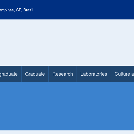
mpinas, SP, Brasil
graduate
Graduate
Research
Laboratories
Culture 