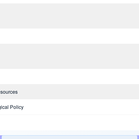
esources
ical Policy