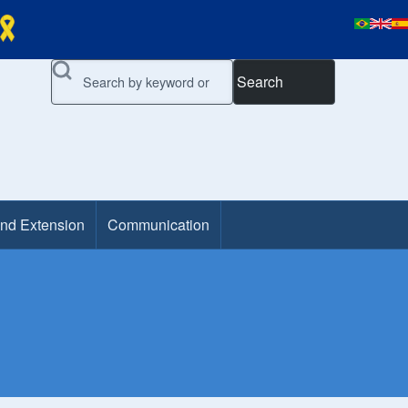
Search
and Extension
Communication