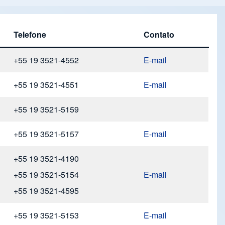
Telefone
Contato
+55 19 3521-4552
E-mail
+55 19 3521-4551
E-mail
+55 19 3521-5159
+55 19 3521-5157
E-mail
+55 19 3521-4190
+55 19 3521-5154
E-mail
+55 19 3521-4595
+55 19 3521-5153
E-mail