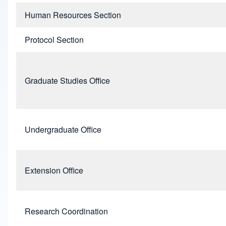
Human Resources Section
Protocol Section
Graduate Studies Office
Undergraduate Office
Extension Office
Research Coordination