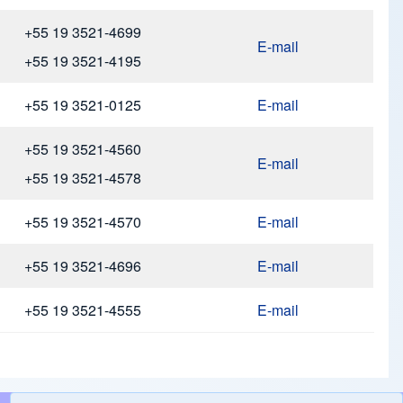
+55 19 3521-4699
E-mail
+55 19 3521-4195
+55 19 3521-0125
E-mail
+55 19 3521-4560
E-mail
+55 19 3521-4578
+55 19 3521-4570
E-mail
+55 19 3521-4696
E-mail
+55 19 3521-4555
E-mail