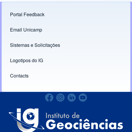
Portal Feedback
Footer menu
Email Unicamp
(opens in new tab)
Links
Sistemas e Solicitações
(opens in new tab)
Logotipos do IG
(opens in new tab)
Contacts