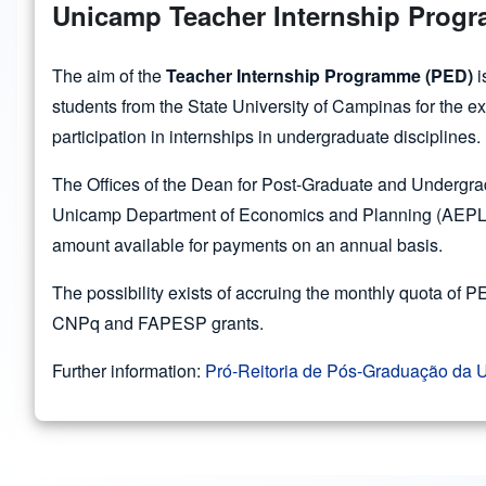
Unicamp Teacher Internship Prog
The aim of the
Teacher Internship Programme (PED)
i
students from the State University of Campinas for the e
participation in internships in undergraduate disciplines.
The Offices of the Dean for Post-Graduate and Undergra
Unicamp Department of Economics and Planning (AEPLAN)
amount available for payments on an annual basis.
The possibility exists of accruing the monthly quota of
CNPq and FAPESP grants.
Further information:
Pró-Reitoria de Pós-Graduação da