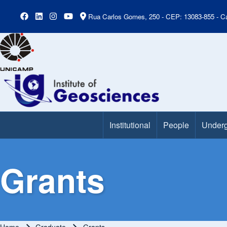
Rua Carlos Gomes, 250 - CEP: 13083-855 - Ca
Institutional
People
Underg
Main Menu
Grants