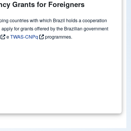
cy Grants for Foreigners
ping countries with which Brazil holds a cooperation
apply for grants offered by the Brazilian government
e
TWAS-CNPq
programmes.