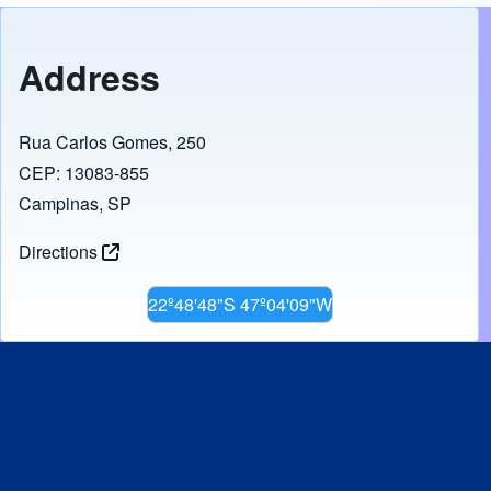
Address
Rua Carlos Gomes, 250
CEP: 13083-855
Campinas, SP
Directions
22º48'48"S 47º04'09"W