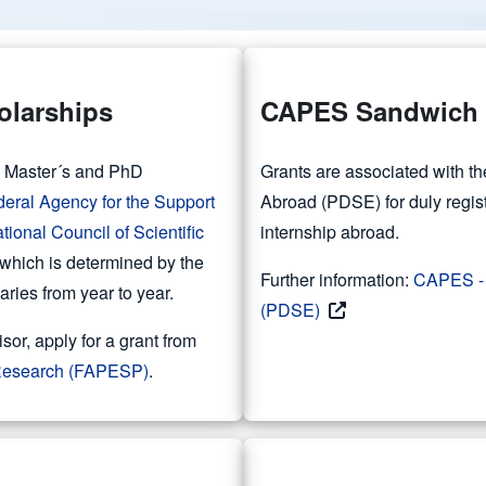
olarships
CAPES Sandwich 
es Master´s and PhD
Grants are associated with 
deral Agency for the Support
Abroad (PDSE) for duly regis
tional Council of Scientific
internship abroad.
 which is determined by the
Further information:
CAPES - 
ies from year to year.
(PDSE)
isor, apply for a grant from
f Research (FAPESP)
.