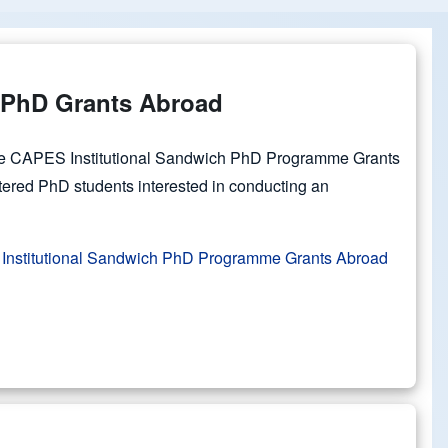
PhD Grants Abroad
the CAPES Institutional Sandwich PhD Programme Grants
tered PhD students interested in conducting an
Institutional Sandwich PhD Programme Grants Abroad