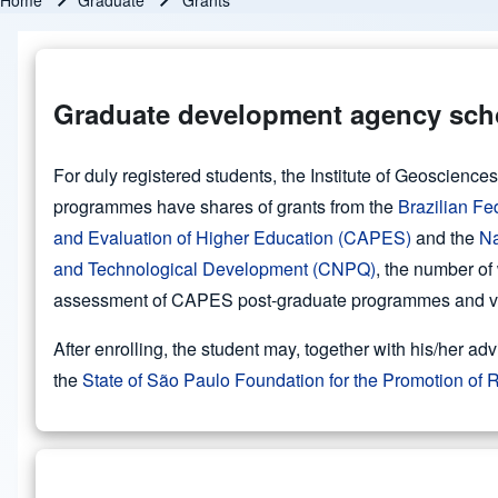
Home
Graduate
Grants
Breadcrumb
Graduate development agency sch
For duly registered students, the Institute of Geoscienc
programmes have shares of grants from the
Brazilian Fe
and Evaluation of Higher Education (CAPES)
and the
Na
and Technological Development (CNPQ)
, the number of
assessment of CAPES post-graduate programmes and var
After enrolling, the student may, together with his/her adv
the
State of São Paulo Foundation for the Promotion o