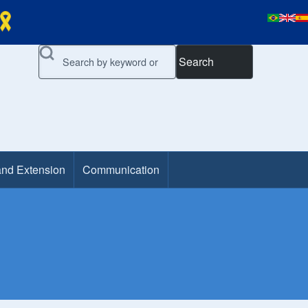
Search
and Extension
Communication