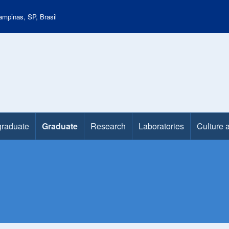
mpinas, SP, Brasil
raduate
Graduate
Research
Laboratories
Culture 