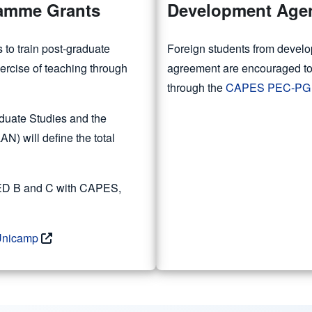
ramme Grants
Development Agen
s to train post-graduate
Foreign students from develo
xercise of teaching through
agreement are encouraged to 
through the
CAPES PEC-PG
duate Studies and the
 will define the total
 PED B and C with CAPES,
 Unicamp