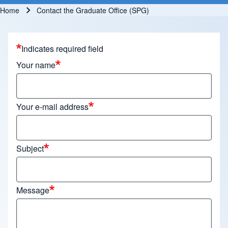
Home
Contact the Graduate Office (SPG)
Breadcrumb
Indicates required field
Your name
Your e-mail address
Subject
Message