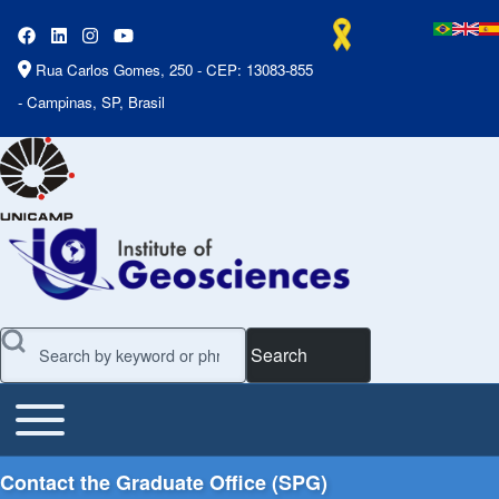
Rua Carlos Gomes, 250 - CEP: 13083-855
- Campinas, SP, Brasil
Search
Toggle main menu
Main Menu
Contact the Graduate Office (SPG)