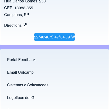
Rua Carlos Gomes, 250
CEP: 13083-855
Campinas, SP
Directions
22º48'48"S 47º04'09"W
Portal Feedback
Footer menu
Email Unicamp
(opens in new tab)
Links
Sistemas e Solicitações
(opens in new tab)
Logotipos do IG
(opens in new tab)