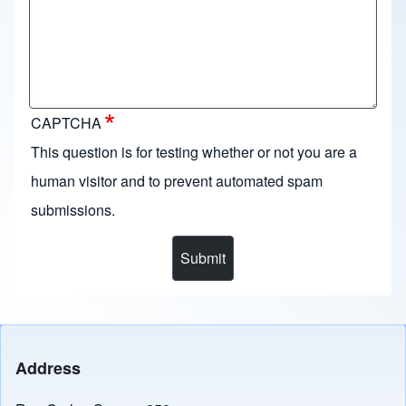
CAPTCHA
This question is for testing whether or not you are a
human visitor and to prevent automated spam
submissions.
Address