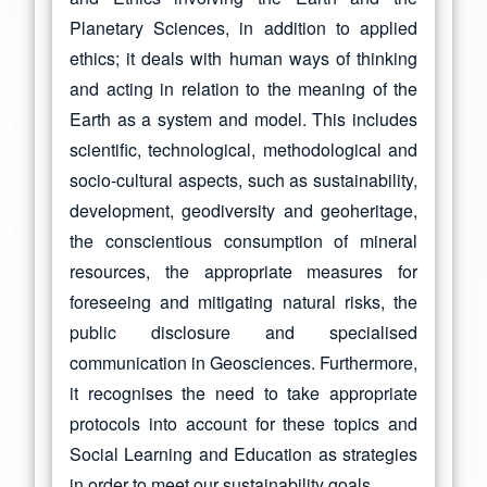
Planetary Sciences, in addition to applied
ethics; it deals with human ways of thinking
and acting in relation to the meaning of the
Earth as a system and model. This includes
scientific, technological, methodological and
socio-cultural aspects, such as sustainability,
development, geodiversity and geoheritage,
the conscientious consumption of mineral
resources, the appropriate measures for
foreseeing and mitigating natural risks, the
public disclosure and specialised
communication in Geosciences. Furthermore,
it recognises the need to take appropriate
protocols into account for these topics and
Social Learning and Education as strategies
in order to meet our sustainability goals.