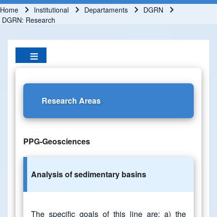
Home
Institutional
Departaments
DGRN
Breadcrumb
DGRN: Research
Research Areas
PPG-Geosciences
Analysis of sedimentary basins
The specific goals of this line are: a) the