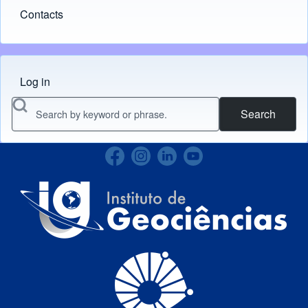
Contacts
Log in
Menu do usuário
Search