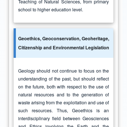
Teaching of Natural Sciences, from primary
school to higher education level.
Geoethics, Geoconservation, Geoheritage,
Citizenship and Environmental Legislation
Geology should not continue to focus on the
understanding of the past, but should reflect
on the future, both with respect to the use of
natural resources and to the generation of
waste arising from the exploitation and use of
such resources. Thus, Geoethics is an
interdisciplinary field between Geosciences
and Ethics involving the Earth and the