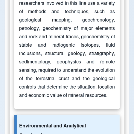
researchers involved in this line use a variety
of methods and techniques, such as
geological mapping, geochronology,
petrology, geochemistry of major elements
and rock and mineral traces, geochemistry of
stable and radiogenic isotopes, fluid
inclusions, structural geology, stratigraphy,
sedimentology, geophysics and remote
sensing, required to understand the evolution
of the terrestrial crust and the geological
controls that determine the situation, location
and economic value of mineral resources.
Environmental and Analytical