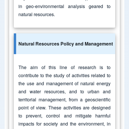
in geo-environmental analysis geared to
natural resources.
Natural Resources Policy and Management
The aim of this line of research is to
contribute to the study of activities related to
the use and management of natural energy
and water resources, and to urban and
territorial management, from a geoscientific
point of view. These activities are designed
to prevent, control and mitigate harmful
impacts for society and the environment, in