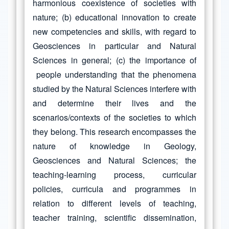
harmonious coexistence of societies with
nature; (b) educational innovation to create
new competencies and skills, with regard to
Geosciences in particular and Natural
Sciences in general; (c) the importance of
people understanding that the phenomena
studied by the Natural Sciences interfere with
and determine their lives and the
scenarios/contexts of the societies to which
they belong. This research encompasses the
nature of knowledge in Geology,
Geosciences and Natural Sciences; the
teaching-learning process, curricular
policies, curricula and programmes in
relation to different levels of teaching,
teacher training, scientific dissemination,