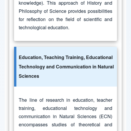
knowledge). This approach of History and
Philosophy of Science provides possibilities
for reflection on the field of scientific and
technological education.
Education, Teaching Training, Educational
Technology and Communication in Natural
Sciences
The line of research in education, teacher
training, educational technology and
communication in Natural Sciences (ECN)
encompasses studies of theoretical and