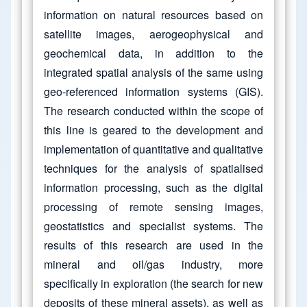
information on natural resources based on
satellite images, aerogeophysical and
geochemical data, in addition to the
integrated spatial analysis of the same using
geo-referenced information systems (GIS).
The research conducted within the scope of
this line is geared to the development and
implementation of quantitative and qualitative
techniques for the analysis of spatialised
information processing, such as the digital
processing of remote sensing images,
geostatistics and specialist systems. The
results of this research are used in the
mineral and oil/gas industry, more
specifically in exploration (the search for new
deposits of these mineral assets), as well as