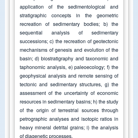
application of the sedimentological and
stratigraphic concepts in the geometric
recreation of sedimentary bodies; b) the
sequential analysis of sedimentary
successions; c) the recreation of geotectonic
mechanisms of genesis and evolution of the
basin; d) biostratigraphy and taxonomic and
taphonomic analysis, e) paleoecology; f) the
geophysical analysis and remote sensing of
tectonic and sedimentary structures, g) the
assessment of the uncertainty of economic
resources in sedimentary basins; h) the study
of the origin of terrestrial sources through
petrographic analyses and isotopic ratios in
heavy mineral detrital grains; i) the analysis
of diagenetic processes.