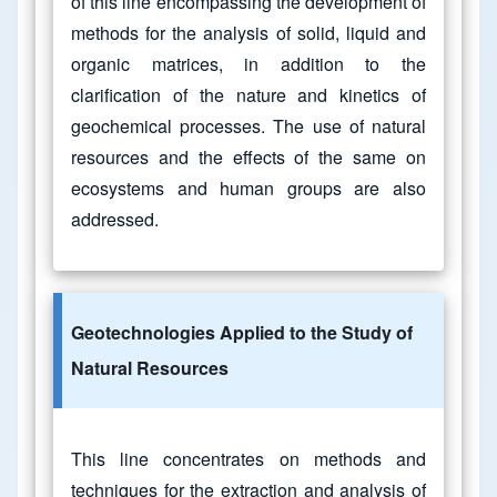
of this line encompassing the development of
methods for the analysis of solid, liquid and
organic matrices, in addition to the
clarification of the nature and kinetics of
geochemical processes. The use of natural
resources and the effects of the same on
ecosystems and human groups are also
addressed.
Geotechnologies Applied to the Study of
Natural Resources
This line concentrates on methods and
techniques for the extraction and analysis of