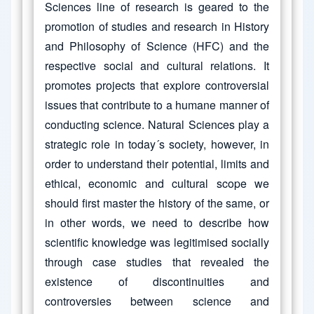
Sciences line of research is geared to the
promotion of studies and research in History
and Philosophy of Science (HFC) and the
respective social and cultural relations. It
promotes projects that explore controversial
issues that contribute to a humane manner of
conducting science. Natural Sciences play a
strategic role in today´s society, however, in
order to understand their potential, limits and
ethical, economic and cultural scope we
should first master the history of the same, or
in other words, we need to describe how
scientific knowledge was legitimised socially
through case studies that revealed the
existence of discontinuities and
controversies between science and