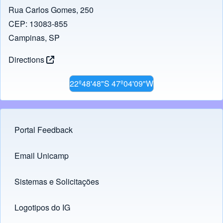
Rua Carlos Gomes, 250
CEP: 13083-855
Campinas, SP
Directions
22º48'48"S 47º04'09"W
Portal Feedback
Footer menu
Email Unicamp
(opens in new tab)
Links
Sistemas e Solicitações
(opens in new tab)
Logotipos do IG
(opens in new tab)