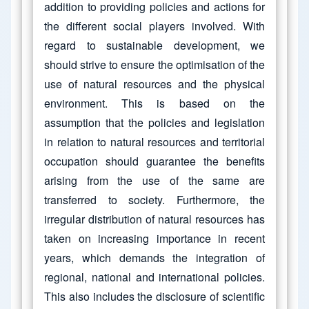
addition to providing policies and actions for
the different social players involved. With
regard to sustainable development, we
should strive to ensure the optimisation of the
use of natural resources and the physical
environment. This is based on the
assumption that the policies and legislation
in relation to natural resources and territorial
occupation should guarantee the benefits
arising from the use of the same are
transferred to society. Furthermore, the
irregular distribution of natural resources has
taken on increasing importance in recent
years, which demands the integration of
regional, national and international policies.
This also includes the disclosure of scientific