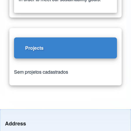
Projects
Sem projetos cadastrados
Address