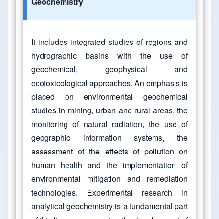
Geochemistry
It includes integrated studies of regions and
hydrographic basins with the use of
geochemical, geophysical and
ecotoxicological approaches. An emphasis is
placed on environmental geochemical
studies in mining, urban and rural areas, the
monitoring of natural radiation, the use of
geographic information systems, the
assessment of the effects of pollution on
human health and the implementation of
environmental mitigation and remediation
technologies. Experimental research in
analytical geochemistry is a fundamental part