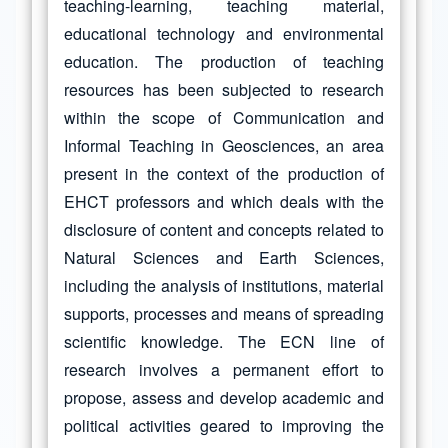
teaching-learning, teaching material,
educational technology and environmental
education. The production of teaching
resources has been subjected to research
within the scope of Communication and
Informal Teaching in Geosciences, an area
present in the context of the production of
EHCT professors and which deals with the
disclosure of content and concepts related to
Natural Sciences and Earth Sciences,
including the analysis of institutions, material
supports, processes and means of spreading
scientific knowledge. The ECN line of
research involves a permanent effort to
propose, assess and develop academic and
political activities geared to improving the