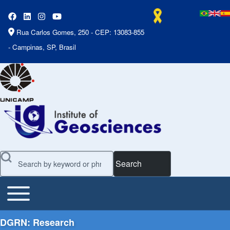
Rua Carlos Gomes, 250 - CEP: 13083-855
- Campinas, SP, Brasil
Search
Toggle main menu
Main Menu
DGRN: Research