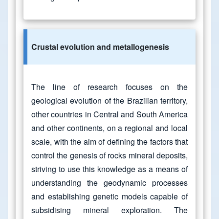
Crustal evolution and metallogenesis
The line of research focuses on the
geological evolution of the Brazilian territory,
other countries in Central and South America
and other continents, on a regional and local
scale, with the aim of defining the factors that
control the genesis of rocks mineral deposits,
striving to use this knowledge as a means of
understanding the geodynamic processes
and establishing genetic models capable of
subsidising mineral exploration. The