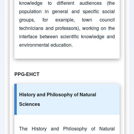
knowledge to different audiences (the
population in general and specific social
groups, for example, town council
technicians and professors), working on the
interface between scientific knowledge and
environmental education.
PPG-EHCT
History and Philosophy of Natural
Sciences
The History and Philosophy of Natural