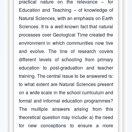
practical nature on the relevance – for
Education and Teaching – of knowledge of
Natural Sciences, with an emphasis on Earth
Sciences. It is a well-known fact that natural
processes over Geological Time created the
environment in which communities now live
and evolve. The line of research covers
different levels of schooling from primary
education to post-graduation and teacher
training. The central issue to be answered is:
to what extent are Natural Sciences present
on a wide scale in the school curriculum and
formal and informal education programmes?
The multiple answers arising from this
theoretical question may include: a) the need
for new conceptions to ensure a more