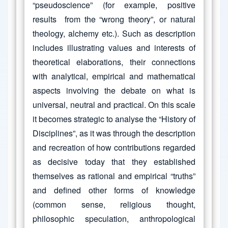
“pseudoscience” (for example, positive
results from the “wrong theory”, or natural
theology, alchemy etc.). Such as description
includes illustrating values and interests of
theoretical elaborations, their connections
with analytical, empirical and mathematical
aspects involving the debate on what is
universal, neutral and practical. On this scale
it becomes strategic to analyse the “History of
Disciplines”, as it was through the description
and recreation of how contributions regarded
as decisive today that they established
themselves as rational and empirical “truths”
and defined other forms of knowledge
(common sense, religious thought,
philosophic speculation, anthropological