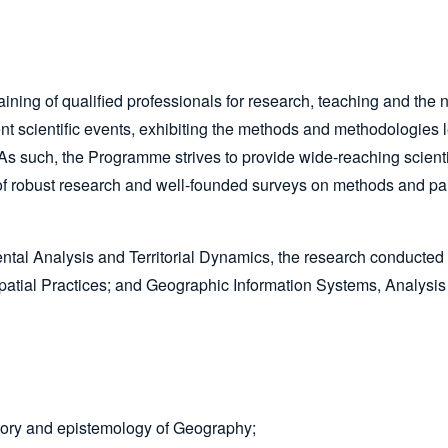
ining of qualified professionals for research, teaching and th
t scientific events, exhibiting the methods and methodologies l
s such, the Programme strives to provide wide-reaching scientif
f robust research and well-founded surveys on methods and par
tal Analysis and Territorial Dynamics, the research conducted in 
tial Practices; and Geographic Information Systems, Analysis
story and epistemology of Geography;