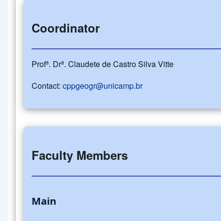
Coordinator
Profª. Drª. Claudete de Castro Silva Vitte
Contact:
cppgeogr@unicamp.br
Faculty Members
Main