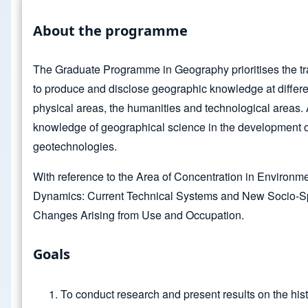
About the programme
The Graduate Programme in Geography prioritises the tra
to produce and disclose geographic knowledge at differen
physical areas, the humanities and technological areas. A
knowledge of geographical science in the development o
geotechnologies.
With reference to the Area of Concentration in Environmen
Dynamics: Current Technical Systems and New Socio-Spa
Changes Arising from Use and Occupation.
Goals
To conduct research and present results on the hi