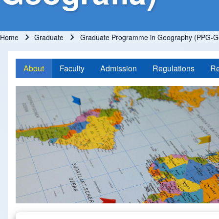
Home
Graduate
Graduate Programme in Geography (PPG-Ge
Breadcrumb
About
Faculty
Admission
Regulations
Re