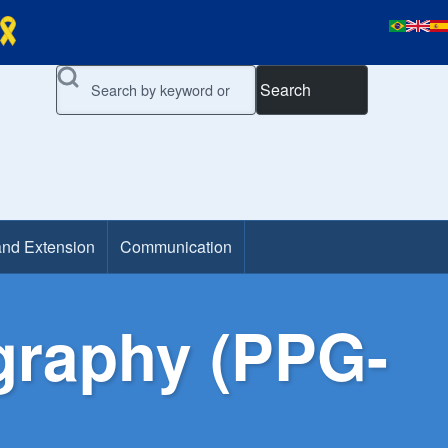
Search
and Extension
Communication
graphy (PPG-