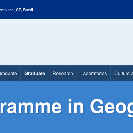
mpinas, SP, Brasil
raduate
Graduate
Research
Laboratories
Culture 
gramme in Geo