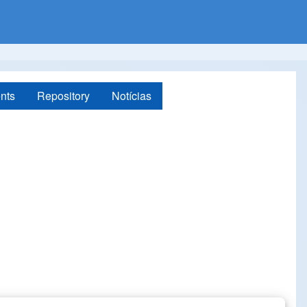
nts
Repository
Notícias