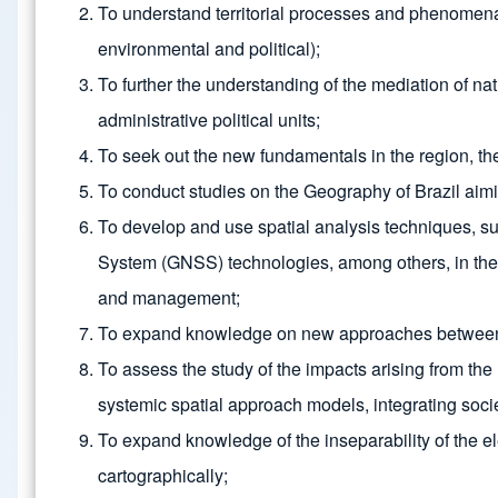
To understand territorial processes and phenomena a
environmental and political);
To further the understanding of the mediation of nati
administrative political units;
To seek out the new fundamentals in the region, the
To conduct studies on the Geography of Brazil aiming
To develop and use spatial analysis techniques, s
System (GNSS) technologies, among others, in the r
and management;
To expand knowledge on new approaches between geo
To assess the study of the impacts arising from th
systemic spatial approach models, integrating soci
To expand knowledge of the inseparability of the e
cartographically;