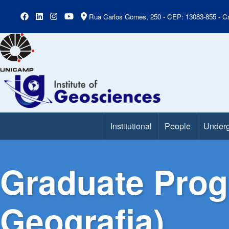
Rua Carlos Gomes, 250 - CEP: 13083-855 - Ca
Institutional
People
Underg
Main Menu
Graduate Pro
Geografia)