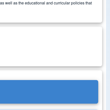
 well as the educational and curricular policies that