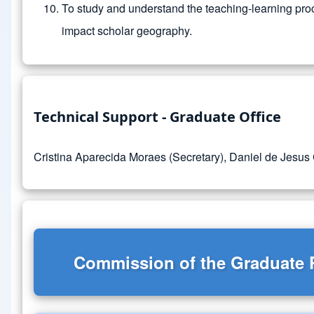
To study and understand the teaching-learning proc
impact scholar geography.
Technical Support - Graduate Office
Cristina Aparecida Moraes (Secretary), Daniel de Jesus
Commission of the Graduate