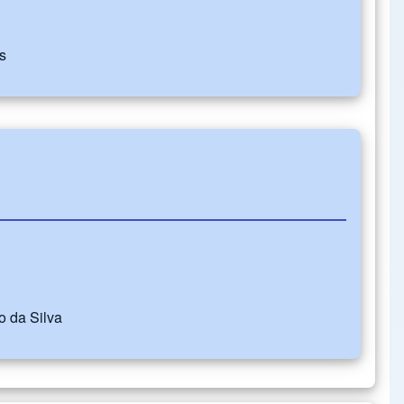
s
 da Silva