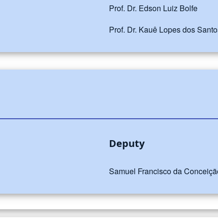
Prof. Dr. Edson Luiz Bolfe
Prof. Dr. Kauê Lopes dos Santo
Deputy
Samuel Francisco da Conceição