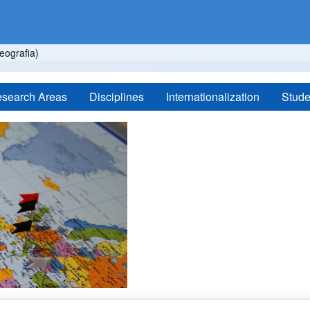
ografia)
search Areas
Disciplines
Internationalization
Stude