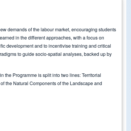
e new demands of the labour market, encouraging students
earned in the different approaches, with a focus on
ic development and to incentivise training and critical
adigms to guide socio-spatial analyses, backed up by
the Programme is split into two lines: Territorial
 of the Natural Components of the Landscape and