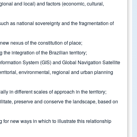
ional and local) and factors (economic, cultural,
s such as national sovereignty and the fragmentation of
new nexus of the constitution of place;
he integration of the Brazilian territory;
formation System (GIS) and Global Navigation Satellite
ritorial, environmental, regional and urban planning
in different scales of approach in the territory;
bilitate, preserve and conserve the landscape, based on
or new ways in which to illustrate this relationship