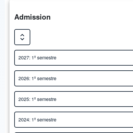
Admission
Expand or Collapse all sections
Close or Open tab vvja-pane-28668173-1-pane
2027: 1º semestre
Close or Open tab vvja-pane-28668173-2-pane
Attachment
2026: 1º semestre
Edital de Seleção para os cursos de mestrado
Close or Open tab vvja-pane-28668173-3-pane
Attachment
2025: 1º semestre
Edital de Seleção para os cursos de mestrado 
Edital para o Processo Seletivo de Mestrado e
Close or Open tab vvja-pane-28668173-4-pane
Attachment
2024: 1º semestre
Formulário de inscrição
Anexo 2 - Formulário de Autodeclaração