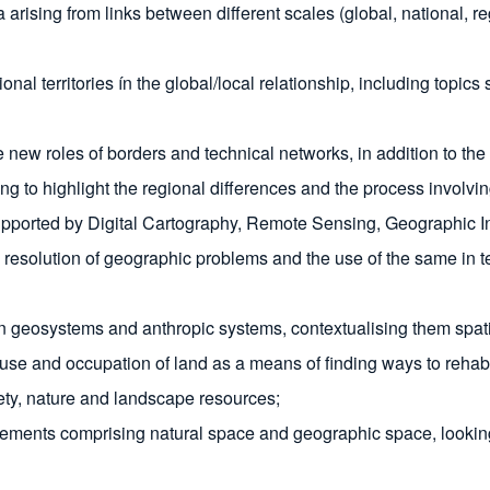
rising from links between different scales (global, national, reg
onal territories ín the global/local relationship, including topic
 new roles of borders and technical networks, in addition to the 
 to highlight the regional differences and the process involving t
upported by Digital Cartography, Remote Sensing, Geographic In
esolution of geographic problems and the use of the same in ter
systems and anthropic systems, contextualising them spatially 
e use and occupation of land as a means of finding ways to reha
ety, nature and landscape resources;
lements comprising natural space and geographic space, looking f