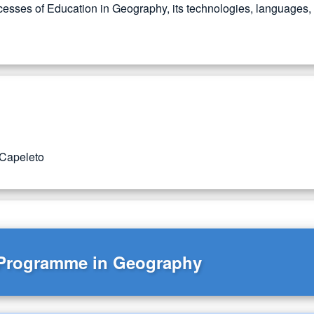
esses of Education in Geography, its technologies, languages, as
 Capeleto
 Programme in Geography