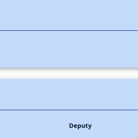
Deputy