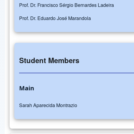
Prof. Dr. Francisco Sérgio Bernardes Ladeira
Prof. Dr. Eduardo José Marandola
Student Members
Main
Sarah Aparecida Montrazio