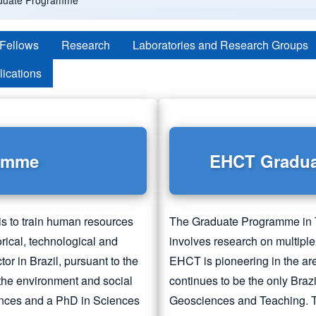
duate Programme
 Fellows
Research
Laboratories and Research Groups
lications
ramme
EHCT Gradu
s to train human resources
The Graduate Programme in 
torical, technological and
involves research on multiple
r in Brazil, pursuant to the
EHCT is pioneering in the ar
 the environment and social
continues to be the only Braz
nces and a PhD in Sciences
Geosciences and Teaching. T