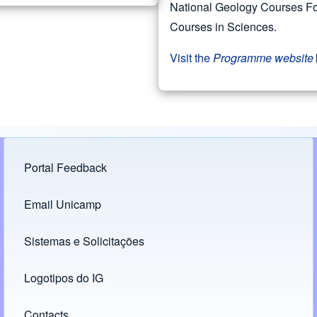
National Geology Courses Fo
Courses in Sciences.
Visit the
Programme website
Portal Feedback
Footer menu
Email Unicamp
(opens in new tab)
Links
Sistemas e Solicitações
(opens in new tab)
Logotipos do IG
(opens in new tab)
Contacts