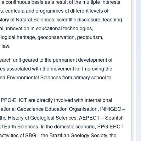
continuous basis as a result of the multiple interests
s: curricula and programmes of different levels of
story of Natural Sciences, scientific disclosure, teaching
al, innovation in educational technologies,
logical heritage, geoconservation, geotourism,
 law.
arch unit geared to the permanent development of
ties associated with the movement for improving the
nd Environmental Sciences from primary school to
 PPG-EHCT are directly involved with international
rnational Geoscience Education Organisation, INHIGEO –
 the History of Geological Sciences, AEPECT – Spanish
 of Earth Sciences. In the domestic scenario, PPG-EHCT
e activities of SBG – the Brazilian Geology Society, the