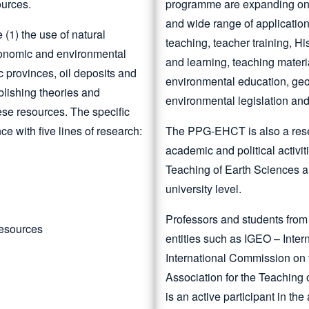
ources.
programme are expanding on a 
and wide range of application
(1) the use of natural
teaching, teacher training, Hi
 economic and environmental
and learning, teaching materi
ic provinces, oil deposits and
environmental education, geo
ablishing theories and
environmental legislation and
ese resources. The specific
ce with five lines of research:
The PPG-EHCT is also a rese
academic and political activi
Teaching of Earth Sciences a
university level.
Professors and students from
Resources
entities such as IGEO – Inte
International Commission on
Association for the Teaching
is an active participant in th