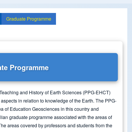
Graduate Programme
ate Programme
Teaching and History of Earth Sciences (PPG-EHCT)
 aspects in relation to knowledge of the Earth. The PPG-
ea of Education Geosciences in this country and
ilian graduate programme associated with the areas of
he areas covered by professors and students from the