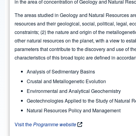
in the area of concentration of Geology and Natural Res
The areas studied in Geology and Natural Resources are 
resources and their geological, social, political, legal,
constraints; (2) the nature and origin of the metallogenet
other natural resources on the planet, with a view to est
parameters that contribute to the discovery and use of th
characteristics of this broad topic are defined in accordan
Analysis of Sedimentary Basins
Crustal and Metallogenetic Evolution
Environmental and Analytical Geochemistry
Geotechnologies Applied to the Study of Natural 
Natural Resources Policy and Management
Visit the
Programme website