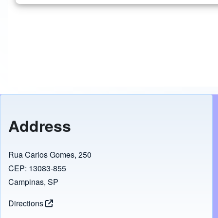
Address
Rua Carlos Gomes, 250
CEP: 13083-855
Campinas, SP
Directions