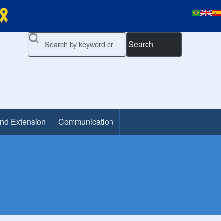
Search
and Extension
Communication