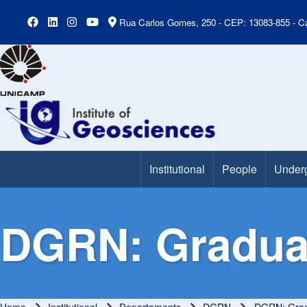
Rua Carlos Gomes, 250 - CEP: 13083-855 - Ca
Institutional
People
Under
Main Menu
DGRN: Gradua