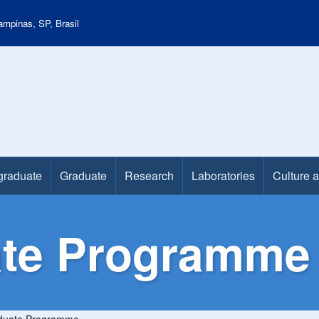
mpinas, SP, Brasil
graduate
Graduate
Research
Laboratories
Culture 
te Programme