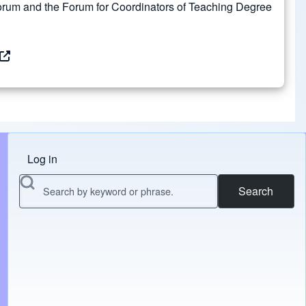
rum and the Forum for Coordinators of Teaching Degree
Log in
Menu do usuário
Search