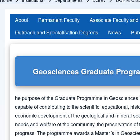
Home
Institutional
Departaments
DGRN
DGRN: Gra
Breadcrumb
About
Permanent Faculty
Associate Faculty and
Outreach and Specialisation Degrees
News
Pub
Geosciences Graduate Prog
he purpose of the Graduate Programme in Geosciences i
capable of contributing to the scientific, educational, his
economic development of the geological and mineral secto
needs and welfare of the community, the preservation of
progress. The programme awards a Master´s in Geoscie