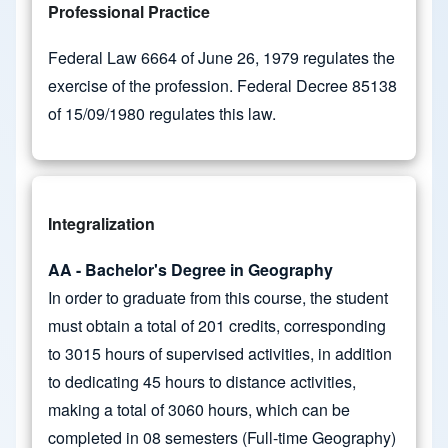
Professional Practice
Federal Law 6664 of June 26, 1979 regulates the
exercise of the profession. Federal Decree 85138
of 15/09/1980 regulates this law.
Integralization
AA - Bachelor's Degree in Geography
In order to graduate from this course, the student
must obtain a total of 201 credits, corresponding
to 3015 hours of supervised activities, in addition
to dedicating 45 hours to distance activities,
making a total of 3060 hours, which can be
completed in 08 semesters (Full-time Geography)