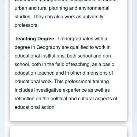
urban and rural planning and environmental
studies. They can also work as university
professors.
Teaching Degree
- Undergraduates with a
degree in Geography are qualified to work in
educational institutions, both school and non-
school, both in the field of teaching, as a basic
education teacher, and in other dimensions of
educational work. This professional training
includes investigative experience as well as
reflection on the political and cultural aspects of
educational action.