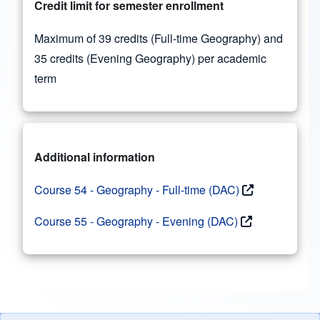
Credit limit for semester enrollment
Maximum of 39 credits (Full-time Geography) and
35 credits (Evening Geography) per academic
term
Additional information
Course 54 - Geography - Full-time (DAC)
Course 55 - Geography - Evening (DAC)