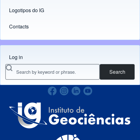
Logotipos do IG
(opens in new tab)
Contacts
Log in
Menu do usuário
Search