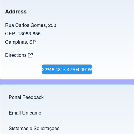
Address
Rua Carlos Gomes, 250
CEP: 13083-855
Campinas, SP
Directions
22º48'48"S 47º04'09"W
Portal Feedback
Footer menu
Email Unicamp
(opens in new tab)
Links
Sistemas e Solicitações
(opens in new tab)