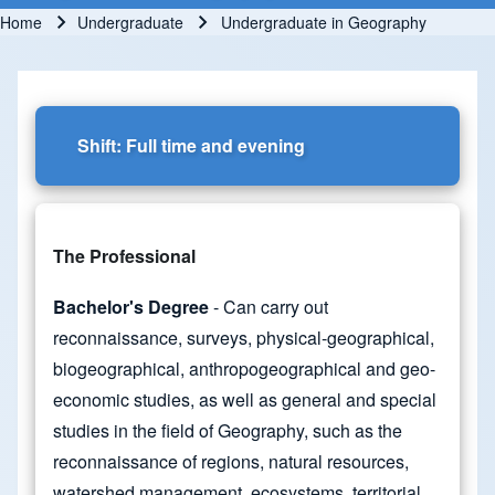
Home
Undergraduate
Undergraduate in Geography
Breadcrumb
Shift: Full time and evening
The Professional
Bachelor's Degree
- Can carry out
reconnaissance, surveys, physical-geographical,
biogeographical, anthropogeographical and geo-
economic studies, as well as general and special
studies in the field of Geography, such as the
reconnaissance of regions, natural resources,
watershed management, ecosystems, territorial,