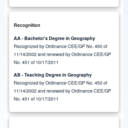
Recognition
AA - Bachelor's Degree in Geography
Recognized by Ordinance CEE/GP No. 450 of
11/14/2002 and renewed by Ordinance CEE/GP
No. 451 of 10/17/2011
AB - Teaching Degree in Geography
Recognized by Ordinance CEE/GP No. 450 of
11/14/2002 and renewed by Ordinance CEE/GP
No. 451 of 10/17/2011