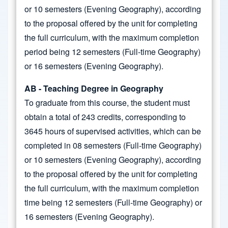
or 10 semesters (Evening Geography), according
to the proposal offered by the unit for completing
the full curriculum, with the maximum completion
period being 12 semesters (Full-time Geography)
or 16 semesters (Evening Geography).
AB - Teaching Degree in Geography
To graduate from this course, the student must
obtain a total of 243 credits, corresponding to
3645 hours of supervised activities, which can be
completed in 08 semesters (Full-time Geography)
or 10 semesters (Evening Geography), according
to the proposal offered by the unit for completing
the full curriculum, with the maximum completion
time being 12 semesters (Full-time Geography) or
16 semesters (Evening Geography).