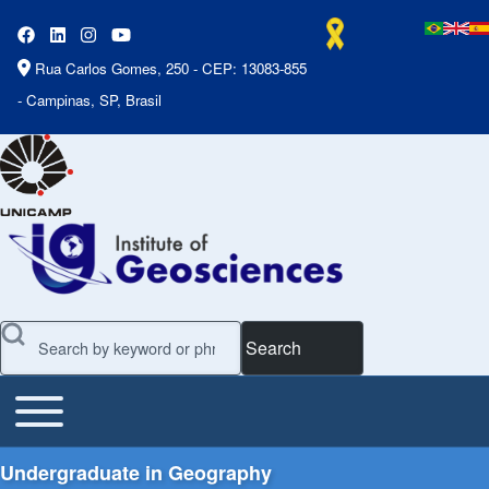
Rua Carlos Gomes, 250 - CEP: 13083-855
- Campinas, SP, Brasil
Search
Toggle main menu
Main Menu
Undergraduate in Geography