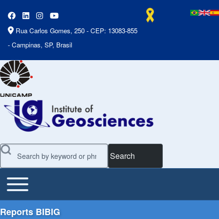
Rua Carlos Gomes, 250 - CEP: 13083-855
- Campinas, SP, Brasil
Search
Toggle main menu
Main Menu
Reports BIBIG