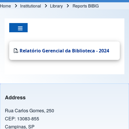
Home
Institutional
Library
Reports BIBIG
Breadcrumb
Relatório Gerencial da Biblioteca - 2024
Address
Rua Carlos Gomes, 250
CEP: 13083-855
Campinas, SP