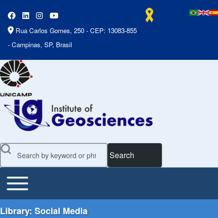
Rua Carlos Gomes, 250 - CEP: 13083-855
- Campinas, SP, Brasil
Search
Toggle main menu
Main Menu
Library: Social Media