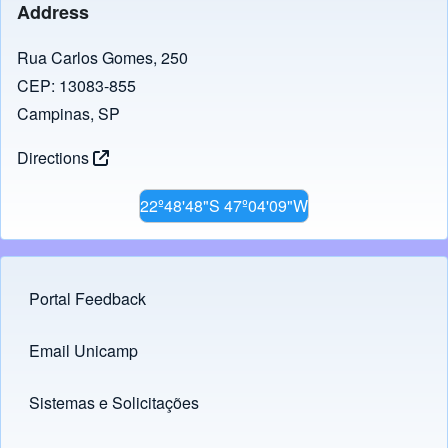
Address
Rua Carlos Gomes, 250
CEP: 13083-855
Campinas, SP
Directions
22º48'48"S 47º04'09"W
Portal Feedback
Footer menu
Email Unicamp
(opens in new tab)
Links
Sistemas e Solicitações
(opens in new tab)