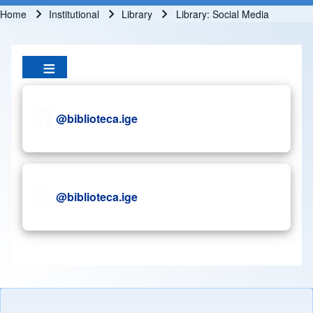
Home
Institutional
Library
Library: Social Media
Breadcrumb
@biblioteca.ige
@biblioteca.ige