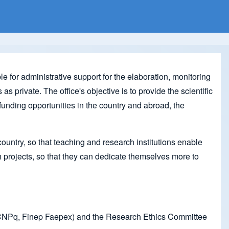
 for administrative support for the elaboration, monitoring
s private. The office's objective is to provide the scientific
funding opportunities in the country and abroad, the
ountry, so that teaching and research institutions enable
h projects, so that they can dedicate themselves more to
s, CNPq, Finep Faepex) and the Research Ethics Committee