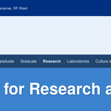
mpinas, SP, Brasil
raduate
Graduate
Research
Laboratories
Culture 
 for Research 