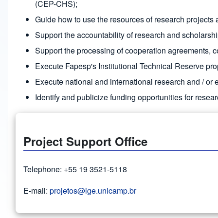
(CEP-CHS);
Guide how to use the resources of research projects a
Support the accountability of research and scholarsh
Support the processing of cooperation agreements, co
Execute Fapesp's Institutional Technical Reserve pro
Execute national and international research and / or 
Identify and publicize funding opportunities for resear
Project Support Office
Telephone: +55 19 3521-5118
E-mail:
projetos@ige.unicamp.br