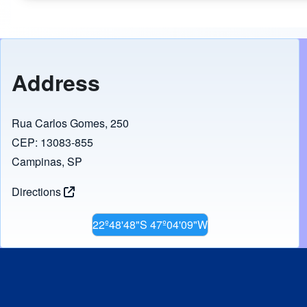
Address
Rua Carlos Gomes, 250
CEP: 13083-855
Campinas, SP
Directions
22º48'48"S 47º04'09"W