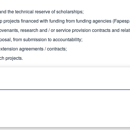
nd the technical reserve of scholarships;
ip projects financed with funding from funding agencies (Fapesp
venants, research and / or service provision contracts and rela
posal, from submission to accountability;
extension agreements / contracts;
ch projects.