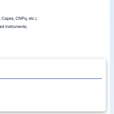
, Capes, CNPq, etc.);
ted instruments;