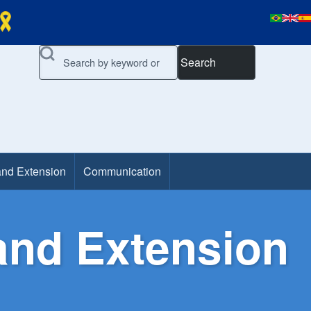
Search
and Extension
Communication
and Extension