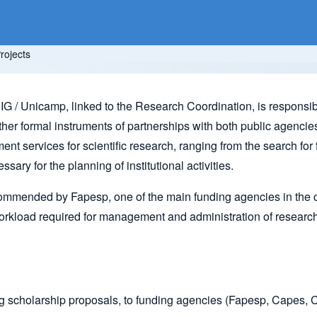
rojects
G / Unicamp, linked to the Research Coordination, is responsible
er formal instruments of partnerships with both public agencies a
nt services for scientific research, ranging from the search for 
ary for the planning of institutional activities.
recommended by Fapesp, one of the main funding agencies in the c
y workload required for management and administration of researc
ing scholarship proposals, to funding agencies (Fapesp, Cape