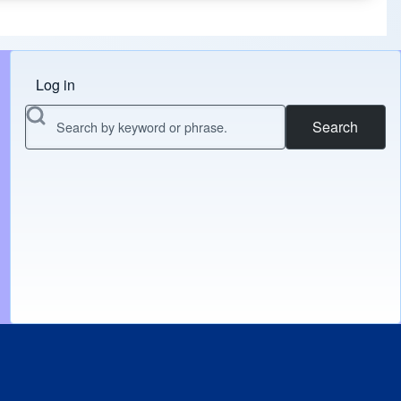
Log in
Menu do usuário
Search