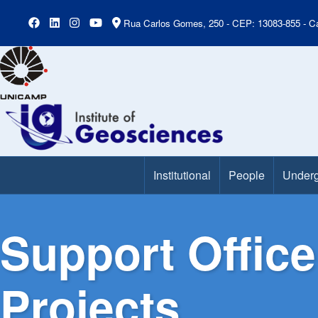
Rua Carlos Gomes, 250 - CEP: 13083-855 - Ca
Institutional
People
Underg
Main Menu
Support Office
Projects