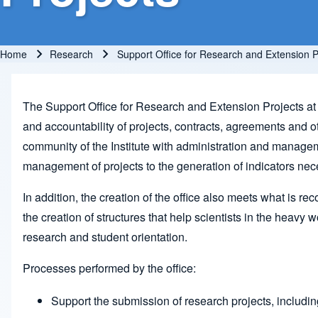
Home
Research
Support Office for Research and Extension P
Breadcrumb
The Support Office for Research and Extension Projects at I
and accountability of projects, contracts, agreements and oth
community of the Institute with administration and manageme
management of projects to the generation of indicators necess
In addition, the creation of the office also meets what is 
the creation of structures that help scientists in the heav
research and student orientation.
Processes performed by the office:
Support the submission of research projects, includ