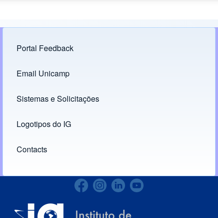
Portal Feedback
Footer menu
Email Unicamp
(opens in new tab)
Links
Sistemas e Solicitações
(opens in new tab)
Logotipos do IG
(opens in new tab)
Contacts