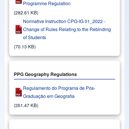
Programme Regulation
(282.61 KB)
Normative Instruction CPG-IG 01_2022 -
Change of Rules Relating to the Rebinding
of Students
(70.13 KB)
PPG Geography Regulations
Regulamento do Programa de Pós-
Graduação em Geografia
(351.47 KB)