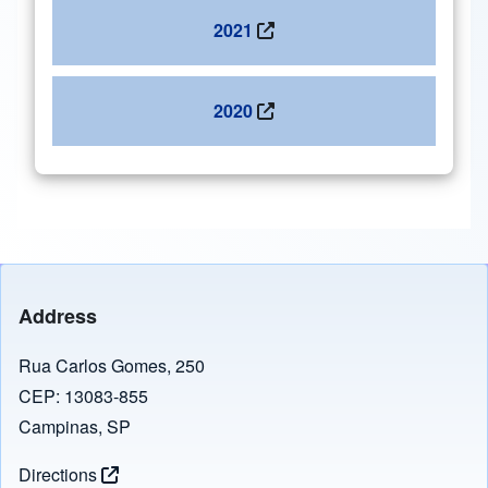
2021
2020
Address
Rua Carlos Gomes, 250
CEP: 13083-855
Campinas, SP
Directions