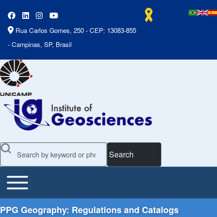
Rua Carlos Gomes, 250 - CEP: 13083-855
- Campinas, SP, Brasil
Search
Toggle main menu
Main Menu
PPG Geography: Regulations and Catalogs