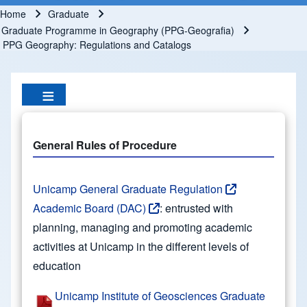
Home
Graduate
Breadcrumb
Graduate Programme in Geography (PPG-Geografia)
PPG Geography: Regulations and Catalogs
General Rules of Procedure
Unicamp General Graduate Regulation
Academic Board (DAC)
: entrusted with
planning, managing and promoting academic
activities at Unicamp in the different levels of
education
Unicamp Institute of Geosciences Graduate