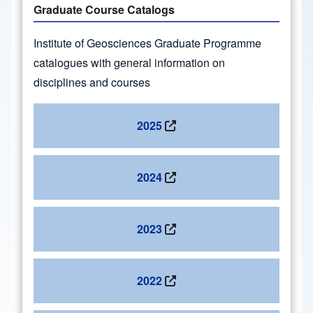
Graduate Course Catalogs
Institute of Geosciences Graduate Programme
catalogues with general information on
disciplines and courses
2025
2024
2023
2022