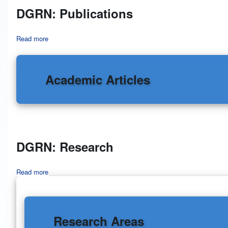
DGRN: Publications
Read more
about DGRN: Publications
Academic Articles
DGRN: Research
Read more
about DGRN: Research
Research Areas