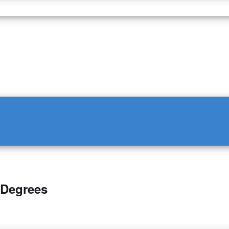
 Degrees