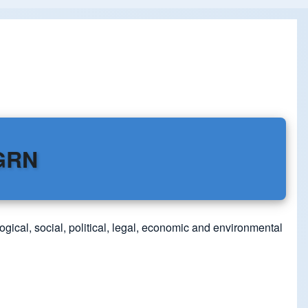
DGRN
ogical, social, political, legal, economic and environmental