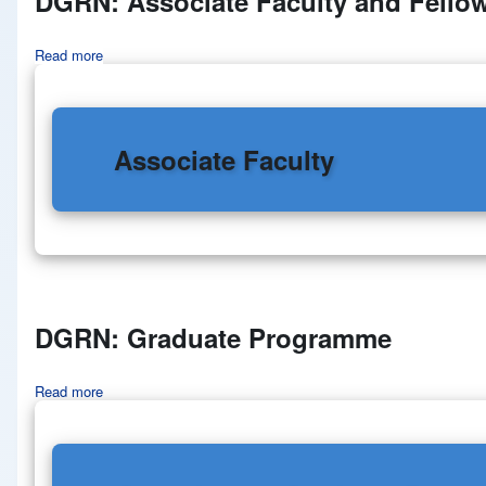
DGRN: Associate Faculty and Fello
Read more
about DGRN: Associate Faculty and Fellows
Associate Faculty
DGRN: Graduate Programme
Read more
about DGRN: Graduate Programme