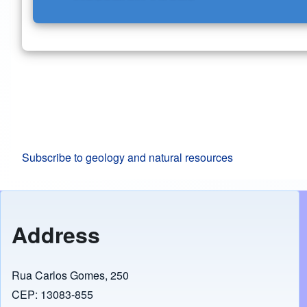
Subscribe to geology and natural resources
Address
Rua Carlos Gomes, 250
CEP: 13083-855