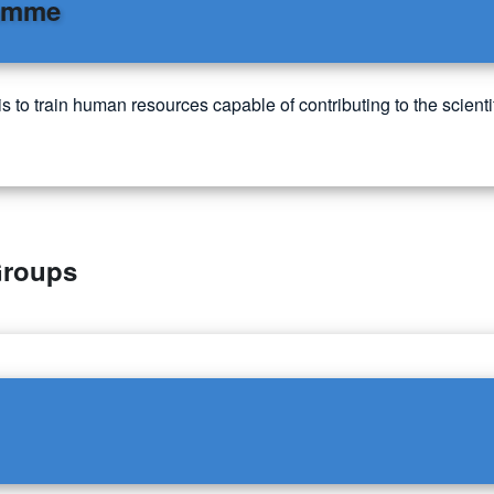
ramme
o train human resources capable of contributing to the scientif
Groups