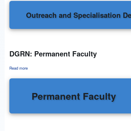
Outreach and Specialisation D
DGRN: Permanent Faculty
Read more
about DGRN: Permanent Faculty
Permanent Faculty