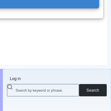
Log in
Menu do usuário
Search