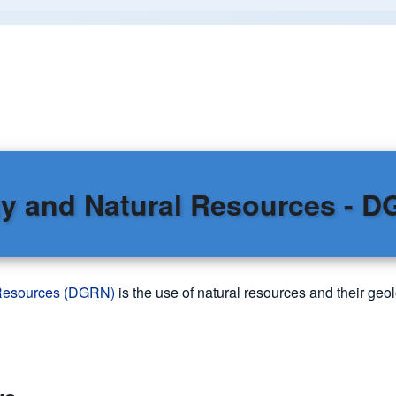
y and Natural Resources - 
 Resources (DGRN)
is the use of natural resources and their geol