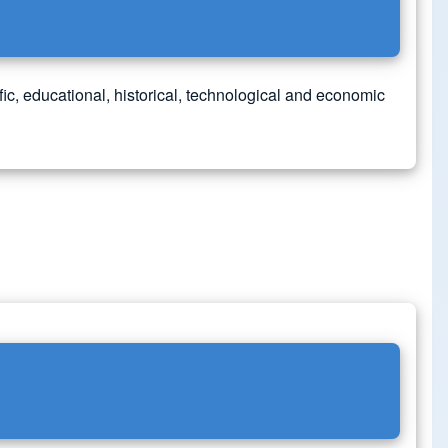
ic, educational, historical, technological and economic