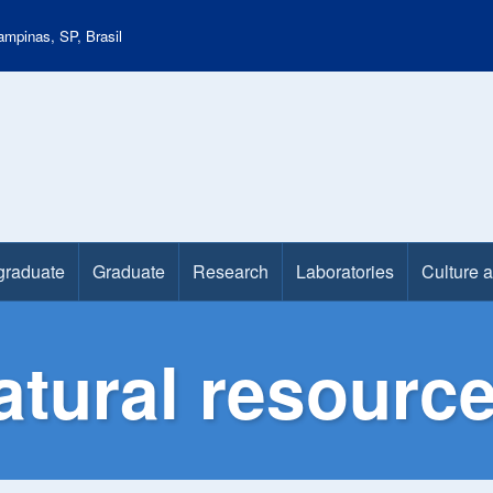
mpinas, SP, Brasil
graduate
Graduate
Research
Laboratories
Culture 
atural resourc