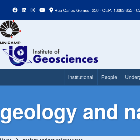
Rua Carlos Gomes, 250 - CEP: 13083-855 - Ca
Institutional
People
Under
Main Menu
geology and n