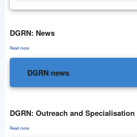
DGRN: News
Read more
about DGRN: News
DGRN news
DGRN: Outreach and Specialisation
Read more
about DGRN: Outreach and Specialisation Degrees