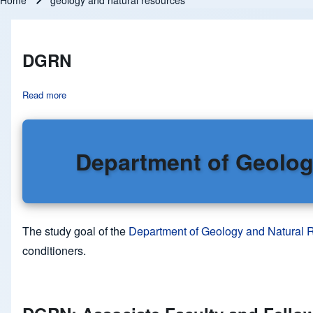
Home
geology and natural resources
Breadcrumb
DGRN
Read more
about DGRN
Department of Geolog
The study goal of the
Department of Geology and Natural
conditioners.