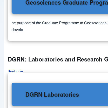
Geosciences Graduate Prog
he purpose of the Graduate Programme in Geosciences is t
develo
DGRN: Laboratories and Research 
Read more
about DGRN: Laboratories and Research Groups
DGRN Laboratories