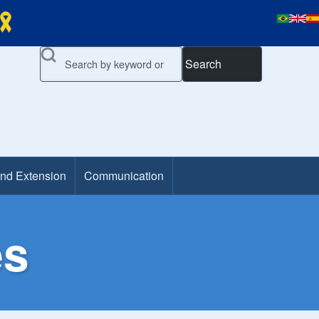
Search
and Extension
Communication
es