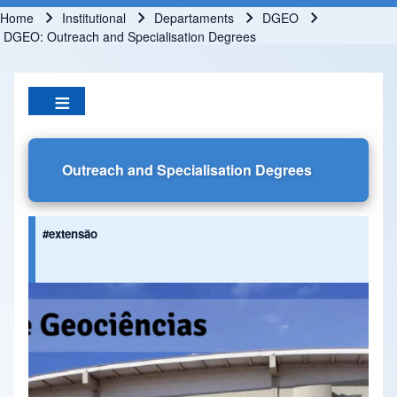
Home
Institutional
Departaments
DGEO
Breadcrumb
DGEO: Outreach and Specialisation Degrees
Outreach and Specialisation Degrees
#extensão