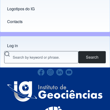
Logotipos do IG
(opens in new tab)
Contacts
Log in
Menu do usuário
Search