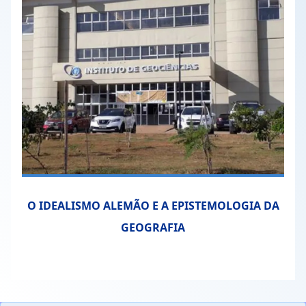
O IDEALISMO ALEMÃO E A EPISTEMOLOGIA DA
GEOGRAFIA