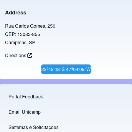
Address
Rua Carlos Gomes, 250
CEP: 13083-855
Campinas, SP
Directions
22º48'48"S 47º04'09"W
Portal Feedback
Footer menu
Email Unicamp
(opens in new tab)
Links
Sistemas e Solicitações
(opens in new tab)