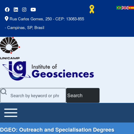
Rua Carlos Gomes, 250 - CEP: 13083-855
- Campinas, SP, Brasil
Search
Toggle main menu
Main Menu
DGEO: Outreach and Specialisation Degrees