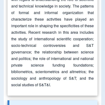
and technical knowledge in society. The patterns
of formal and informal organization that
characterize these activities have played an
important role in shaping the specificities of these
activities. Recent research in this area includes
the study of international scientific cooperation;
socio-technical controversies and S&T
governance; the relationship between science
and politics; the role of international and national
private science funding foundations;
bibliometrics, scientometrics and altmetrics; the
sociology and anthropology of S&T; and the
social studies of S&T&I.