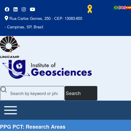
Rua Carlos Gomes, 250 - CEP: 13083-855
- Campinas, SP, Brasil
Search
Toggle main menu
Main Menu
PPG PCT: Research Areas