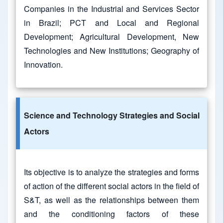
Companies in the Industrial and Services Sector
in Brazil; PCT and Local and Regional
Development; Agricultural Development, New
Technologies and New Institutions; Geography of
Innovation.
Science and Technology Strategies and Social
Actors
Its objective is to analyze the strategies and forms
of action of the different social actors in the field of
S&T, as well as the relationships between them
and the conditioning factors of these