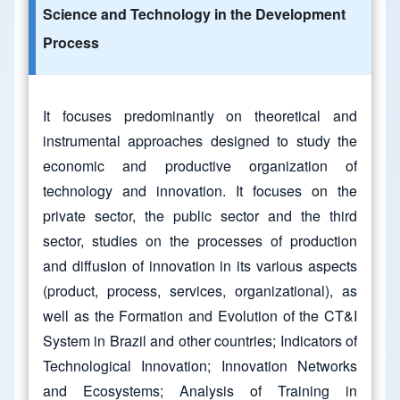
Science and Technology in the Development
Process
It focuses predominantly on theoretical and
instrumental approaches designed to study the
economic and productive organization of
technology and innovation. It focuses on the
private sector, the public sector and the third
sector, studies on the processes of production
and diffusion of innovation in its various aspects
(product, process, services, organizational), as
well as the Formation and Evolution of the CT&I
System in Brazil and other countries; Indicators of
Technological Innovation; Innovation Networks
and Ecosystems; Analysis of Training in