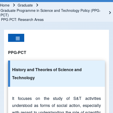
Home
Graduate
Breadcrumb
Graduate Programme in Science and Technology Policy (PPG-
PCT)
PPG PCT: Research Areas
PPG-PCT
History and Theories of Science and
Technology
It focuses on the study of S&T activities
understood as forms of social action, especially
with regard to understanding the role of scientific