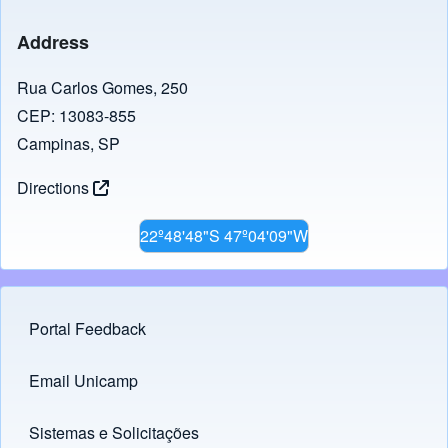
Address
Rua Carlos Gomes, 250
CEP: 13083-855
Campinas, SP
Directions
22º48'48"S 47º04'09"W
Portal Feedback
Footer menu
Email Unicamp
(opens in new tab)
Links
Sistemas e Solicitações
(opens in new tab)