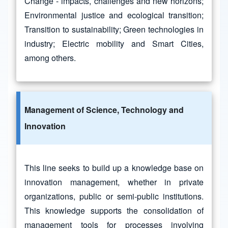
Change - impacts, challenges and new horizons;
Environmental justice and ecological transition;
Transition to sustainability; Green technologies in
industry; Electric mobility and Smart Cities,
among others.
Management of Science, Technology and
Innovation
This line seeks to build up a knowledge base on
innovation management, whether in private
organizations, public or semi-public institutions.
This knowledge supports the consolidation of
management tools for processes involving