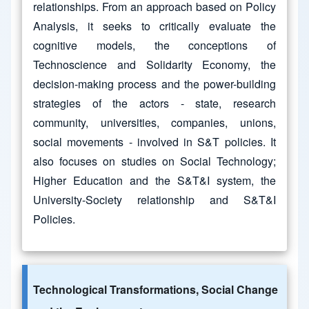
relationships. From an approach based on Policy
Analysis, it seeks to critically evaluate the
cognitive models, the conceptions of
Technoscience and Solidarity Economy, the
decision-making process and the power-building
strategies of the actors - state, research
community, universities, companies, unions,
social movements - involved in S&T policies. It
also focuses on studies on Social Technology;
Higher Education and the S&T&I system, the
University-Society relationship and S&T&I
Policies.
Technological Transformations, Social Change