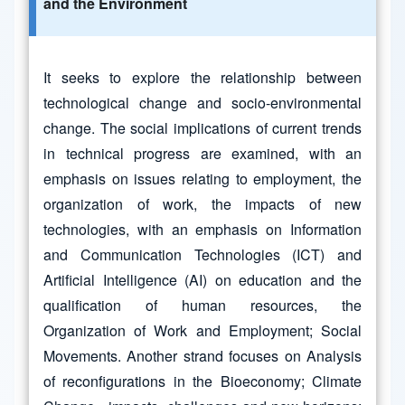
and the Environment
It seeks to explore the relationship between
technological change and socio-environmental
change. The social implications of current trends
in technical progress are examined, with an
emphasis on issues relating to employment, the
organization of work, the impacts of new
technologies, with an emphasis on Information
and Communication Technologies (ICT) and
Artificial Intelligence (AI) on education and the
qualification of human resources, the
Organization of Work and Employment; Social
Movements. Another strand focuses on Analysis
of reconfigurations in the Bioeconomy; Climate