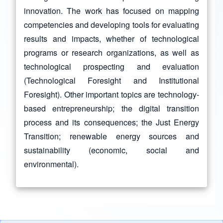
innovation. The work has focused on mapping
competencies and developing tools for evaluating
results and impacts, whether of technological
programs or research organizations, as well as
technological prospecting and evaluation
(Technological Foresight and Institutional
Foresight). Other important topics are technology-
based entrepreneurship; the digital transition
process and its consequences; the Just Energy
Transition; renewable energy sources and
sustainability (economic, social and
environmental).