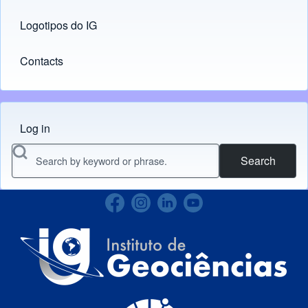
Logotipos do IG
(opens in new tab)
Contacts
Log in
Menu do usuário
Search