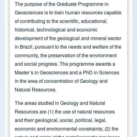
The purpose of the Graduate Programme in
Geosciences is to train human resources capable
of contributing to the scientific, educational,
historical, technological and economic
development of the geological and mineral sector
in Brazil, pursuant to the needs and welfare of the
community, the preservation of the environment
and social progress. The programme awards a
Master´s in Geosciences and a PhD in Sciences
in the area of concentration of Geology and
Natural Resources.
The areas studied in Geology and Natural
Resources are (1) the use of natural resources
and their geological, social, political, legal,
economic and environmental constraints; (2) the