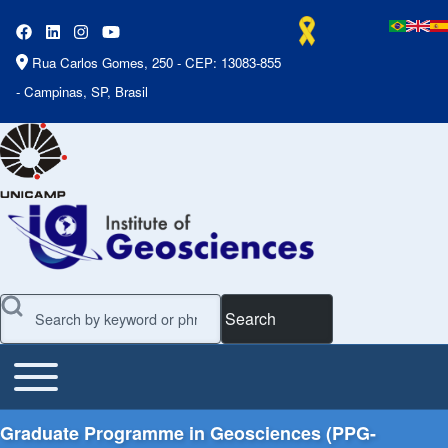
Rua Carlos Gomes, 250 - CEP: 13083-855
- Campinas, SP, Brasil
Search
Toggle main menu
Main Menu
Graduate Programme in Geosciences (PPG-