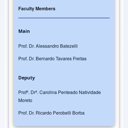
Faculty Members
Main
Prof. Dr. Alessandro Batezelli
Prof. Dr. Bernardo Tavares Freitas
Deputy
Profª. Drª. Carolina Penteado Natividade
Moreto
Prof. Dr. Ricardo Perobelli Borba