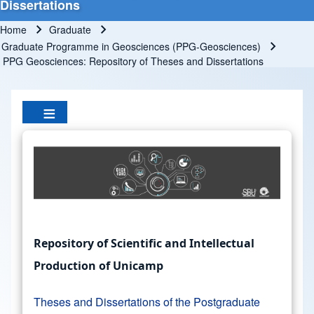
Dissertations
Home
Graduate
Breadcrumb
Graduate Programme in Geosciences (PPG-Geosciences)
PPG Geosciences: Repository of Theses and Dissertations
Repository of Scientific and Intellectual
Production of Unicamp
Theses and Dissertations of the Postgraduate