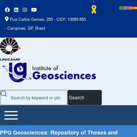
Rua Carlos Gomes, 250 - CEP: 13083-855
- Campinas, SP, Brasil
Search
Toggle main menu
Main Menu
PPG Geosciences: Repository of Theses and