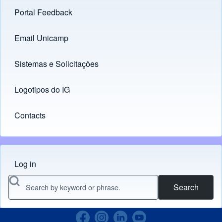
Portal Feedback
Footer menu
Email Unicamp
(opens in new tab)
Links
Sistemas e Solicitações
(opens in new tab)
Logotipos do IG
(opens in new tab)
Contacts
Log in
Menu do usuário
Search