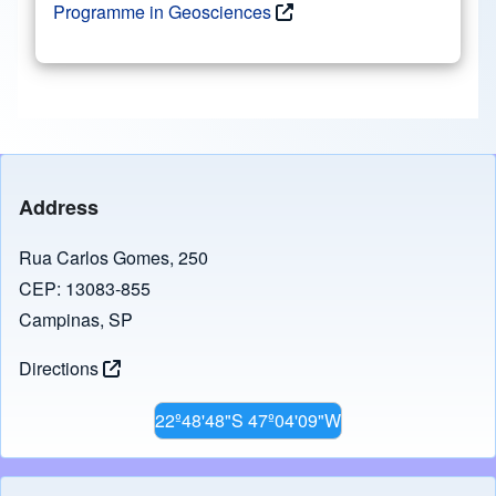
Programme in Geosciences
Address
Rua Carlos Gomes, 250
CEP: 13083-855
Campinas, SP
Directions
22º48'48"S 47º04'09"W