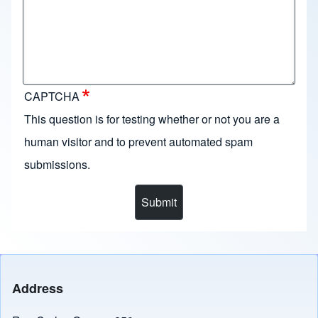
CAPTCHA
This question is for testing whether or not you are a
human visitor and to prevent automated spam
submissions.
Address