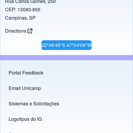
Rua Carlos Gomes, 250
CEP: 13083-855
Campinas, SP
Directions
22º48'48"S 47º04'09"W
Portal Feedback
Footer menu
Email Unicamp
(opens in new tab)
Links
Sistemas e Solicitações
(opens in new tab)
Logotipos do IG
(opens in new tab)