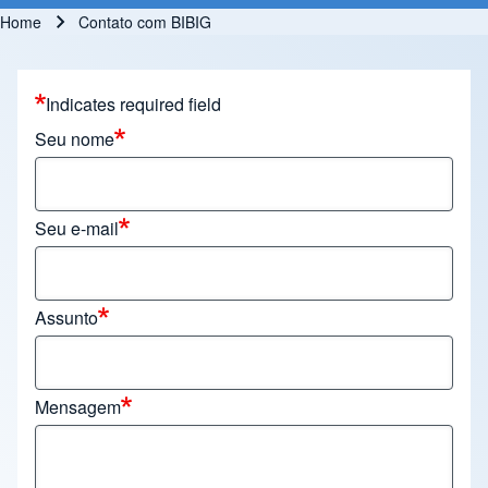
Home
Contato com BIBIG
Breadcrumb
Indicates required field
Seu nome
Seu e-mail
Assunto
Mensagem