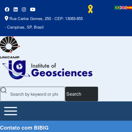
Rua Carlos Gomes, 250 - CEP: 13083-855
- Campinas, SP, Brasil
Search
Toggle main menu
Main Menu
Contato com BIBIG