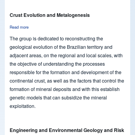
Crust Evolution and Metalogenesis
Read more
about Crust Evolution and Metalogenesis
The group is dedicated to reconstructing the
geological evolution of the Brazilian territory and
adjacent areas, on the regional and local scales, with
the objective of understanding the processes
responsible for the formation and development of the
continental crust, as well as the factors that control the
formation of mineral deposits and with this establish
genetic models that can subsidize the mineral
exploitation.
Engineering and Environmental Geology and Risk