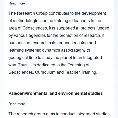
Read more
about Interdisciplinarity and Earth System Science as Axes 
The Research Group contributes to the development
of methodologies for the training of teachers in the
area of Geosciences. It is supported in projects funded
by various agencies for the promotion of research. It
pursues the research axis around teaching and
learning systemic dynamics associated with
geological time to study the planet in an integrated
way. Thus, it is dedicated to the Teaching of
Geosciences, Curriculum and Teacher Training.
Paleoenvironmental and environmental studies
Read more
about Paleoenvironmental and environmental studies
The research group aims to conduct integrated studies