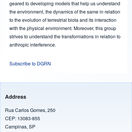
geared to developing models that help us understand
the environment, the dynamics of the same in relation
to the evolution of terrestrial biota and its interaction
with the physical environment. Moreover, this group
strives to understand the transformations in relation to
anthropic interference.
Subscribe to DGRN
Address
Rua Carlos Gomes, 250
CEP: 13083-855
Campinas, SP