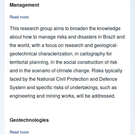
Management
Read more
about Engineering and Environmental Geology and Risk Ma
This research group aims to broaden the knowledge
about how to manage risks and disasters in Brazil and
the world, with a focus on research and geological-
geotechnical characterization, in cartography for
territorial planning, in the social construction of risk
and in the scenario of climate change. Risks typically
faced by the National Civil Protection and Defence
System and specific risks of undertakings, such as
engineering and mining works, will be addressed.
Geotechnologies
Read more
about Geotechnologies