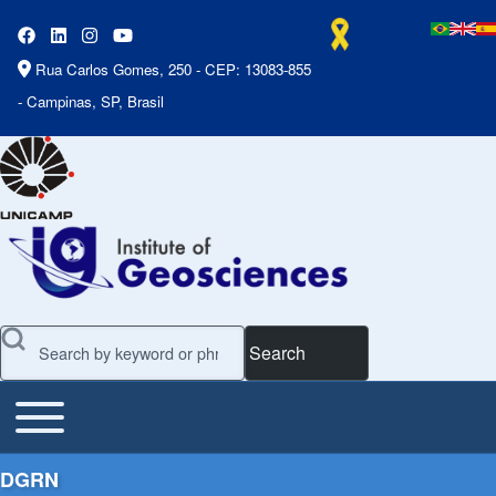
Rua Carlos Gomes, 250 - CEP: 13083-855
- Campinas, SP, Brasil
Search
Toggle main menu
Main Menu
DGRN