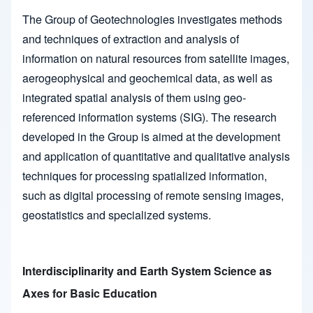
The Group of Geotechnologies investigates methods
and techniques of extraction and analysis of
information on natural resources from satellite images,
aerogeophysical and geochemical data, as well as
integrated spatial analysis of them using geo-
referenced information systems (SIG). The research
developed in the Group is aimed at the development
and application of quantitative and qualitative analysis
techniques for processing spatialized information,
such as digital processing of remote sensing images,
geostatistics and specialized systems.
Interdisciplinarity and Earth System Science as
Axes for Basic Education