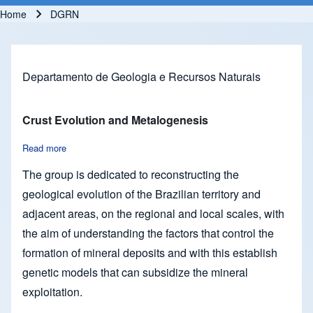
Home
DGRN
Breadcrumb
Departamento de Geologia e Recursos Naturais
Crust Evolution and Metalogenesis
Read more
about Crust Evolution and Metalogenesis
The group is dedicated to reconstructing the
geological evolution of the Brazilian territory and
adjacent areas, on the regional and local scales, with
the aim of understanding the factors that control the
formation of mineral deposits and with this establish
genetic models that can subsidize the mineral
exploitation.