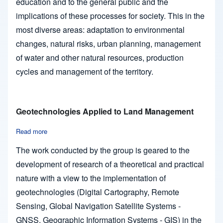
education and to the general public and the
implications of these processes for society. This in the
most diverse areas: adaptation to environmental
changes, natural risks, urban planning, management
of water and other natural resources, production
cycles and management of the territory.
Geotechnologies Applied to Land Management
Read more
about Geotechnologies Applied to Land Management
The work conducted by the group is geared to the
development of research of a theoretical and practical
nature with a view to the implementation of
geotechnologies (Digital Cartography, Remote
Sensing, Global Navigation Satellite Systems -
GNSS, Geographic Information Systems - GIS) in the