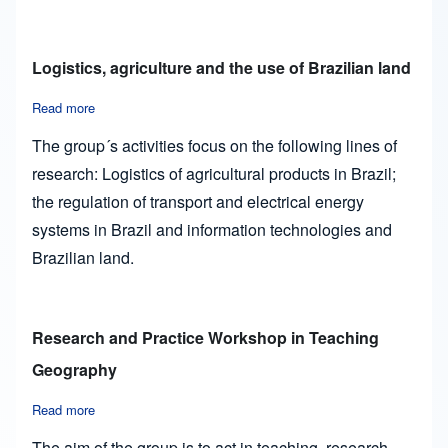
Logistics, agriculture and the use of Brazilian land
Read more
about Logistics, agriculture and the use of Brazilian land
The group´s activities focus on the following lines of
research: Logistics of agricultural products in Brazil;
the regulation of transport and electrical energy
systems in Brazil and information technologies and
Brazilian land.
Research and Practice Workshop in Teaching
Geography
Read more
about Research and Practice Workshop in Teaching Geogra
The aim of the group is to act in teaching, research