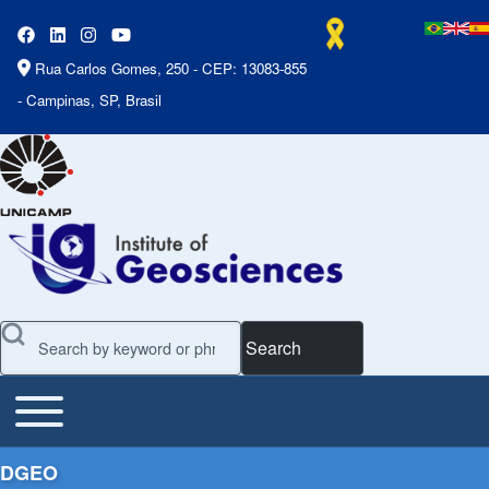
Rua Carlos Gomes, 250 - CEP: 13083-855
- Campinas, SP, Brasil
Search
Toggle main menu
Main Menu
DGEO