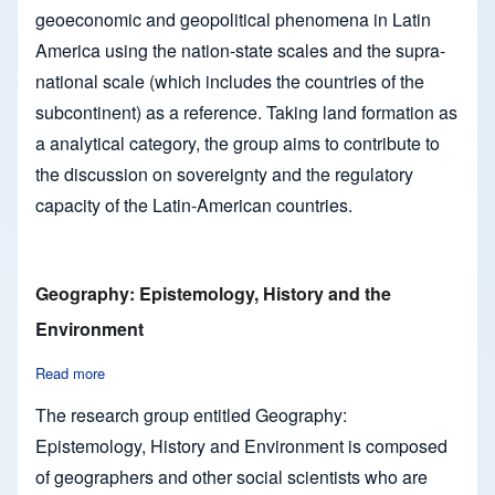
geoeconomic and geopolitical phenomena in Latin
America using the nation-state scales and the supra-
national scale (which includes the countries of the
subcontinent) as a reference. Taking land formation as
a analytical category, the group aims to contribute to
the discussion on sovereignty and the regulatory
capacity of the Latin-American countries.
Geography: Epistemology, History and the
Environment
Read more
about Geography: Epistemology, History and the Environmen
The research group entitled Geography:
Epistemology, History and Environment is composed
of geographers and other social scientists who are