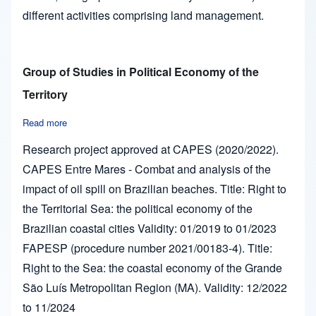
different activities comprising land management.
Group of Studies in Political Economy of the
Territory
Read more
about Group of Studies in Political Economy of the Territory
Research project approved at CAPES (2020/2022).
CAPES Entre Mares - Combat and analysis of the
impact of oil spill on Brazilian beaches. Title: Right to
the Territorial Sea: the political economy of the
Brazilian coastal cities Validity: 01/2019 to 01/2023
FAPESP (procedure number 2021/00183-4). Title:
Right to the Sea: the coastal economy of the Grande
São Luís Metropolitan Region (MA). Validity: 12/2022
to 11/2024