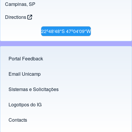
Campinas, SP
Directions
22º48'48"S 47º04'09"W
Portal Feedback
Footer menu
Email Unicamp
(opens in new tab)
Links
Sistemas e Solicitações
(opens in new tab)
Logotipos do IG
(opens in new tab)
Contacts