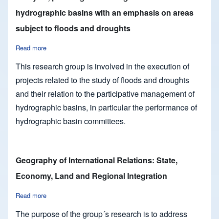
hydrographic basins with an emphasis on areas
subject to floods and droughts
Read more
about Analysis, planning and management of hydrographic ba
This research group is involved in the execution of
projects related to the study of floods and droughts
and their relation to the participative management of
hydrographic basins, in particular the performance of
hydrographic basin committees.
Geography of International Relations: State,
Economy, Land and Regional Integration
Read more
about Geography of International Relations: State, Economy,
The purpose of the group´s research is to address