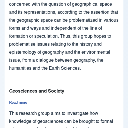
concerned with the question of geographical space
and its representations, according to the assertion that
the geographic space can be problematized in various
forms and ways and independent of the line of
formation or speculation. Thus, this group hopes to
problematise issues relating to the history and
epistemology of geography and the environmental
issue, from a dialogue between geography, the
humanities and the Earth Sciences.
Geosciences and Society
Read more
about Geosciences and Society
This research group aims to investigate how
knowledge of geosciences can be brought to formal