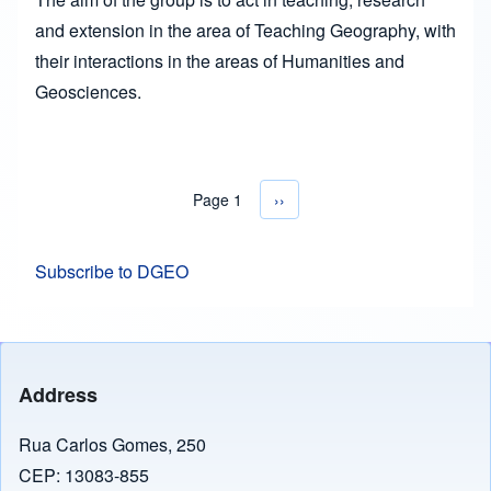
and extension in the area of Teaching Geography, with
their interactions in the areas of Humanities and
Geosciences.
Page 1
Next page
››
Pagination
Subscribe to DGEO
Address
Rua Carlos Gomes, 250
CEP: 13083-855