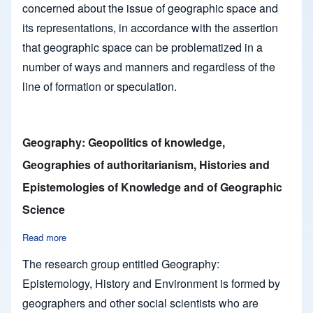
concerned about the issue of geographic space and
its representations, in accordance with the assertion
that geographic space can be problematized in a
number of ways and manners and regardless of the
line of formation or speculation.
Geography: Geopolitics of knowledge,
Geographies of authoritarianism, Histories and
Epistemologies of Knowledge and of Geographic
Science
Read more
about Geography: Geopolitics of knowledge, Geographies of 
The research group entitled Geography:
Epistemology, History and Environment is formed by
geographers and other social scientists who are