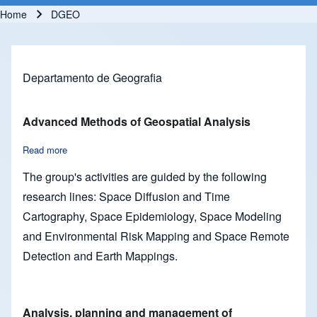
Home
DGEO
Breadcrumb
Departamento de Geografia
Advanced Methods of Geospatial Analysis
Read more
about Advanced Methods of Geospatial Analysis
The group's activities are guided by the following
research lines: Space Diffusion and Time
Cartography, Space Epidemiology, Space Modeling
and Environmental Risk Mapping and Space Remote
Detection and Earth Mappings.
Analysis, planning and management of