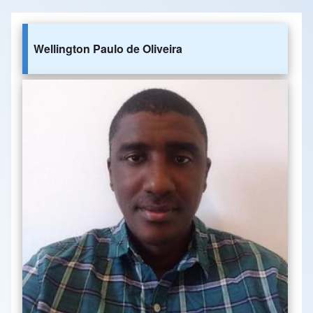
Wellington Paulo de Oliveira