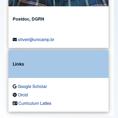
Postdoc, DGRN
oliveir@unicamp.br
Links
Google Scholar
Orcid
Curriculum Lattes