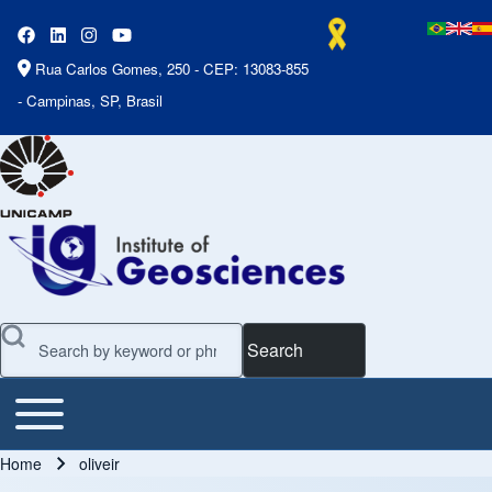
Rua Carlos Gomes, 250 - CEP: 13083-855
- Campinas, SP, Brasil
Search
Toggle main menu
Main Menu
Home
oliveir
Breadcrumb