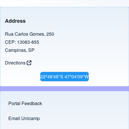
Address
Rua Carlos Gomes, 250
CEP: 13083-855
Campinas, SP
Directions
22º48'48"S 47º04'09"W
Portal Feedback
Footer menu
Email Unicamp
(opens in new tab)
Links