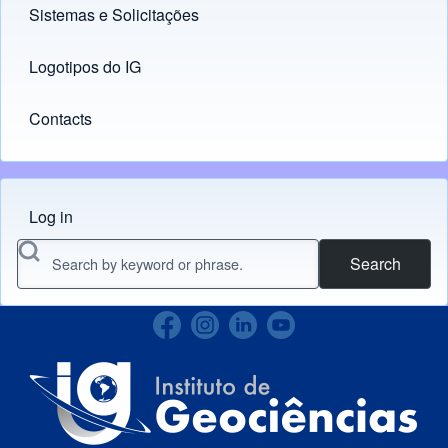
Sistemas e Solicitações
(opens in new tab)
Logotipos do IG
(opens in new tab)
Contacts
Log in
Menu do usuário
Search