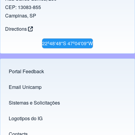
CEP: 13083-855
Campinas, SP
Directions
22º48'48"S 47º04'09"W
Portal Feedback
Footer menu
Email Unicamp
(opens in new tab)
Links
Sistemas e Solicitações
(opens in new tab)
Logotipos do IG
(opens in new tab)
Contacts