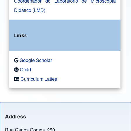
Coordenador do Laboratório de Microscopia
Didático (LMD)
Links
Google Scholar
Orcid
Curriculum Lattes
Address
Rua Carlos Gomes, 250