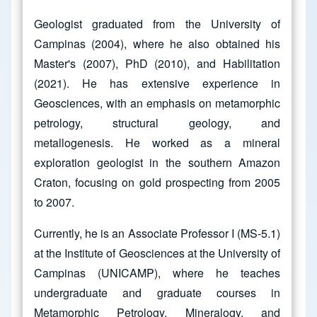
Geologist graduated from the University of
Campinas (2004), where he also obtained his
Master's (2007), PhD (2010), and Habilitation
(2021). He has extensive experience in
Geosciences, with an emphasis on metamorphic
petrology, structural geology, and
metallogenesis. He worked as a mineral
exploration geologist in the southern Amazon
Craton, focusing on gold prospecting from 2005
to 2007.
Currently, he is an Associate Professor I (MS-5.1)
at the Institute of Geosciences at the University of
Campinas (UNICAMP), where he teaches
undergraduate and graduate courses in
Metamorphic Petrology, Mineralogy, and