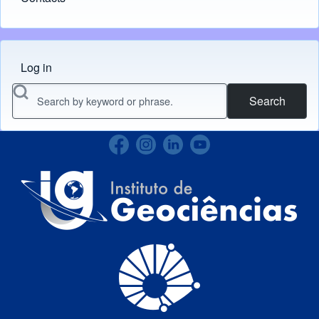
Log in
Menu do usuário
Search