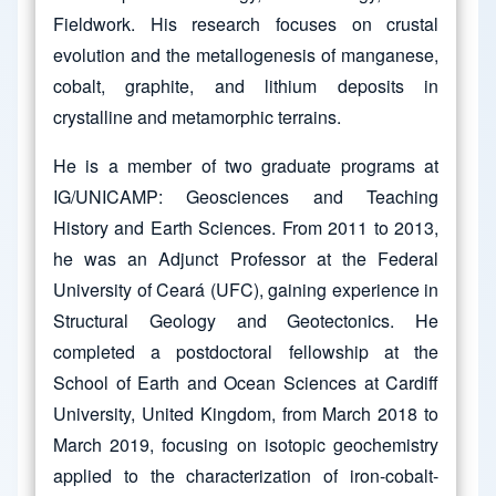
Fieldwork. His research focuses on crustal
evolution and the metallogenesis of manganese,
cobalt, graphite, and lithium deposits in
crystalline and metamorphic terrains.
He is a member of two graduate programs at
IG/UNICAMP: Geosciences and Teaching
History and Earth Sciences. From 2011 to 2013,
he was an Adjunct Professor at the Federal
University of Ceará (UFC), gaining experience in
Structural Geology and Geotectonics. He
completed a postdoctoral fellowship at the
School of Earth and Ocean Sciences at Cardiff
University, United Kingdom, from March 2018 to
March 2019, focusing on isotopic geochemistry
applied to the characterization of iron-cobalt-