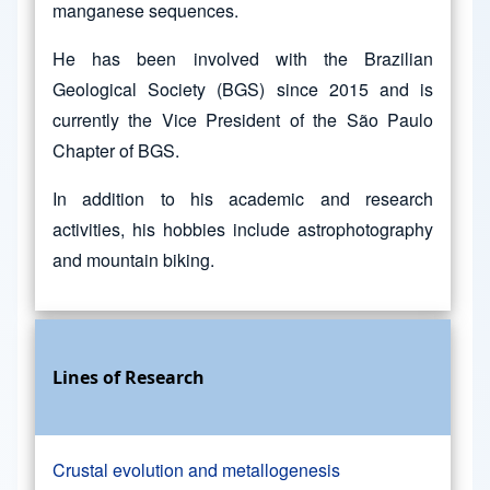
manganese sequences.
He has been involved with the Brazilian
Geological Society (BGS) since 2015 and is
currently the Vice President of the São Paulo
Chapter of BGS.
In addition to his academic and research
activities, his hobbies include astrophotography
and mountain biking.
Lines of Research
Crustal evolution and metallogenesis