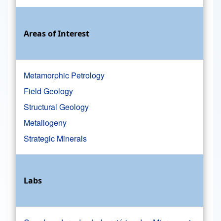
Areas of Interest
Metamorphic Petrology
Field Geology
Structural Geology
Metallogeny
Strategic Minerals
Labs