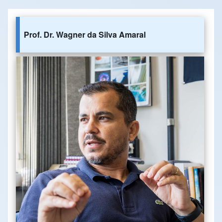
Prof. Dr. Wagner da Silva Amaral