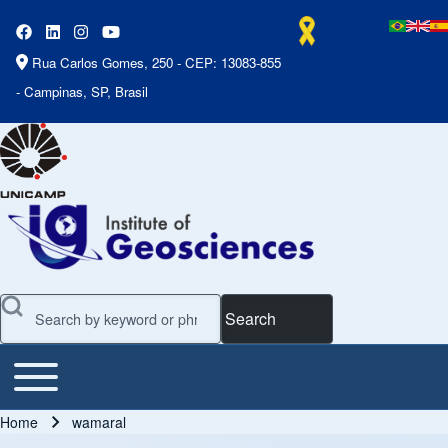
Rua Carlos Gomes, 250 - CEP: 13083-855
- Campinas, SP, Brasil
Search
Toggle main menu
Main Menu
Home
wamaral
Breadcrumb