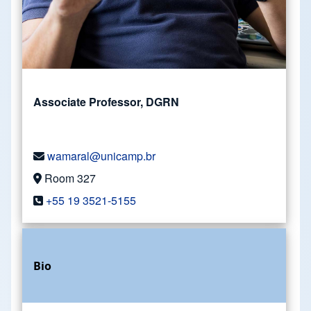
Associate Professor, DGRN
wamaral@unicamp.br
Room 327
+55 19 3521-5155
Bio