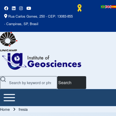
Rua Carlos Gomes, 250 - CEP: 13083-855
- Campinas, SP, Brasil
Search
Toggle main menu
Main Menu
Home
fresia
Breadcrumb