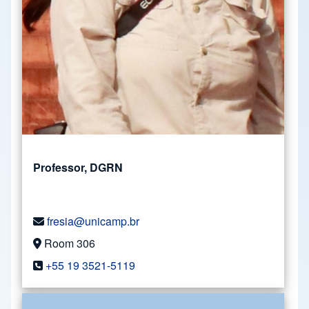
Professor, DGRN
fresia@unicamp.br
Room 306
+55 19 3521-5119