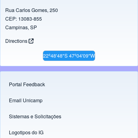
Rua Carlos Gomes, 250
CEP: 13083-855
Campinas, SP
Directions
22º48'48"S 47º04'09"W
Portal Feedback
Footer menu
Email Unicamp
(opens in new tab)
Links
Sistemas e Solicitações
(opens in new tab)
Logotipos do IG
(opens in new tab)