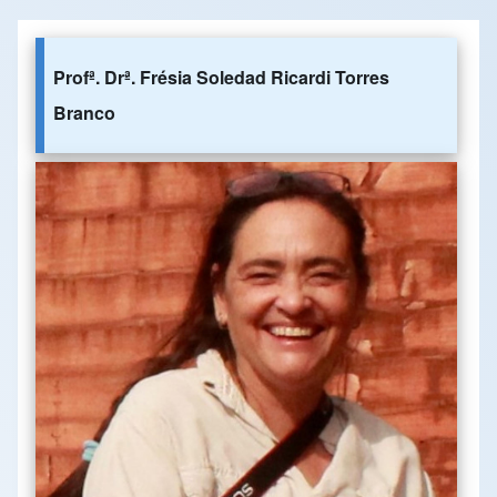
Profª. Drª. Frésia Soledad Ricardi Torres
Branco