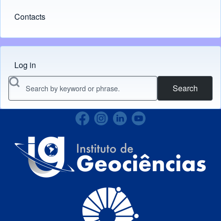
Contacts
Log in
Menu do usuário
Search