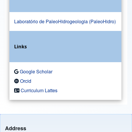
Laboratório de PaleoHidrogeologia (PaleoHidro)
Links
Google Scholar
Orcid
Curriculum Lattes
Address