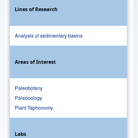
Lines of Research
Analysis of sedimentary basins
Areas of Interest
Paleobotany
Paleocology
Plant Taphonomy
Labs