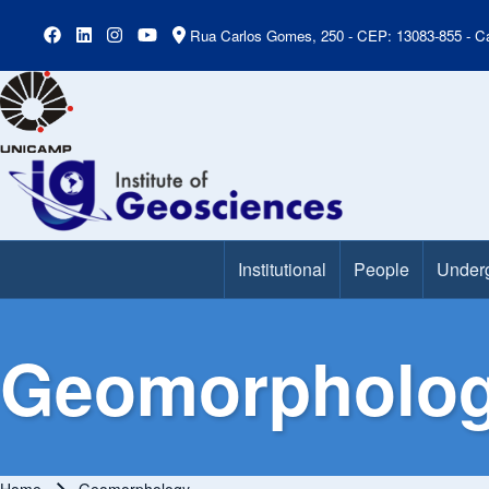
Rua Carlos Gomes, 250 - CEP: 13083-855 - Ca
Institutional
People
Under
Main Menu
Geomorpholo