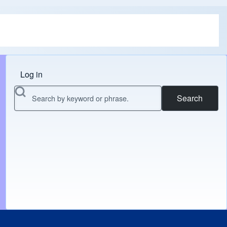
Log in
Menu do usuário
Search