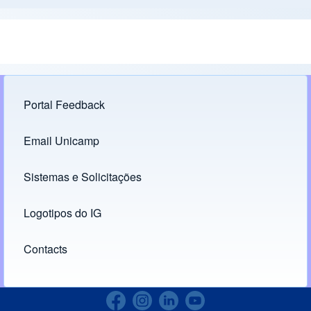
Portal Feedback
Footer menu
Email Unicamp
(opens in new tab)
Links
Sistemas e Solicitações
(opens in new tab)
Logotipos do IG
(opens in new tab)
Contacts