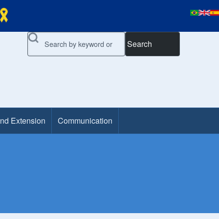
Search
and Extension
Communication