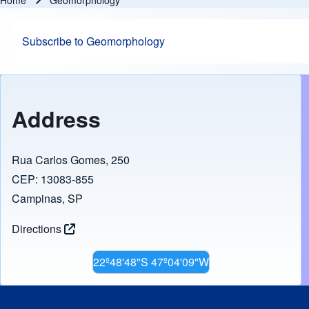
Home
Geomorphology
Breadcrumb
Subscribe to Geomorphology
Address
Rua Carlos Gomes, 250
CEP: 13083-855
Campinas, SP
Directions
22º48'48"S 47º04'09"W