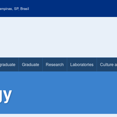
mpinas, SP, Brasil
graduate
Graduate
Research
Laboratories
Culture 
gy