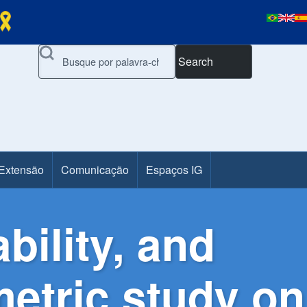
Search
 Extensão
Comunicação
Espaços IG
bility, and
metric study on