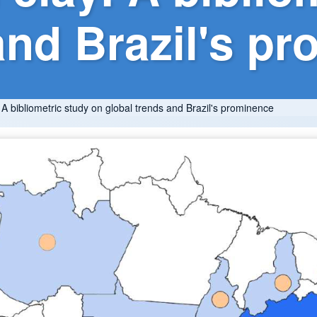
and Brazil's p
: A bibliometric study on global trends and Brazil's prominence