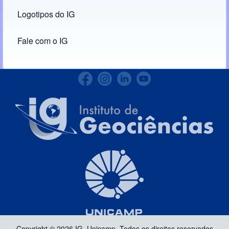
Logotipos do IG
(opens in new tab)
Fale com o IG
Copyright © 2026 IG, Unicamp. Todos os direitos reservados