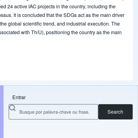
ied 24 active IAC projects in the country, including the
us. It is concluded that the SDGs act as the main driver
e global scientific trend, and industrial execution. The
associated with Th/U), positioning the country as the main
Entrar
Menu do usuário
Search