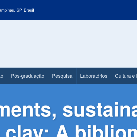
mpinas, SP, Brasil
ão
Pós-graduação
Pesquisa
Laboratórios
Cultura e
ments, sustaina
 clay: A biblio