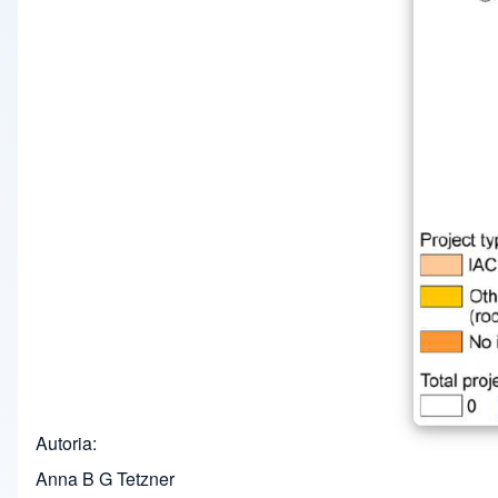
Autoria
Anna B G Tetzner