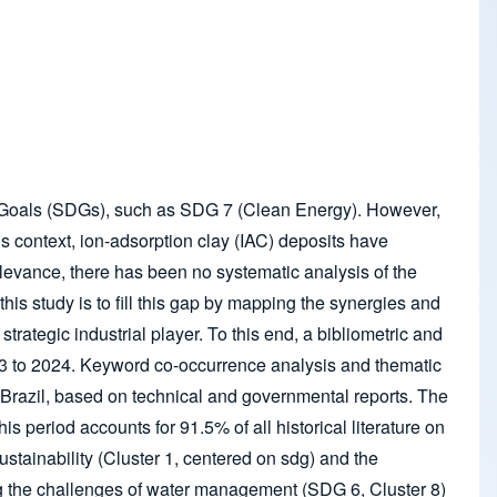
ent Goals (SDGs), such as SDG 7 (Clean Energy). However,
is context, ion-adsorption clay (IAC) deposits have
levance, there has been no systematic analysis of the
this study is to fill this gap by mapping the synergies and
ategic industrial player. To this end, a bibliometric and
3 to 2024. Keyword co-occurrence analysis and thematic
 Brazil, based on technical and governmental reports. The
 period accounts for 91.5% of all historical literature on
sustainability (Cluster 1, centered on sdg) and the
ing the challenges of water management (SDG 6, Cluster 8)