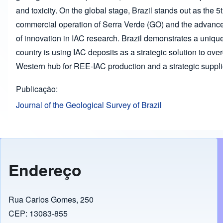
and toxicity. On the global stage, Brazil stands out as the 5t
commercial operation of Serra Verde (GO) and the advanced
of innovation in IAC research. Brazil demonstrates a unique
country is using IAC deposits as a strategic solution to ove
Western hub for REE-IAC production and a strategic supplier
Publicação
Journal of the Geological Survey of Brazil
Endereço
Rua Carlos Gomes, 250
CEP: 13083-855