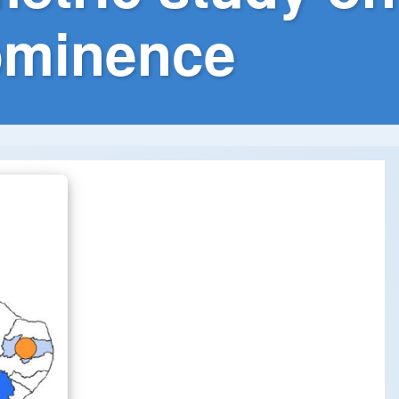
rominence