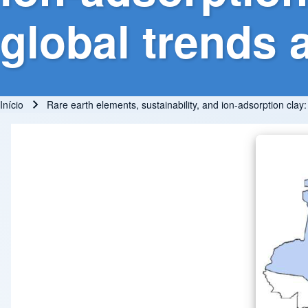
global trends 
Início
Rare earth elements, sustainability, and ion-adsorption clay
Trilha de navegação