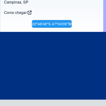
Campinas, SP
Como chegar
22º48'48"S 47º04'09"W