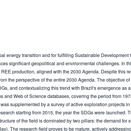
obal energy transition and for fulfilling Sustainable Developm
aces significant geopolitical and environmental challenges. In th
 REE production, aligned with the 2030 Agenda. Despite this re
from the perspective of the entire 2030 Agenda. The objective of 
 and contextualizing this trend with Brazil's emergence as a str
s and Web of Science databases, covering the period from 197
was supplemented by a survey of active exploration projects in
esearch starting from 2015, the year the SDGs were launched. This
structure of the field is dominated by two pillars: the demand for 
 clay). The research field proves to be mature, actively address