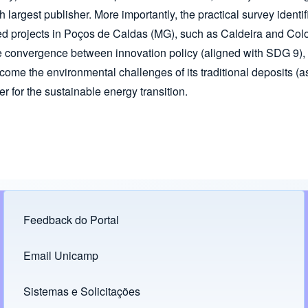
h largest publisher. More importantly, the practical survey identif
 projects in Poços de Caldas (MG), such as Caldeira and Coloss
 convergence between innovation policy (aligned with SDG 9), th
rcome the environmental challenges of its traditional deposits (
 for the sustainable energy transition.
Feedback do Portal
Footer menu
Email Unicamp
(opens in new tab)
Links
Sistemas e Solicitações
(opens in new tab)