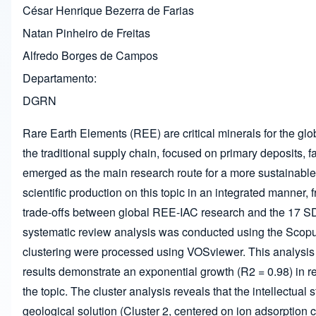
César Henrique Bezerra de Farias
Natan Pinheiro de Freitas
Alfredo Borges de Campos
Departamento
DGRN
Rare Earth Elements (REE) are critical minerals for the gl
the traditional supply chain, focused on primary deposits, f
emerged as the main research route for a more sustainable
scientific production on this topic in an integrated manner, 
trade-offs between global REE-IAC research and the 17 SDGs,
systematic review analysis was conducted using the Scopu
clustering were processed using VOSviewer. This analysis 
results demonstrate an exponential growth (R
2
= 0.98) in r
the topic. The cluster analysis reveals that the intellectual 
geological solution (Cluster 2, centered on ion adsorption