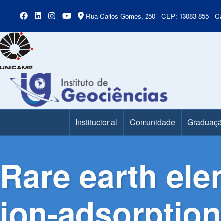
Rua Carlos Gomes, 250 - CEP: 13083-855 - Ca
Institucional
Comunidade
Graduaç
Main Menu
Rare earth ele
ion-adsorption