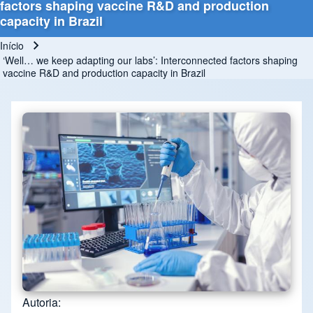
factors shaping vaccine R&D and production
capacity in Brazil
Início
Trilha de navegação
‘Well… we keep adapting our labs’: Interconnected factors shaping
vaccine R&D and production capacity in Brazil
Autoria