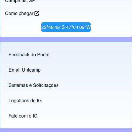
Campinas, SP
Como chegar
22º48'48"S 47º04'09"W
Feedback do Portal
Footer menu
Email Unicamp
(opens in new tab)
Links
Sistemas e Solicitações
(opens in new tab)
Logotipos do IG
(opens in new tab)
Fale com o IG