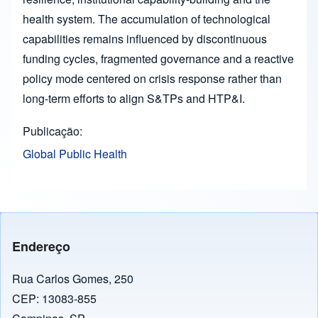
health system. The accumulation of technological
capabilities remains influenced by discontinuous
funding cycles, fragmented governance and a reactive
policy mode centered on crisis response rather than
long-term efforts to align S&TPs and HTP&I.
Publicação
Global Public Health
Endereço
Rua Carlos Gomes, 250
CEP: 13083-855