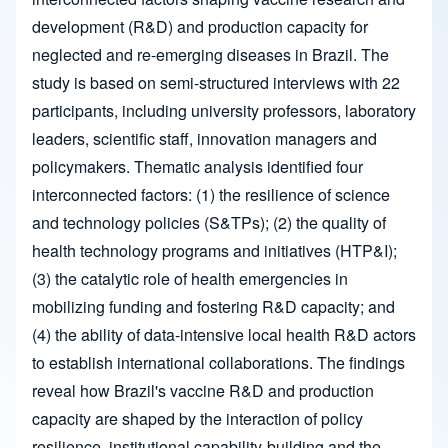
development (R&D) and production capacity for
neglected and re-emerging diseases in Brazil. The
study is based on semi-structured interviews with 22
participants, including university professors, laboratory
leaders, scientific staff, innovation managers and
policymakers. Thematic analysis identified four
interconnected factors: (1) the resilience of science
and technology policies (S&TPs); (2) the quality of
health technology programs and initiatives (HTP&I);
(3) the catalytic role of health emergencies in
mobilizing funding and fostering R&D capacity; and
(4) the ability of data-intensive local health R&D actors
to establish international collaborations. The findings
reveal how Brazil's vaccine R&D and production
capacity are shaped by the interaction of policy
resilience, institutional capability-building and the