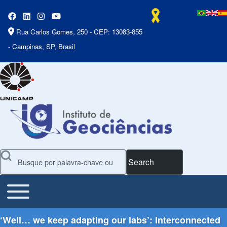
Rua Carlos Gomes, 250 - CEP: 13083-855
- Campinas, SP, Brasil
Search
Toggle main menu
Main Menu
‘Well… we keep adapting our labs’: Interconnected