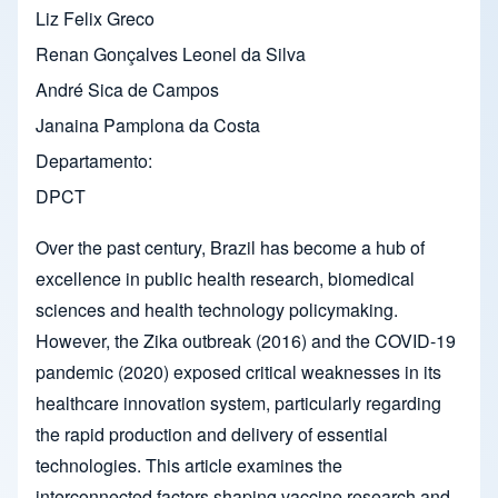
Liz Felix Greco
Renan Gonçalves Leonel da Silva
André Sica de Campos
Janaina Pamplona da Costa
Departamento
DPCT
Over the past century, Brazil has become a hub of
excellence in public health research, biomedical
sciences and health technology policymaking.
However, the Zika outbreak (2016) and the COVID-19
pandemic (2020) exposed critical weaknesses in its
healthcare innovation system, particularly regarding
the rapid production and delivery of essential
technologies. This article examines the
interconnected factors shaping vaccine research and