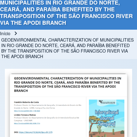
MUNICIPALITIES IN RIO GRANDE DO NORTE,
CEARÁ, AND PARAÍBA BENEFITED BY THE
TRANSPOSITION OF THE SÃO FRANCISCO RIVER
VIA THE APODI BRANCH
Início
Trilha de navegação
GEOENVIRONMENTAL CHARACTERIZATION OF MUNICIPALITIES
IN RIO GRANDE DO NORTE, CEARÁ, AND PARAÍBA BENEFITED
BY THE TRANSPOSITION OF THE SÃO FRANCISCO RIVER VIA
THE APODI BRANCH