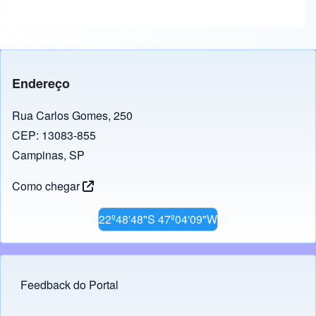
Endereço
Rua Carlos Gomes, 250
CEP: 13083-855
Campinas, SP
Como chegar
22º48'48"S 47º04'09"W
Feedback do Portal
Footer menu