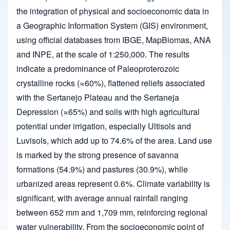
the integration of physical and socioeconomic data in
a Geographic Information System (GIS) environment,
using official databases from IBGE, MapBiomas, ANA
and INPE, at the scale of 1:250,000. The results
indicate a predominance of Paleoproterozoic
crystalline rocks (≈60%), flattened reliefs associated
with the Sertanejo Plateau and the Sertaneja
Depression (≈65%) and soils with high agricultural
potential under irrigation, especially Ultisols and
Luvisols, which add up to 74.6% of the area. Land use
is marked by the strong presence of savanna
formations (54.9%) and pastures (30.9%), while
urbanized areas represent 0.6%. Climate variability is
significant, with average annual rainfall ranging
between 652 mm and 1,709 mm, reinforcing regional
water vulnerability. From the socioeconomic point of