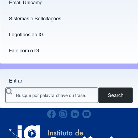
Email Unicamp
(opens in new tab)
Links
Sistemas e Solicitações
(opens in new tab)
Logotipos do IG
(opens in new tab)
Fale com o IG
Entrar
Menu do usuário
Search