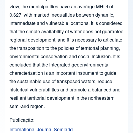
view, the municipalities have an average MHDI of
0.627, with marked inequalities between dynamic,
intermediate and vulnerable locations. It is considered
that the simple availability of water does not guarantee
regional development, and it is necessary to articulate
the transposition to the policies of territorial planning,
environmental conservation and social inclusion. It is
concluded that the integrated geoenvironmental
characterization is an important instrument to guide
the sustainable use of transposed waters, reduce
historical vulnerabilities and promote a balanced and
resilient territorial development in the northeastern
semi-arid region.
Publicação
International Journal Semiarid