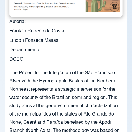
Autoria
Franklin Roberto da Costa
Lindon Fonseca Matias
Departamento
DGEO
The Project for the Integration of the São Francisco
River with the Hydrographic Basins of the Northern
Northeast represents a strategic intervention for the
water security of the Brazilian semi-arid region. This
study aims at the geoenvironmental characterization
of the municipalities of the states of Rio Grande do
Norte, Ceará and Paraíba benefited by the Apodi
Branch (North Axis). The methodology was based on