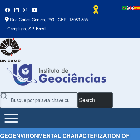
Rua Carlos Gomes, 250 - CEP: 13083-855
- Campinas, SP, Brasil
Search
Toggle main menu
Main Menu
GEOENVIRONMENTAL CHARACTERIZATION OF