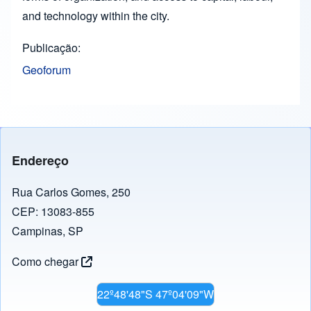
and technology within the city.
Publicação
Geoforum
Endereço
Rua Carlos Gomes, 250
CEP: 13083-855
Campinas, SP
Como chegar
22º48'48"S 47º04'09"W