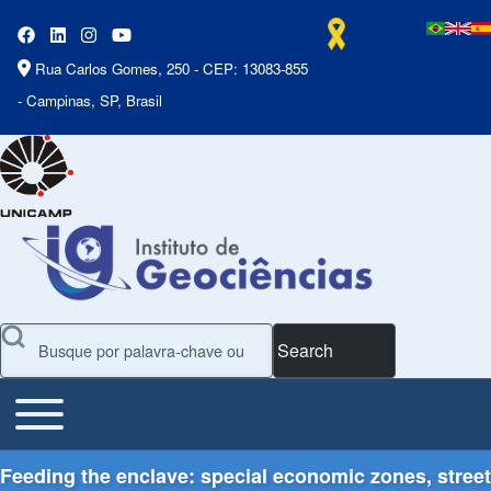
Rua Carlos Gomes, 250 - CEP: 13083-855
- Campinas, SP, Brasil
Search
Toggle main menu
Main Menu
Feeding the enclave: special economic zones, street