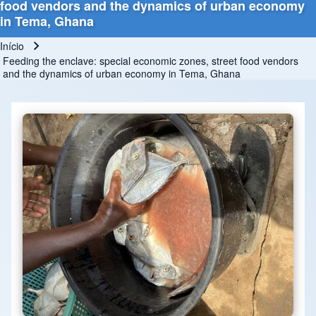
food vendors and the dynamics of urban economy
in Tema, Ghana
Início
Trilha de navegação
Feeding the enclave: special economic zones, street food vendors
and the dynamics of urban economy in Tema, Ghana