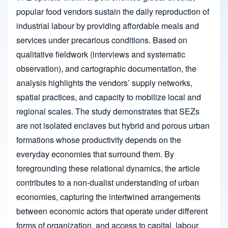
popular food vendors sustain the daily reproduction of
industrial labour by providing affordable meals and
services under precarious conditions. Based on
qualitative fieldwork (interviews and systematic
observation), and cartographic documentation, the
analysis highlights the vendors’ supply networks,
spatial practices, and capacity to mobilize local and
regional scales. The study demonstrates that SEZs
are not isolated enclaves but hybrid and porous urban
formations whose productivity depends on the
everyday economies that surround them. By
foregrounding these relational dynamics, the article
contributes to a non-dualist understanding of urban
economies, capturing the intertwined arrangements
between economic actors that operate under different
forms of organization, and access to capital, labour,