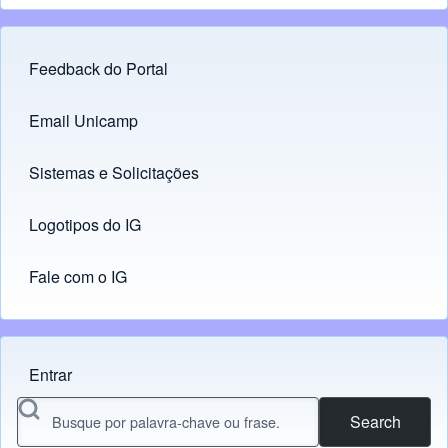
Feedback do Portal
Footer menu
Email Unicamp
(opens in new tab)
Links
Sistemas e Solicitações
(opens in new tab)
Logotipos do IG
(opens in new tab)
Fale com o IG
Entrar
Menu do usuário
Search