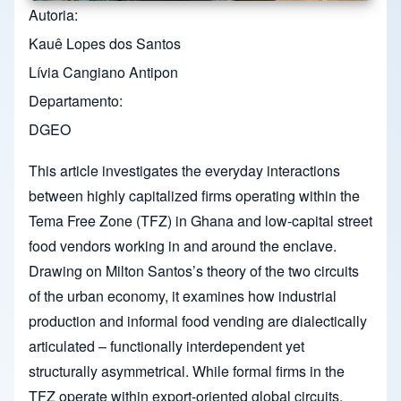
Autoria
Kauê Lopes dos Santos
Lívia Cangiano Antipon
Departamento
DGEO
This article investigates the everyday interactions
between highly capitalized firms operating within the
Tema Free Zone (TFZ) in Ghana and low-capital street
food vendors working in and around the enclave.
Drawing on Milton Santos’s theory of the two circuits
of the urban economy, it examines how industrial
production and informal food vending are dialectically
articulated – functionally interdependent yet
structurally asymmetrical. While formal firms in the
TFZ operate within export-oriented global circuits,