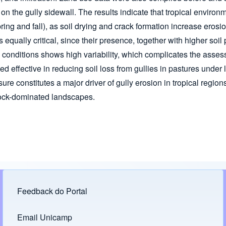
on the gully sidewall. The results indicate that tropical envir
pring and fall), as soil drying and crack formation increase erosi
, is equally critical, since their presence, together with higher so
ld conditions shows high variability, which complicates the asse
 effective in reducing soil loss from gullies in pastures under l
ure constitutes a major driver of gully erosion in tropical regio
stock-dominated landscapes.
Feedback do Portal
Footer menu
Email Unicamp
(opens in new tab)