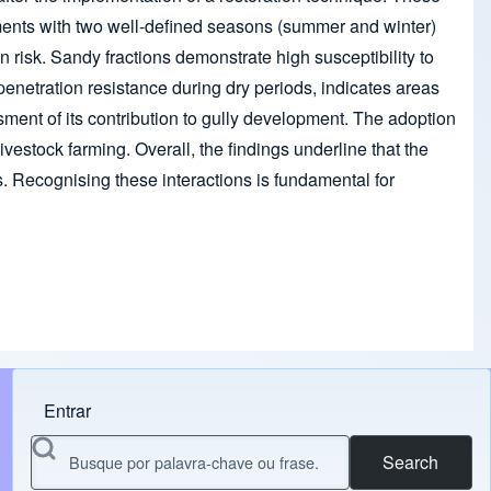
onments with two well-defined seasons (summer and winter)
on risk. Sandy fractions demonstrate high susceptibility to
il penetration resistance during dry periods, indicates areas
ssment of its contribution to gully development. The adoption
ivestock farming. Overall, the findings underline that the
ns. Recognising these interactions is fundamental for
Entrar
Menu do usuário
Search