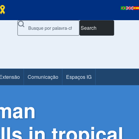
Search
 Extensão
Comunicação
Espaços IG
uman
ls in tropical