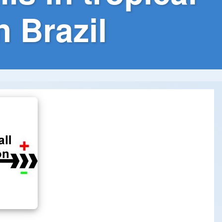
 Brazil