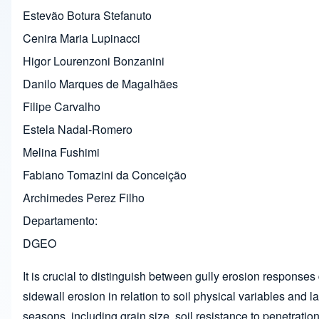
Estevão Botura Stefanuto
Cenira Maria Lupinacci
Higor Lourenzoni Bonzanini
Danilo Marques de Magalhães
Filipe Carvalho
Estela Nadal-Romero
Melina Fushimi
Fabiano Tomazini da Conceição
Archimedes Perez Filho
Departamento
DGEO
It is crucial to distinguish between gully erosion responses
sidewall erosion in relation to soil physical variables and 
seasons, including grain size, soil resistance to penetratio