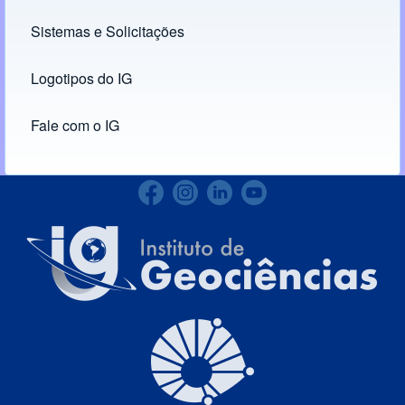
Links
Sistemas e Solicitações
(opens in new tab)
Logotipos do IG
(opens in new tab)
Fale com o IG