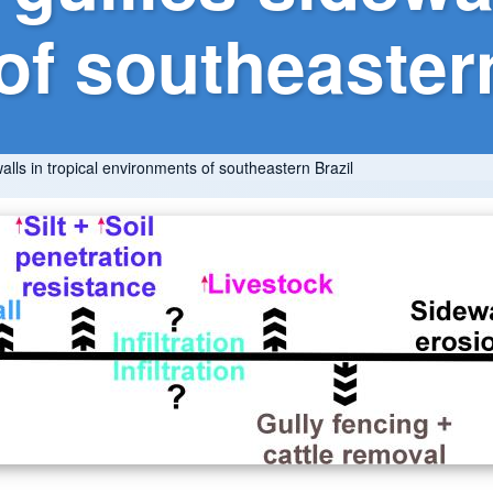
f southeastern
walls in tropical environments of southeastern Brazil