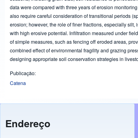
data were compared with three years of erosion monitoring 
also require careful consideration of transitional periods (s
erosion; however, the role of finer fractions, especially silt
with high erosive potential. Infiltration measured under fie
of simple measures, such as fencing off eroded areas, proved
combined effect of environmental fragility and grazing press
designing appropriate soil conservation strategies in live
Publicação
Catena
Endereço