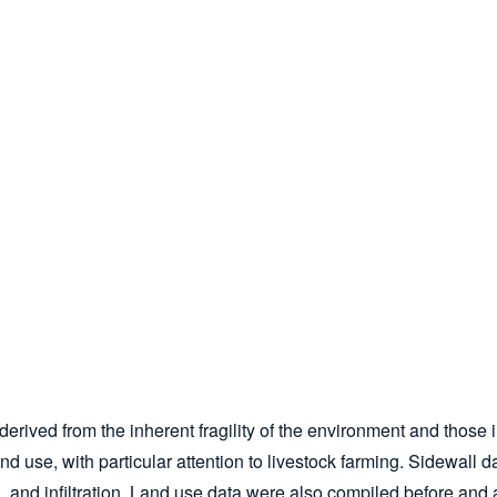
 derived from the inherent fragility of the environment and thos
land use, with particular attention to livestock farming. Sidewal
n, and infiltration. Land use data were also compiled before and