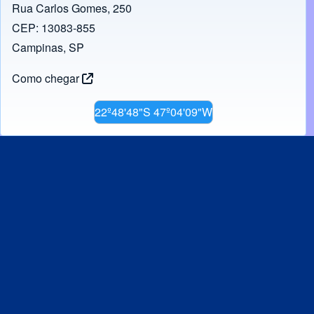
Rua Carlos Gomes, 250
CEP: 13083-855
Campinas, SP
Como chegar
22º48'48"S 47º04'09"W