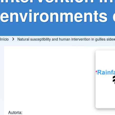
environments o
Início
Natural susceptibility and human intervention in gullies side
Trilha de navegação
Autoria