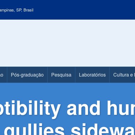
mpinas, SP, Brasil
ão
Pós-graduação
Pesquisa
Laboratórios
Cultura e
tibility and h
 gullies sidewal