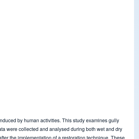
e induced by human activities. This study examines gully
l data were collected and analysed during both wet and dry
 after the implementation of a restoration technique. These