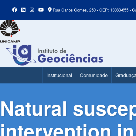
Rua Carlos Gomes, 250 - CEP: 13083-855 - Ca
Institucional
Comunidade
Graduaç
Main Menu
Natural suscep
intervention in