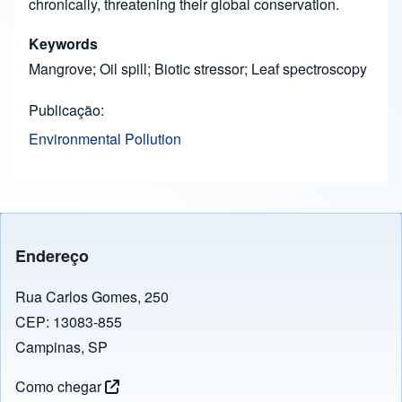
chronically, threatening their global conservation.
Keywords
Mangrove; Oil spill; Biotic stressor; Leaf spectroscopy
Publicação
Environmental Pollution
Endereço
Rua Carlos Gomes, 250
CEP: 13083-855
Campinas, SP
Como chegar