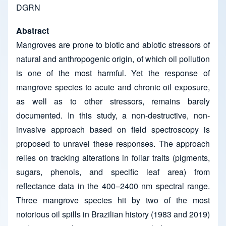
DGRN
Abstract
Mangroves are prone to biotic and abiotic stressors of
natural and anthropogenic origin, of which oil pollution
is one of the most harmful. Yet the response of
mangrove species to acute and chronic oil exposure,
as well as to other stressors, remains barely
documented. In this study, a non-destructive, non-
invasive approach based on field spectroscopy is
proposed to unravel these responses. The approach
relies on tracking alterations in foliar traits (pigments,
sugars, phenols, and specific leaf area) from
reflectance data in the 400–2400 nm spectral range.
Three mangrove species hit by two of the most
notorious oil spills in Brazilian history (1983 and 2019)