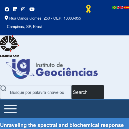
Rua Carlos Gomes, 250 - CEP: 13083-855
- Campinas, SP, Brasil
Search
Toggle main menu
Main Menu
Unraveling the spectral and biochemical response