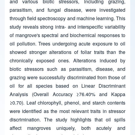
and various biotic stressors, including grazing,
parasitism, and fungal disease, were investigated
through field spectroscopy and machine learning. This
study reveals strong intra- and interspecific variability
of mangrove's spectral and biochemical responses to
oil pollution. Trees undergoing acute exposure to oil
showed stronger alterations of foliar traits than the
chronically exposed ones. Alterations induced by
biotic stressors such as parasitism, disease, and
grazing were successfully discriminated from those of
oil for all species based on Linear Discriminant
Analysis (Overall Accuracy ≥76.40% and Kappa
≥0.70). Leaf chlorophyll, phenol, and starch contents
were identified as the most relevant traits in stressor
discrimination. The study highlights that oil spills
affect mangroves uniquely, both acutely and