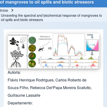
of mangroves to oil spills and biotic stressors
Início
Trilha de navegação
Unraveling the spectral and biochemical response of mangroves to
oil spills and biotic stressors
Autoria
Flávio Henrique Rodrigues, Carlos Roberto de
Souza Filho, Rebecca Del'Papa Moreira Scafutto,
Guillaume Lassalle
Departamento